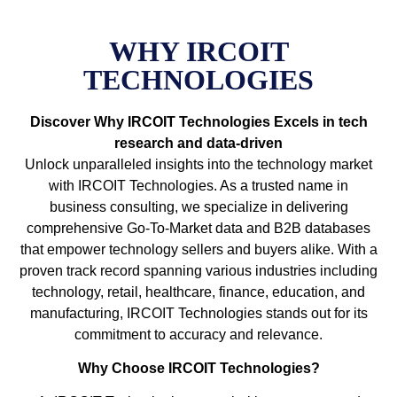
WHY IRCOIT
TECHNOLOGIES
Discover Why IRCOIT Technologies Excels in tech
research and data-driven
Unlock unparalleled insights into the technology market
with IRCOIT Technologies. As a trusted name in
business consulting, we specialize in delivering
comprehensive Go-To-Market data and B2B databases
that empower technology sellers and buyers alike. With a
proven track record spanning various industries including
technology, retail, healthcare, finance, education, and
manufacturing, IRCOIT Technologies stands out for its
commitment to accuracy and relevance.
Why Choose IRCOIT Technologies?