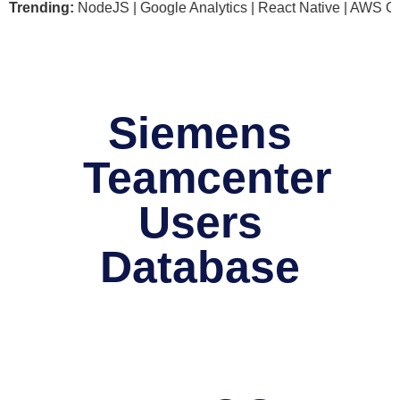
soft .NET | NodeJS | Google Analytics | React Native | AWS G
Trending:
Siemens
Teamcenter
Users
Database