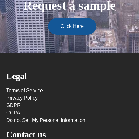
Request a sample
Click Here
Legal
Terms of Service
Privacy Policy
GDPR
CCPA
Do not Sell My Personal Information
Contact us