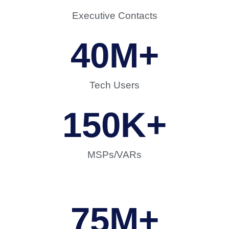
Executive Contacts
40
M+
Tech Users
150
K+
MSPs/VARs
75
M+