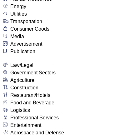
Energy
Utilities
Transportation
Consumer Goods
Media
Advertisement
Publication
Law/Legal
Government Sectors
Agriculture
Construction
Restaurant/Hotels
Food and Beverage
Logistics
Professional Services
Entertainment
Aerospace and Defense