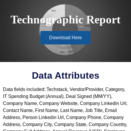
Technographic Report
Download Here
Data Attributes
Data fields included: Techstack, Vendor/Provider, Category,
IT Spending Budget (Annual), Deal Signed (MM/YY),
Company Name, Company Website, Company Linkedin Url,
Contact Name, First Name, Last Name, Job Title, Email
Address, Person Linkedin Url, Company Phone, Company
Address, Company City, Company State, Company Country,