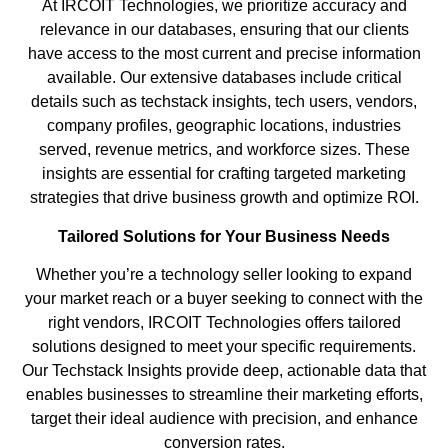
At IRCOIT Technologies, we prioritize accuracy and
relevance in our databases, ensuring that our clients
have access to the most current and precise information
available. Our extensive databases include critical
details such as techstack insights, tech users, vendors,
company profiles, geographic locations, industries
served, revenue metrics, and workforce sizes. These
insights are essential for crafting targeted marketing
strategies that drive business growth and optimize ROI.
Tailored Solutions for Your Business Needs
Whether you’re a technology seller looking to expand
your market reach or a buyer seeking to connect with the
right vendors, IRCOIT Technologies offers tailored
solutions designed to meet your specific requirements.
Our Techstack Insights provide deep, actionable data that
enables businesses to streamline their marketing efforts,
target their ideal audience with precision, and enhance
conversion rates.