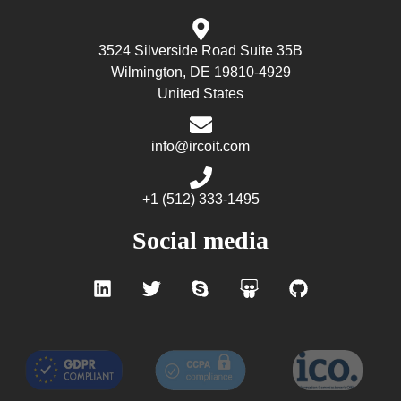
3524 Silverside Road Suite 35B
Wilmington, DE 19810-4929
United States
info@ircoit.com
+1 (512) 333-1495
Social media