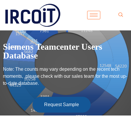
Siemens Teamcenter Users
Database
Note: The counts may vary depending on the recent tech
moments, please check with our sales team for the most up-
to-date database.
Request Sample