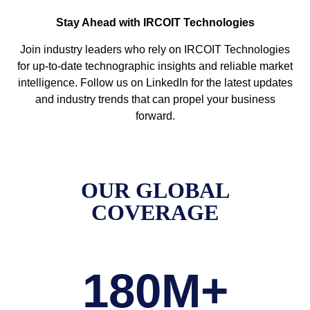
Stay Ahead with IRCOIT Technologies
Join industry leaders who rely on IRCOIT Technologies
for up-to-date technographic insights and reliable market
intelligence. Follow us on LinkedIn for the latest updates
and industry trends that can propel your business
forward.
OUR GLOBAL
COVERAGE
180
M+