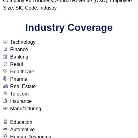
Company Full Address, Annual Revenue (USD), Employee
Size, SIC Code, Industry.
Industry Coverage
Technology
Finance
Banking
Retail
Healthcare
Pharma
Real Estate
Telecom
Insurance
Manufacturing
Education
Automotive
Human Resources