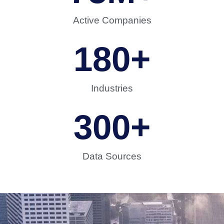
Active Companies
180
+
Industries
300
+
Data Sources