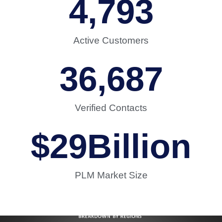
4,793
Active Customers
36,687
Verified Contacts
$
29
Billion
PLM Market Size