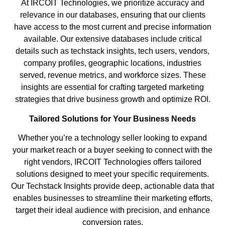
At IRCOIT Technologies, we prioritize accuracy and
relevance in our databases, ensuring that our clients
have access to the most current and precise information
available. Our extensive databases include critical
details such as techstack insights, tech users, vendors,
company profiles, geographic locations, industries
served, revenue metrics, and workforce sizes. These
insights are essential for crafting targeted marketing
strategies that drive business growth and optimize ROI.
Tailored Solutions for Your Business Needs
Whether you’re a technology seller looking to expand
your market reach or a buyer seeking to connect with the
right vendors, IRCOIT Technologies offers tailored
solutions designed to meet your specific requirements.
Our Techstack Insights provide deep, actionable data that
enables businesses to streamline their marketing efforts,
target their ideal audience with precision, and enhance
conversion rates.