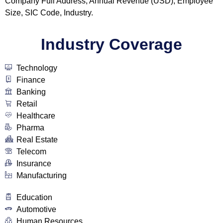
Company Full Address, Annual Revenue (USD), Employee
Size, SIC Code, Industry.
Industry Coverage
Technology
Finance
Banking
Retail
Healthcare
Pharma
Real Estate
Telecom
Insurance
Manufacturing
Education
Automotive
Human Resources