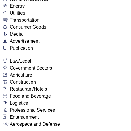
Energy
Utilities
Transportation
Consumer Goods
Media
Advertisement
Publication
Law/Legal
Government Sectors
Agriculture
Construction
Restaurant/Hotels
Food and Beverage
Logistics
Professional Services
Entertainment
Aerospace and Defense