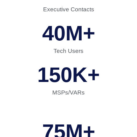
Executive Contacts
40
M+
Tech Users
150
K+
MSPs/VARs
75
M+