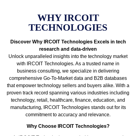
WHY IRCOIT
TECHNOLOGIES
Discover Why IRCOIT Technologies Excels in tech
research and data-driven
Unlock unparalleled insights into the technology market
with IRCOIT Technologies. As a trusted name in
business consulting, we specialize in delivering
comprehensive Go-To-Market data and B2B databases
that empower technology sellers and buyers alike. With a
proven track record spanning various industries including
technology, retail, healthcare, finance, education, and
manufacturing, IRCOIT Technologies stands out for its
commitment to accuracy and relevance.
Why Choose IRCOIT Technologies?