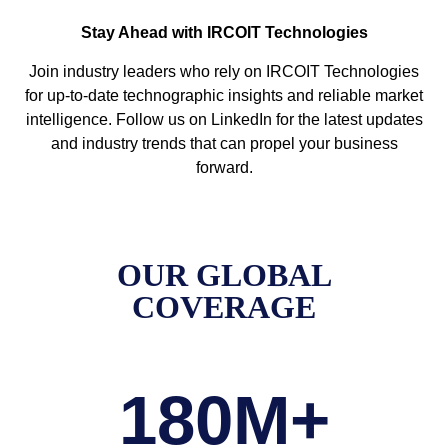
Stay Ahead with IRCOIT Technologies
Join industry leaders who rely on IRCOIT Technologies
for up-to-date technographic insights and reliable market
intelligence. Follow us on LinkedIn for the latest updates
and industry trends that can propel your business
forward.
OUR GLOBAL
COVERAGE
180
M+