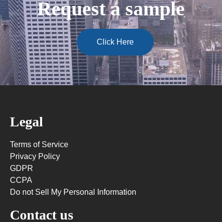
Request a sample
Click Here
Legal
Terms of Service
Privacy Policy
GDPR
CCPA
Do not Sell My Personal Information
Contact us