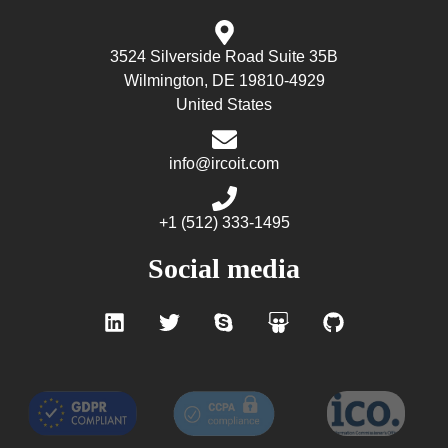
3524 Silverside Road Suite 35B
Wilmington, DE 19810-4929
United States
info@ircoit.com
+1 (512) 333-1495
Social media