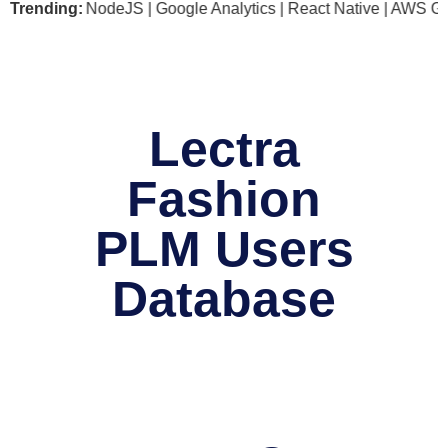
soft .NET | NodeJS | Google Analytics | React Native | AWS G
Trending:
Lectra
Fashion
PLM Users
Database