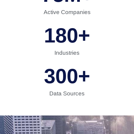
Active Companies
180
+
Industries
300
+
Data Sources