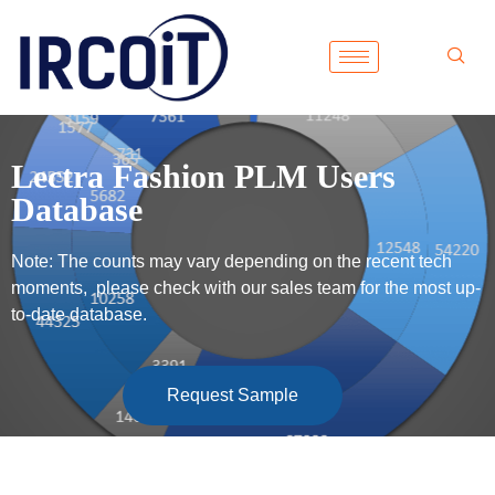
Lectra Fashion PLM Users
Database
Note: The counts may vary depending on the recent tech
moments, please check with our sales team for the most up-
to-date database.
Request Sample