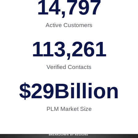
14,797
Active Customers
113,261
Verified Contacts
$
29
Billion
PLM Market Size