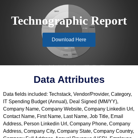
Technographic Report
Download Here
Data Attributes
Data fields included: Techstack, Vendor/Provider, Category,
IT Spending Budget (Annual), Deal Signed (MM/YY),
Company Name, Company Website, Company Linkedin Url,
Contact Name, First Name, Last Name, Job Title, Email
Address, Person Linkedin Url, Company Phone, Company
Address, Company City, Company State, Company Country,