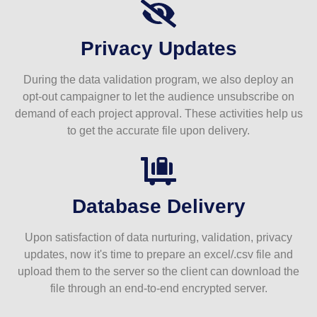
Privacy Updates
During the data validation program, we also deploy an
opt-out campaigner to let the audience unsubscribe on
demand of each project approval. These activities help us
to get the accurate file upon delivery.
Database Delivery
Upon satisfaction of data nurturing, validation, privacy
updates, now it's time to prepare an excel/.csv file and
upload them to the server so the client can download the
file through an end-to-end encrypted server.