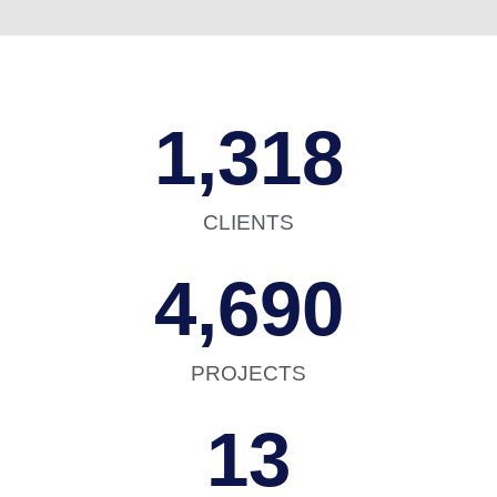
1,318
CLIENTS
4,690
PROJECTS
13