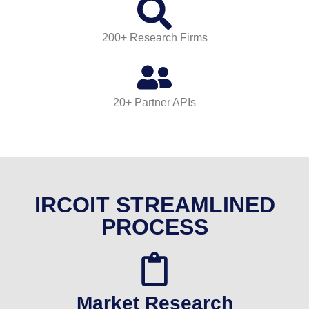
200+ Research Firms
20+ Partner APIs
IRCOIT STREAMLINED
PROCESS
Market Research