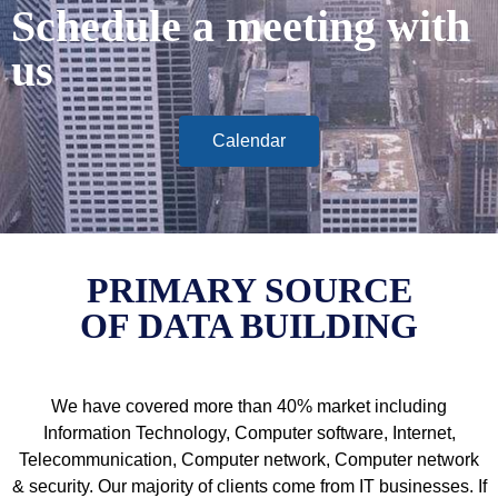
Schedule a meeting with
us
Calendar
PRIMARY SOURCE
OF DATA BUILDING
We have covered more than 40% market including
Information Technology, Computer software, Internet,
Telecommunication, Computer network, Computer network
& security. Our majority of clients come from IT businesses. If