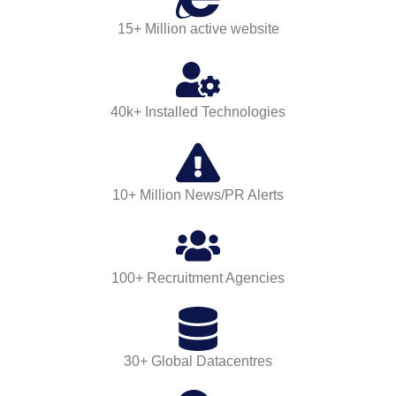
15+ Million active website
40k+ Installed Technologies
10+ Million News/PR Alerts
100+ Recruitment Agencies
30+ Global Datacentres