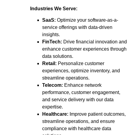
Industries We Serve:
SaaS:
Optimize your software-as-a-
service offerings with data-driven
insights.
FinTech:
Drive financial innovation and
enhance customer experiences through
data solutions.
Retail:
Personalize customer
experiences, optimize inventory, and
streamline operations.
Telecom:
Enhance network
performance, customer engagement,
and service delivery with our data
expertise.
Healthcare:
Improve patient outcomes,
streamline operations, and ensure
compliance with healthcare data