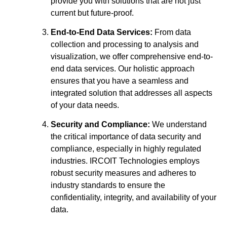
provide you with solutions that are not just
current but future-proof.
End-to-End Data Services:
From data
collection and processing to analysis and
visualization, we offer comprehensive end-to-
end data services. Our holistic approach
ensures that you have a seamless and
integrated solution that addresses all aspects
of your data needs.
Security and Compliance:
We understand
the critical importance of data security and
compliance, especially in highly regulated
industries. IRCOIT Technologies employs
robust security measures and adheres to
industry standards to ensure the
confidentiality, integrity, and availability of your
data.