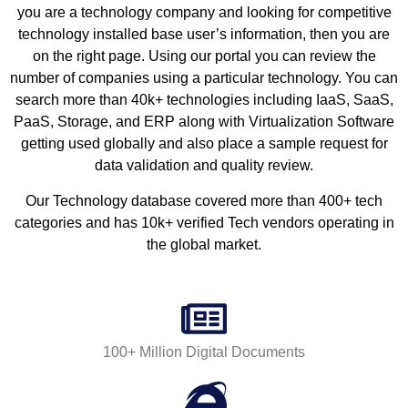
you are a technology company and looking for competitive
technology installed base user’s information, then you are
on the right page. Using our portal you can review the
number of companies using a particular technology. You can
search more than 40k+ technologies including IaaS, SaaS,
PaaS, Storage, and ERP along with Virtualization Software
getting used globally and also place a sample request for
data validation and quality review.
Our Technology database covered more than 400+ tech
categories and has 10k+ verified Tech vendors operating in
the global market.
100+ Million Digital Documents