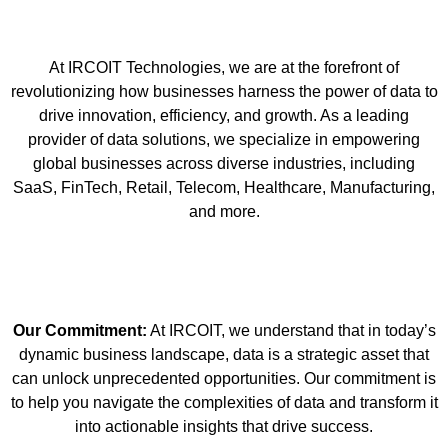
At IRCOIT Technologies, we are at the forefront of
revolutionizing how businesses harness the power of data to
drive innovation, efficiency, and growth. As a leading
provider of data solutions, we specialize in empowering
global businesses across diverse industries, including
SaaS, FinTech, Retail, Telecom, Healthcare, Manufacturing,
and more.
Our Commitment:
At IRCOIT, we understand that in today’s
dynamic business landscape, data is a strategic asset that
can unlock unprecedented opportunities. Our commitment is
to help you navigate the complexities of data and transform it
into actionable insights that drive success.