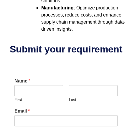
solutions.
Manufacturing:
Optimize production
processes, reduce costs, and enhance
supply chain management through data-
driven insights.
Submit your requirement
Name
*
First
Last
Email
*