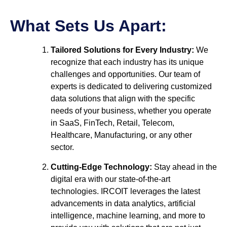
What Sets Us Apart:
Tailored Solutions for Every Industry:
We
recognize that each industry has its unique
challenges and opportunities. Our team of
experts is dedicated to delivering customized
data solutions that align with the specific
needs of your business, whether you operate
in SaaS, FinTech, Retail, Telecom,
Healthcare, Manufacturing, or any other
sector.
Cutting-Edge Technology:
Stay ahead in the
digital era with our state-of-the-art
technologies. IRCOIT leverages the latest
advancements in data analytics, artificial
intelligence, machine learning, and more to