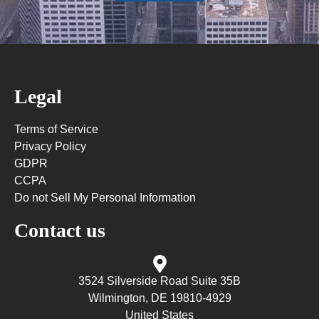
Legal
Terms of Service
Privacy Policy
GDPR
CCPA
Do not Sell My Personal Information
Contact us
3524 Silverside Road Suite 35B
Wilmington, DE 19810-4929
United States