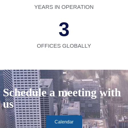
YEARS IN OPERATION
3
OFFICES GLOBALLY
Schedule a meeting with
us
Calendar