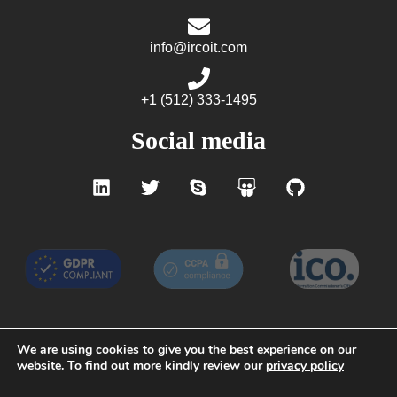
info@ircoit.com
+1 (512) 333-1495
Social media
We are using cookies to give you the best experience on our
website. To find out more kindly review our
privacy policy
Terms of Service
Privacy Policy
GDPR
CCPA
Do not Sell My Personal Information