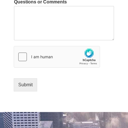
Questions or Comments
h
i
c
h
y
o
u
o
f
Submit