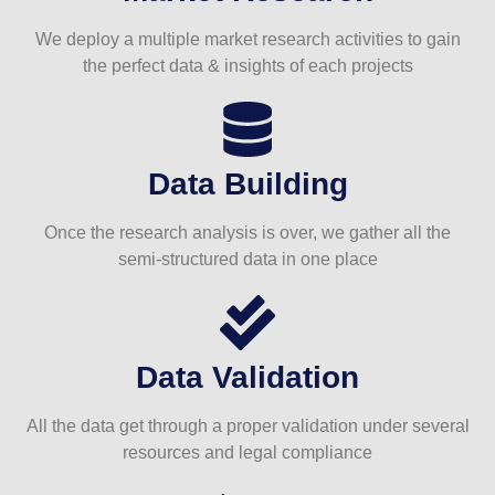
We deploy a multiple market research activities to gain
the perfect data & insights of each projects
Data Building
Once the research analysis is over, we gather all the
semi-structured data in one place
Data Validation
All the data get through a proper validation under several
resources and legal compliance