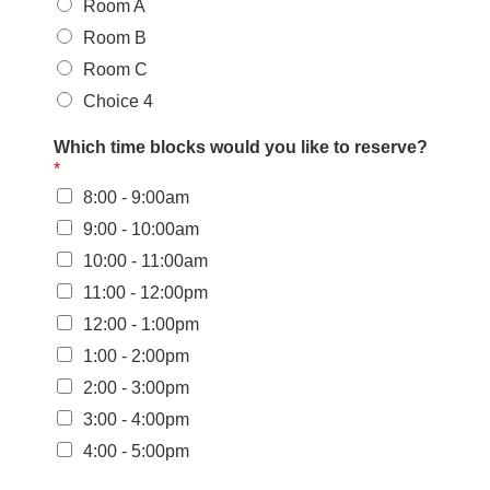
Room A
Room B
Room C
Choice 4
Which time blocks would you like to reserve?
*
8:00 - 9:00am
9:00 - 10:00am
10:00 - 11:00am
11:00 - 12:00pm
12:00 - 1:00pm
1:00 - 2:00pm
2:00 - 3:00pm
3:00 - 4:00pm
4:00 - 5:00pm
W