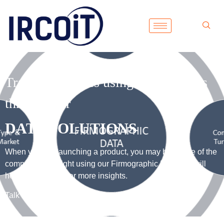
Track companies using technologies
through our
DATA SOLUTIONS
When you are launching a product, you may be aware of the
competitor’s insight using our Firmographic Data that will
help you to discover more insights.
Talk to our consultant for more details.