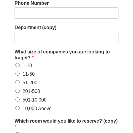
Phone Number
Department (copy)
What size of companies you are looking to
traget?
*
1-10
11-50
51-200
201-500
501-10,000
10,000 Above
Which room would you like to reserve? (copy)
*