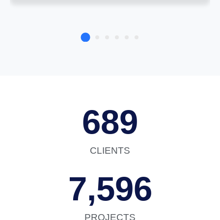
689
CLIENTS
7,596
PROJECTS