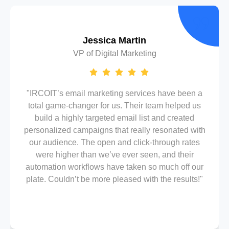
Jessica Martin
VP of Digital Marketing
"IRCOIT’s email marketing services have been a
total game-changer for us. Their team helped us
build a highly targeted email list and created
personalized campaigns that really resonated with
our audience. The open and click-through rates
were higher than we’ve ever seen, and their
automation workflows have taken so much off our
plate. Couldn’t be more pleased with the results!"