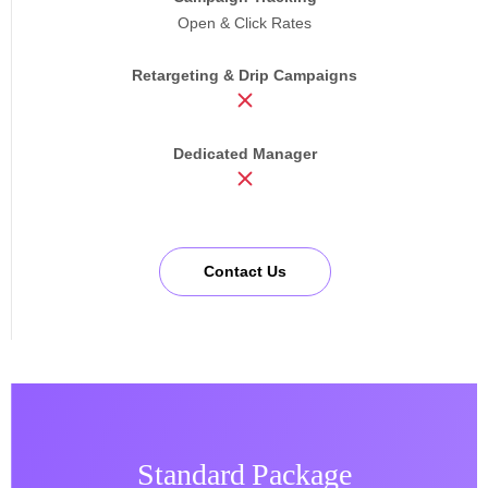
Open & Click Rates
Retargeting & Drip Campaigns
Dedicated Manager
Contact Us
Standard Package