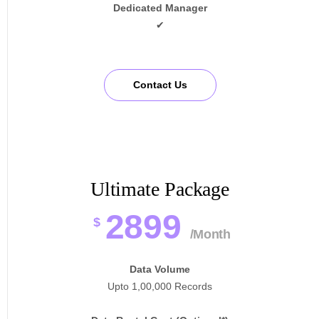
Dedicated Manager
✔
Contact Us
Ultimate Package
2899
$
/Month
Data Volume
Upto 1,00,000 Records