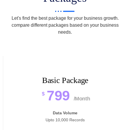
Let's find the best package for your business growth.
compare different packages based on your business
needs.
Basic Package
799
$
/Month
Data Volume
Upto 10,000 Records