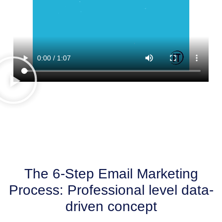
The 6-Step Email Marketing
Process: Professional level data-
driven concept