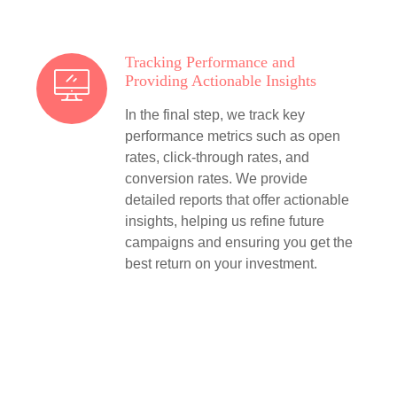
Tracking Performance and
Providing Actionable Insights
In the final step, we track key
performance metrics such as open
rates, click-through rates, and
conversion rates. We provide
detailed reports that offer actionable
insights, helping us refine future
campaigns and ensuring you get the
best return on your investment.