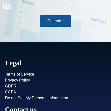
us
Calendar
Legal
Terms of Service
Privacy Policy
GDPR
CCPA
Do not Sell My Personal Information
Contact us