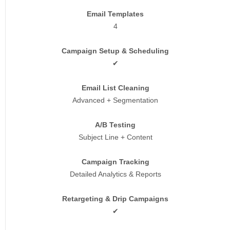
Email Templates
4
Campaign Setup & Scheduling
✔
Email List Cleaning
Advanced + Segmentation
A/B Testing
Subject Line + Content
Campaign Tracking
Detailed Analytics & Reports
Retargeting & Drip Campaigns
✔