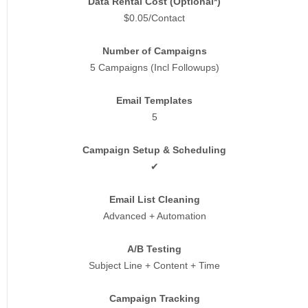
Data Rental Cost (Optional*)
$0.05/Contact
Number of Campaigns
5 Campaigns (Incl Followups)
Email Templates
5
Campaign Setup & Scheduling
✔
Email List Cleaning
Advanced + Automation
A/B Testing
Subject Line + Content + Time
Campaign Tracking