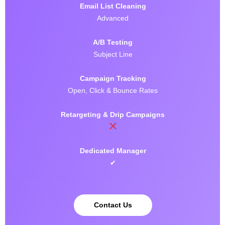
Email List Cleaning
Advanced
A/B Testing
Subject Line
Campaign Tracking
Open, Click & Bounce Rates
Retargeting & Drip Campaigns
Dedicated Manager
✔
Contact Us