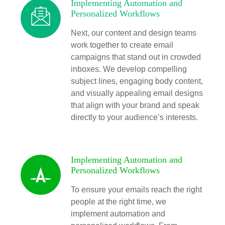
Implementing Automation and
Personalized Workflows
Next, our content and design teams
work together to create email
campaigns that stand out in crowded
inboxes. We develop compelling
subject lines, engaging body content,
and visually appealing email designs
that align with your brand and speak
directly to your audience’s interests.
Implementing Automation and
Personalized Workflows
To ensure your emails reach the right
people at the right time, we
implement automation and