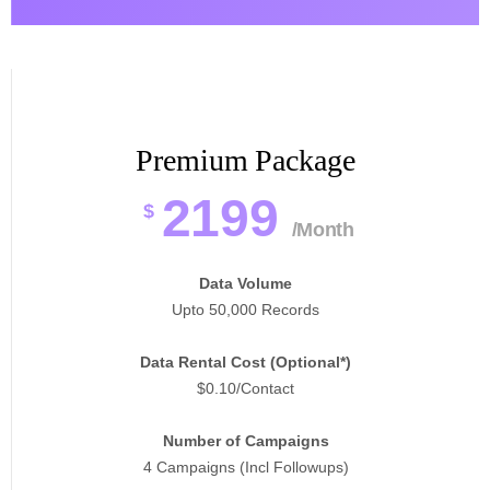
Premium Package
2199
$
/Month
Data Volume
Upto 50,000 Records
Data Rental Cost (Optional*)
$0.10/Contact
Number of Campaigns
4 Campaigns (Incl Followups)