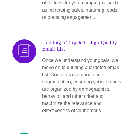
objectives for your campaigns, such
as increasing sales, nurturing leads,
or boosting engagement.
Building a Targeted, High-Quality
Email List
Once we understand your goals, we
move on to building a targeted email
list. Our focus is on audience
segmentation, ensuring your contacts
are organized by demographics,
behavior, and other criteria to
maximize the relevance and
effectiveness of your emails.