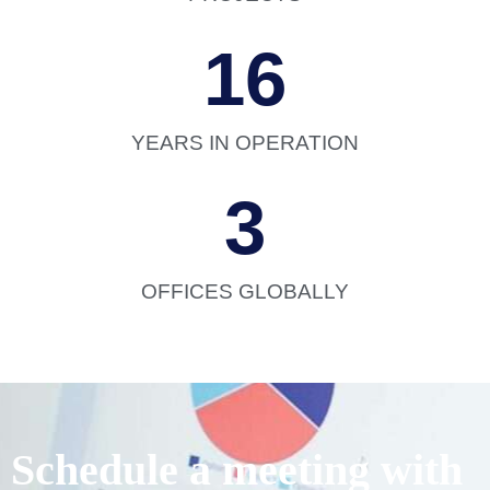
16
YEARS IN OPERATION
3
OFFICES GLOBALLY
Schedule a meeting with