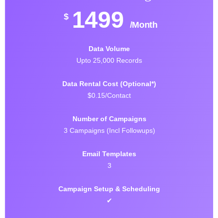
1499
$
/Month
Data Volume
Upto 25,000 Records
Data Rental Cost (Optional*)
$0.15/Contact
Number of Campaigns
3 Campaigns (Incl Followups)
Email Templates
3
Campaign Setup & Scheduling
✔