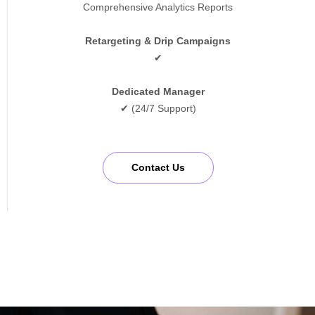
Comprehensive Analytics Reports
Retargeting & Drip Campaigns
✔
Dedicated Manager
✔ (24/7 Support)
Contact Us