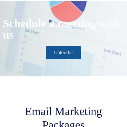
Schedule a meeting with
us
Calendar
Email Marketing
Packages