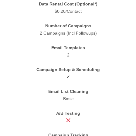
Data Rental Cost (Optional*)
$0.20/Contact
Number of Campaigns
2 Campaigns (Incl Followups)
Email Templates
2
Campaign Setup & Scheduling
✔
Email List Cleaning
Basic
A/B Testing
Campaign Tracking