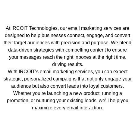
At IRCOIT Technologies, our email marketing services are
designed to help businesses connect, engage, and convert
their target audiences with precision and purpose. We blend
data-driven strategies with compelling content to ensure
your messages reach the right inboxes at the right time,
driving results.
With IRCOIT’s email marketing services, you can expect
strategic, personalized campaigns that not only engage your
audience but also convert leads into loyal customers.
Whether you’re launching a new product, running a
promotion, or nurturing your existing leads, we’ll help you
maximize every email interaction.