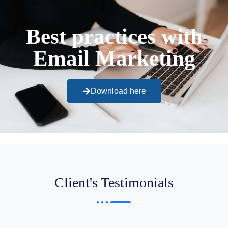
Best practices with
Email Marketing
Download here
Client's Testimonials