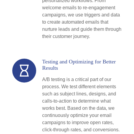
personalized workflows. From
welcome emails to re-engagement
campaigns, we use triggers and data
to create automated emails that
nurture leads and guide them through
their customer journey.
Testing and Optimizing for Better
Results
A/B testing is a critical part of our
process. We test different elements
such as subject lines, designs, and
calls-to-action to determine what
works best. Based on the data, we
continuously optimize your email
campaigns to improve open rates,
click-through rates, and conversions.