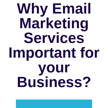
Why Email
Marketing
Services
Important for
your
Business?