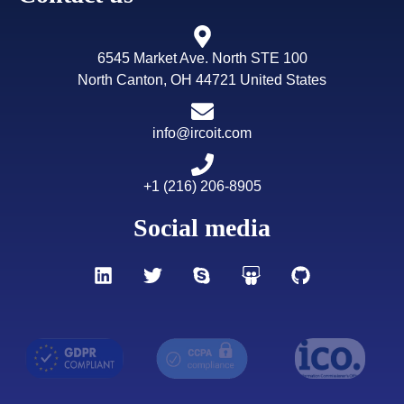
6545 Market Ave. North STE 100
North Canton, OH 44721 United States
info@ircoit.com
+1 (216) 206-8905
Social media