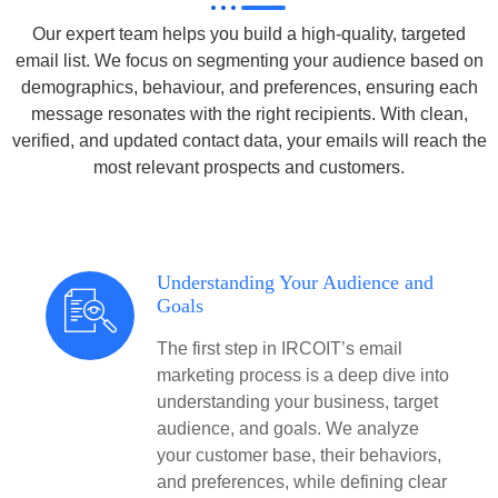
Our expert team helps you build a high-quality, targeted
email list. We focus on segmenting your audience based on
demographics, behaviour, and preferences, ensuring each
message resonates with the right recipients. With clean,
verified, and updated contact data, your emails will reach the
most relevant prospects and customers.
Understanding Your Audience and
Goals
The first step in IRCOIT’s email
marketing process is a deep dive into
understanding your business, target
audience, and goals. We analyze
your customer base, their behaviors,
and preferences, while defining clear