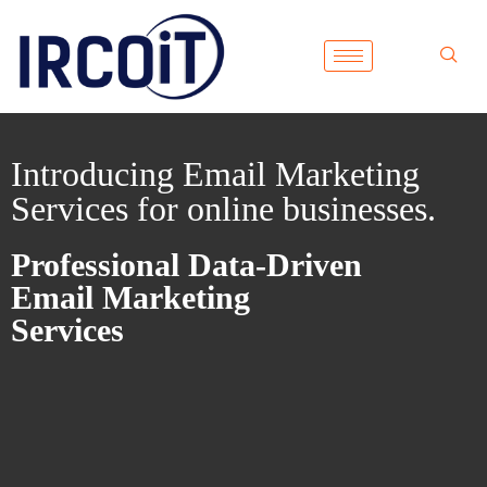
Introducing Email Marketing
Services for online businesses.
Professional Data-Driven
Email Marketing
Services