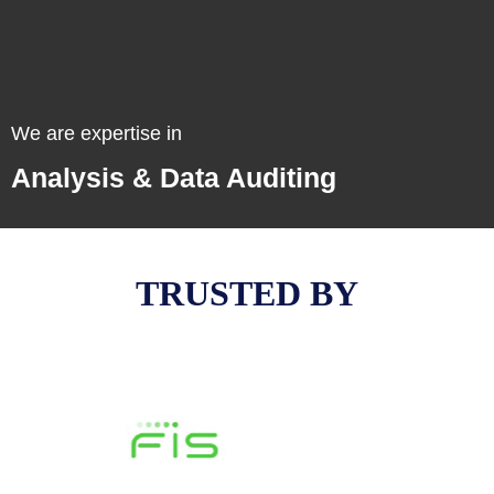
Email Copyrighting
We are expertise in
Email Marketing
Analysis & Data Auditing
TRUSTED BY
Analysis & Data Auditing