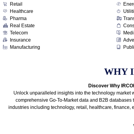
Retail
Ener
Healthcare
Utilit
Pharma
Tran
Real Estate
Con
Telecom
Medi
Insurance
Adve
Manufacturing
Publ
WHY 
Discover Why IRCOIT
Unlock unparalleled insights into the technology market 
comprehensive Go-To-Market data and B2B databases tha
industries including technology, retail, healthcare, financ