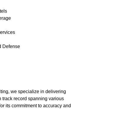
tels
erage
ervices
d Defense
ing, we specialize in delivering
 track record spanning various
 for its commitment to accuracy and