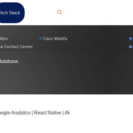
Tech Stack
database.
e Analytics | React Native | AWS Glue | F5 NGINX | Cloudflar