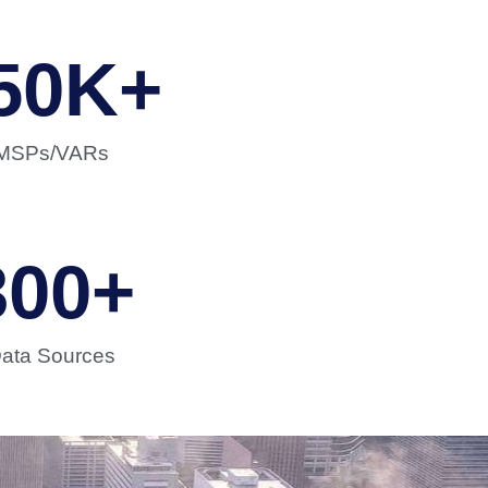
50
K+
MSPs/VARs
300
+
ata Sources