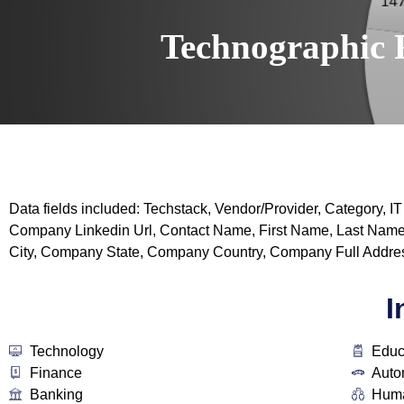
Technographic 
Data fields included: Techstack, Vendor/Provider, Categor
Company Linkedin Url, Contact Name, First Name, Last Name
City, Company State, Company Country, Company Full Addres
I
Technology
Educ
Finance
Auto
Banking
Huma