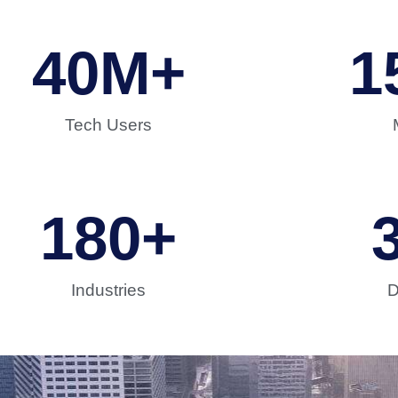
40
M+
1
Tech Users
180
+
Industries
D