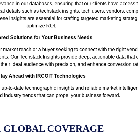
vance in our databases, ensuring that our clients have access t
cal details such as techstack insights, tech users, vendors, comp
se insights are essential for crafting targeted marketing strate
optimize ROI.
ored Solutions for Your Business Needs
r market reach or a buyer seeking to connect with the right ven
ents. Our Techstack Insights provide deep, actionable data that
et their ideal audience with precision, and enhance conversion ra
tay Ahead with IRCOIT Technologies
up-to-date technographic insights and reliable market intelligen
d industry trends that can propel your business forward.
 GLOBAL COVERAGE