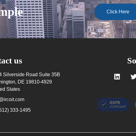
ample
Click Here
act us
So
4 Silverside Road Suite 35B
mington, DE 19810-4929
ed States
@ircoit.com
(512) 333-1495