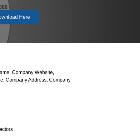
ownload Here
 Name, Company Website,
hone, Company Address, Company
.
ectors