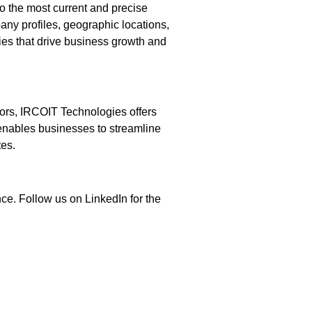
o the most current and precise
any profiles, geographic locations,
gies that drive business growth and
dors, IRCOIT Technologies offers
 enables businesses to streamline
tes.
ce. Follow us on LinkedIn for the