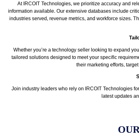
At IRCOIT Technologies, we prioritize accuracy and rele
information available. Our extensive databases include criti
industries served, revenue metrics, and workforce sizes. The
Tail
Whether you’re a technology seller looking to expand you
tailored solutions designed to meet your specific requirem
their marketing efforts, targ
S
Join industry leaders who rely on IRCOIT Technologies for 
latest updates an
OUR