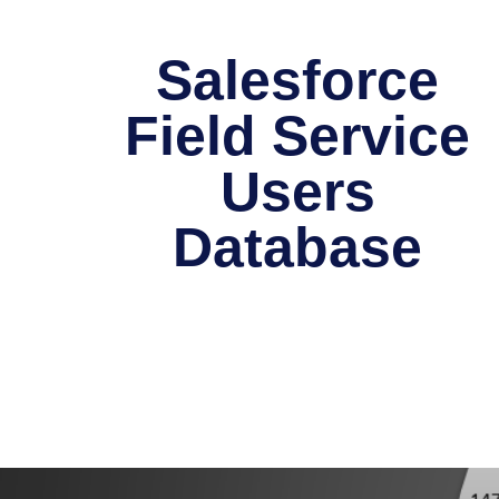
Salesforce
Field Service
Users
Database