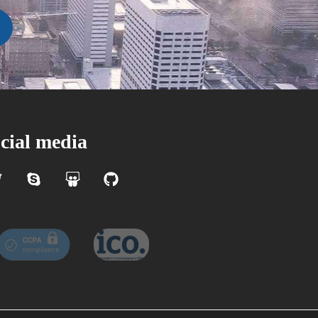
cial media