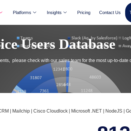
Platforms
Insights
Pricing
Contact Us
vice Users Database
nts, please check with our sales team for the most up-to-date 
 Mailchip | Cisco Cloudlock | Microsoft .NET | NodeJS | Googl