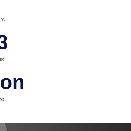
rs
3
ts
ion
ze