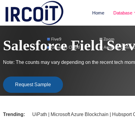
Home
Database
Salesforce Field Ser
Note: The counts may vary depending on the recent tech mome
Request Sample
Trending:
UiPath | Microsoft Azure Blockchain | Hubsport CRM |