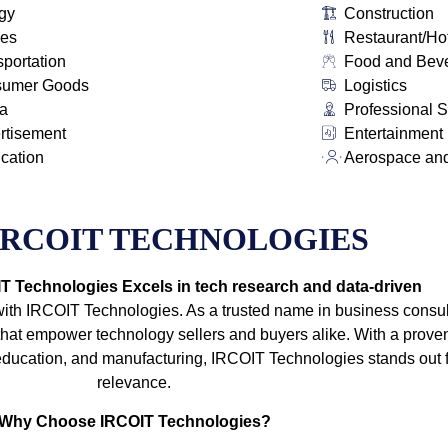
gy
Construction
ies
Restaurant/Ho
sportation
Food and Bev
sumer Goods
Logistics
a
Professional S
rtisement
Entertainment
ication
Aerospace an
IRCOIT TECHNOLOGIES
 Technologies Excels in tech research and data-driven
with IRCOIT Technologies. As a trusted name in business consult
t empower technology sellers and buyers alike. With a proven
e, education, and manufacturing, IRCOIT Technologies stands out
relevance.
Why Choose IRCOIT Technologies?