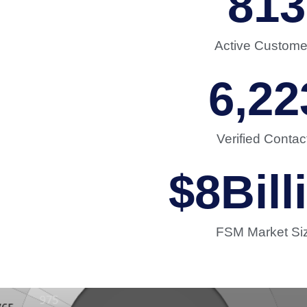
813
Active Custome
6,22
Verified Contac
$
8
Bill
FSM Market Si