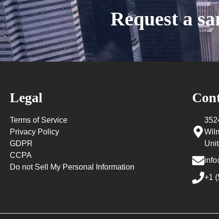
Request a s
Legal
Cont
Terms of Service
352
Privacy Policy
Wil
GDPR
Unit
CCPA
info
Do not Sell My Personal Information
+1 