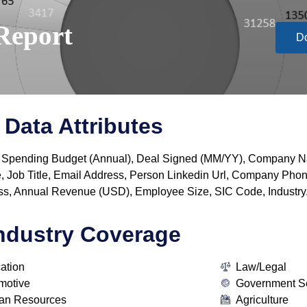
Report
D
Data Attributes
y, IT Spending Budget (Annual), Deal Signed (MM/YY), Company
, Job Title, Email Address, Person Linkedin Url, Company P
s, Annual Revenue (USD), Employee Size, SIC Code, Industry
ndustry Coverage
ation
Law/Legal
motive
Government S
n Resources
Agriculture