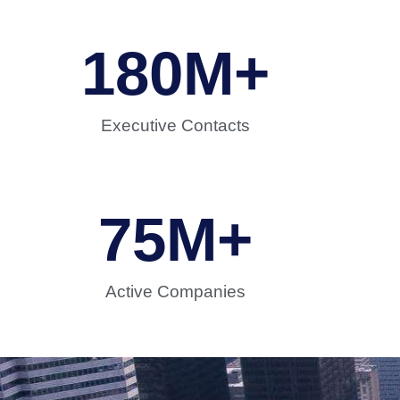
180
M+
Executive Contacts
75
M+
Active Companies