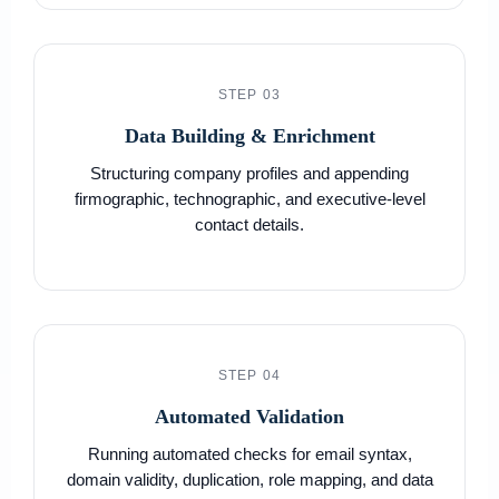
STEP 03
Data Building & Enrichment
Structuring company profiles and appending
firmographic, technographic, and executive-level
contact details.
STEP 04
Automated Validation
Running automated checks for email syntax,
domain validity, duplication, role mapping, and data