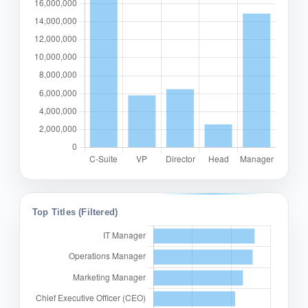
Top Titles (Filtered)