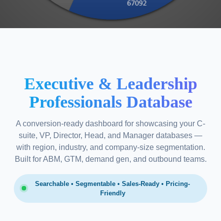
Executive & Leadership
Professionals Database
A conversion-ready dashboard for showcasing your C-
suite, VP, Director, Head, and Manager databases —
with region, industry, and company-size segmentation.
Built for ABM, GTM, demand gen, and outbound teams.
Searchable • Segmentable • Sales-Ready • Pricing-
Friendly