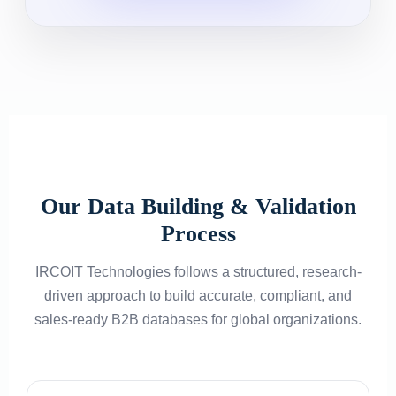
Our Data Building & Validation
Process
IRCOIT Technologies follows a structured, research-
driven approach to build accurate, compliant, and
sales-ready B2B databases for global organizations.