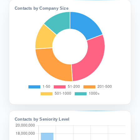
Contacts by Company Size
Contacts by Seniority Level