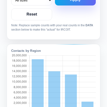
Reset
Note: Replace sample counts with your real counts in the
DATA
section below to make this “actual” for IRCOIT.
Contacts by Region