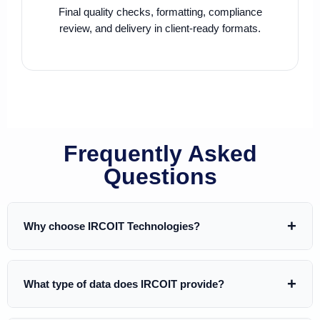
Final quality checks, formatting, compliance
review, and delivery in client-ready formats.
Frequently Asked
Questions
Why choose IRCOIT Technologies?
IRCOIT Technologies helps B2B companies generate
What type of data does IRCOIT provide?
pipeline using
custom-built, highly targeted, and
validated databases
. We don’t sell generic lists — every