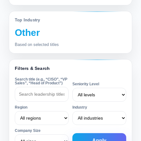
Top Industry
Other
Based on selected titles
Filters & Search
Search title (e.g., “CISO”, “VP
Sales”, “Head of Product”)
Seniority Level
Region
Industry
Company Size
Apply