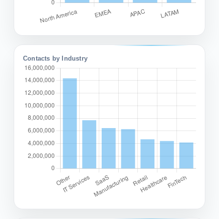
Contacts by Industry