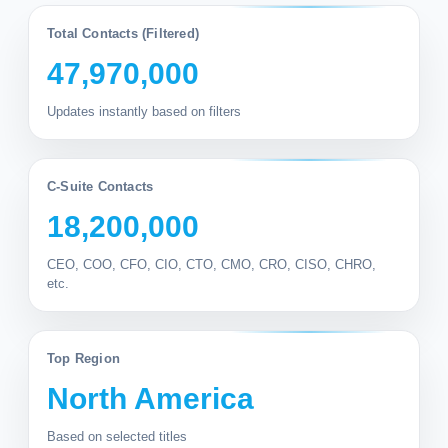
Total Contacts (Filtered)
47,970,000
Updates instantly based on filters
C-Suite Contacts
18,200,000
CEO, COO, CFO, CIO, CTO, CMO, CRO, CISO, CHRO,
etc.
Top Region
North America
Based on selected titles