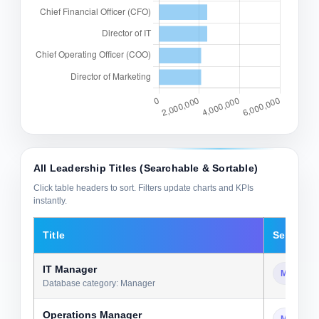
All Leadership Titles (Searchable & Sortable)
Click table headers to sort. Filters update charts and KPIs
instantly.
Title
Seniority
IT Manager
Manager
Database category: Manager
Operations Manager
Manager