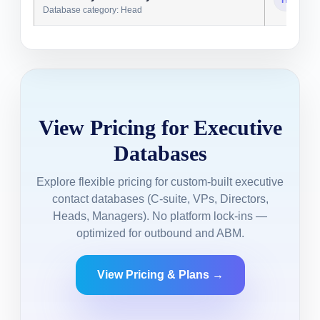
Database category: Head
View Pricing for Executive
Databases
Explore flexible pricing for custom-built executive
contact databases (C-suite, VPs, Directors,
Heads, Managers). No platform lock-ins —
optimized for outbound and ABM.
View Pricing & Plans →