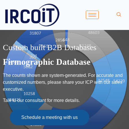
Custom built B2B Databases
Firmographic Database
The counts shown are system-generated. For accurate and
customized numbers, please share your ICP with our sales
executive.
Talk to our consultant for more details.
Schedule a meeting with us