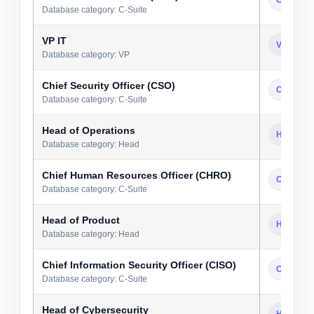
Database category: C-Suite
VP IT
VP
Database category: VP
Chief Security Officer (CSO)
C-Suite
Database category: C-Suite
Head of Operations
Head
Database category: Head
Chief Human Resources Officer (CHRO)
C-Suite
Database category: C-Suite
Head of Product
Head
Database category: Head
Chief Information Security Officer (CISO)
C-Suite
Database category: C-Suite
Head of Cybersecurity
Head