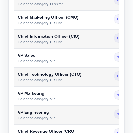
Database category: Director
Chief Marketing Officer (CMO)
C-Suite
Database category: C-Suite
Chief Information Officer (CIO)
C-Suite
Database category: C-Suite
VP Sales
VP
Database category: VP
Chief Technology Officer (CTO)
C-Suite
Database category: C-Suite
VP Marketing
VP
Database category: VP
VP Engineering
VP
Database category: VP
Chief Revenue Officer (CRO)
C-Suite