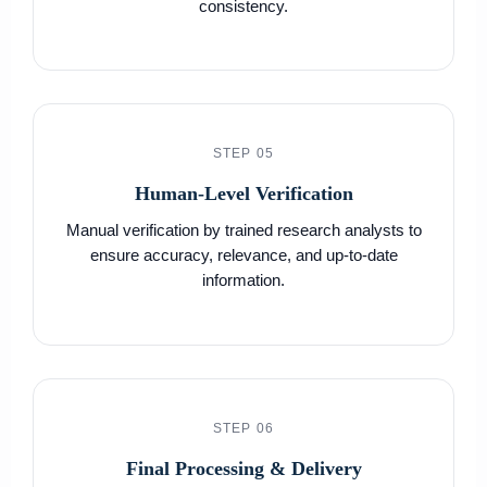
consistency.
STEP 05
Human-Level Verification
Manual verification by trained research analysts to
ensure accuracy, relevance, and up-to-date
information.
STEP 06
Final Processing & Delivery