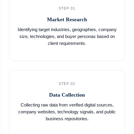
STEP 01
Market Research
Identifying target industries, geographies, company
size, technologies, and buyer personas based on
client requirements.
STEP 02
Data Collection
Collecting raw data from verified digital sources,
company websites, technology signals, and public
business repositories.