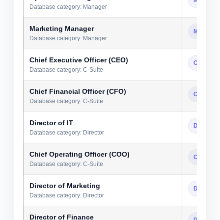
Database category: Manager
Marketing Manager
Manager
Database category: Manager
Chief Executive Officer (CEO)
C-Suite
Database category: C-Suite
Chief Financial Officer (CFO)
C-Suite
Database category: C-Suite
Director of IT
Director
Database category: Director
Chief Operating Officer (COO)
C-Suite
Database category: C-Suite
Director of Marketing
Director
Database category: Director
Director of Finance
Director