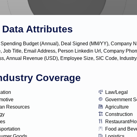
Data Attributes
y, IT Spending Budget (Annual), Deal Signed (MM/YY), Company
, Job Title, Email Address, Person Linkedin Url, Company P
s, Annual Revenue (USD), Employee Size, SIC Code, Industry
ndustry Coverage
ation
Law/Legal
motive
Government S
n Resources
Agriculture
gy
Construction
ies
Restaurant/Ho
sportation
Food and Bev
sumer Goods
Logistics