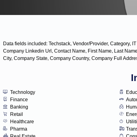
Data fields included: Techstack, Vendor/Provider, Categor
Company Linkedin Url, Contact Name, First Name, Last Name
City, Company State, Company Country, Company Full Addres
I
Technology
Educ
Finance
Auto
Banking
Huma
Retail
Ener
Healthcare
Utilit
Pharma
Tran
Real Estate
Con