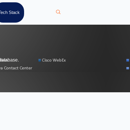
Tech Stack
database.