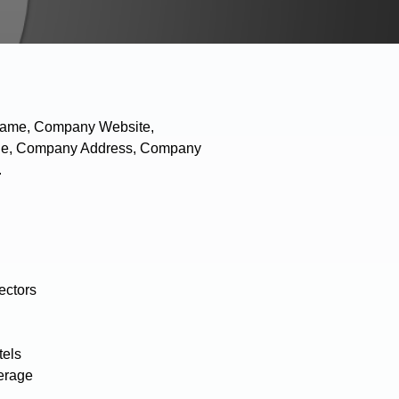
 Name, Company Website,
hone, Company Address, Company
.
ectors
tels
erage