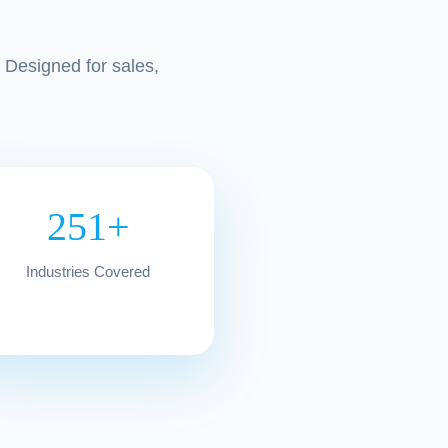
 Designed for sales,
251+
Industries Covered