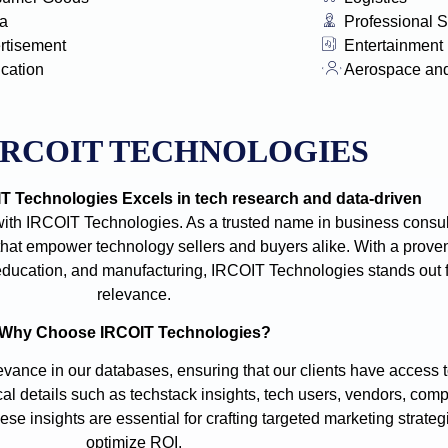
a
Professional S
rtisement
Entertainment
ication
Aerospace an
IRCOIT TECHNOLOGIES
 Technologies Excels in tech research and data-driven
with IRCOIT Technologies. As a trusted name in business consult
t empower technology sellers and buyers alike. With a proven
e, education, and manufacturing, IRCOIT Technologies stands out
relevance.
Why Choose IRCOIT Technologies?
vance in our databases, ensuring that our clients have access t
cal details such as techstack insights, tech users, vendors, comp
se insights are essential for crafting targeted marketing strate
optimize ROI.