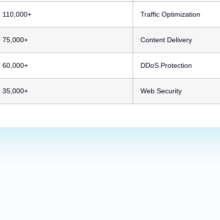
110,000+
Traffic Optimization
75,000+
Content Delivery
60,000+
DDoS Protection
35,000+
Web Security