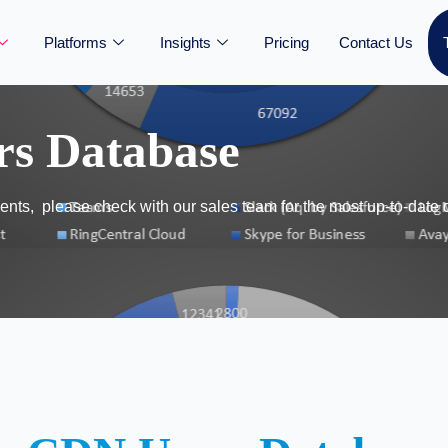
Platforms
Insights
Pricing
Contact Us
rs Database
nts, please check with our sales team for the most up-to-date 