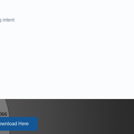
 intent
ownload Here