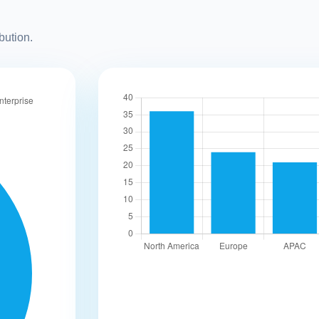
bution.