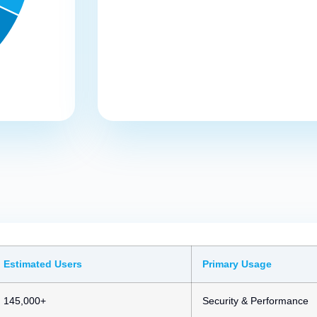
Estimated Users
Primary Usage
145,000+
Security & Performance