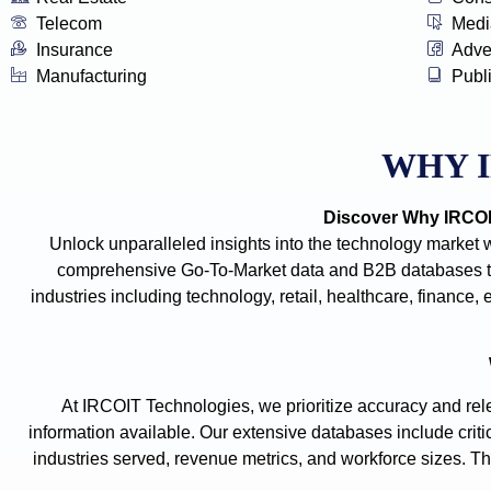
Telecom
Medi
Insurance
Adve
Manufacturing
Publ
WHY 
Discover Why IRCOIT
Unlock unparalleled insights into the technology market 
comprehensive Go-To-Market data and B2B databases tha
industries including technology, retail, healthcare, financ
At IRCOIT Technologies, we prioritize accuracy and rele
information available. Our extensive databases include criti
industries served, revenue metrics, and workforce sizes. The