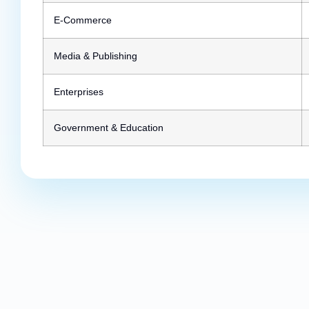
E-Commerce
Media & Publishing
Enterprises
Government & Education