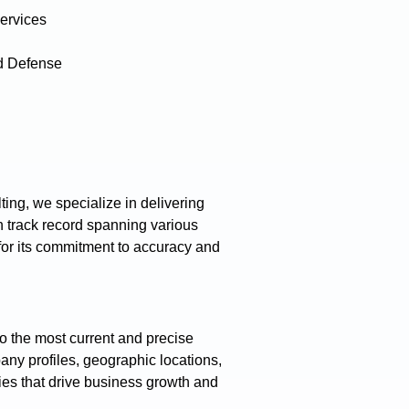
ervices
d Defense
ing, we specialize in delivering
 track record spanning various
 for its commitment to accuracy and
o the most current and precise
any profiles, geographic locations,
gies that drive business growth and