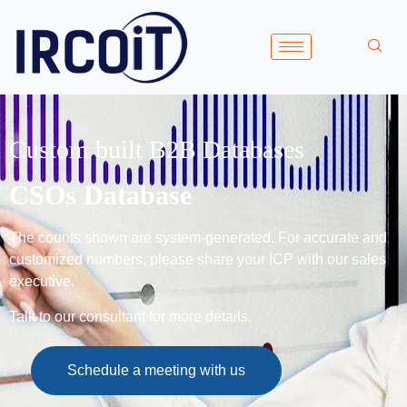
Custom built B2B Databases
CSOs Database
The counts shown are system-generated. For accurate and
customized numbers, please share your ICP with our sales
executive.
Talk to our consultant for more details.
Schedule a meeting with us