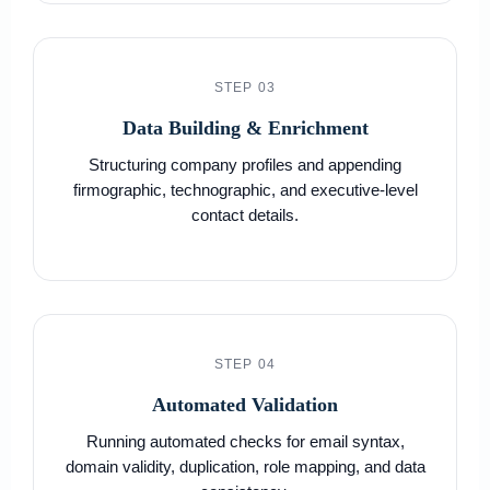
STEP 03
Data Building & Enrichment
Structuring company profiles and appending
firmographic, technographic, and executive-level
contact details.
STEP 04
Automated Validation
Running automated checks for email syntax,
domain validity, duplication, role mapping, and data