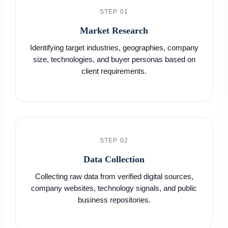
STEP 01
Market Research
Identifying target industries, geographies, company
size, technologies, and buyer personas based on
client requirements.
STEP 02
Data Collection
Collecting raw data from verified digital sources,
company websites, technology signals, and public
business repositories.