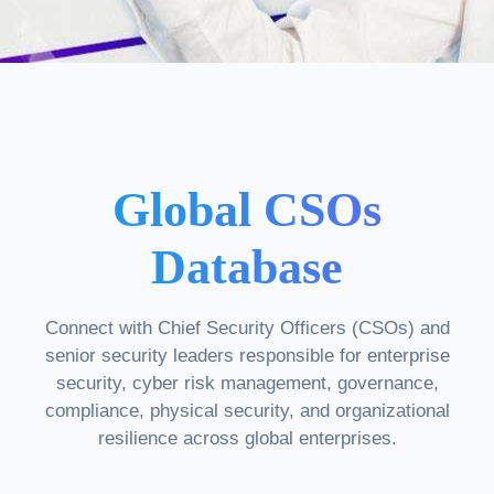
Global CSOs
Database
Connect with Chief Security Officers (CSOs) and
senior security leaders responsible for enterprise
security, cyber risk management, governance,
compliance, physical security, and organizational
resilience across global enterprises.