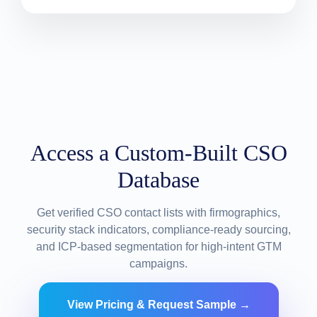
Access a Custom-Built CSO
Database
Get verified CSO contact lists with firmographics,
security stack indicators, compliance-ready sourcing,
and ICP-based segmentation for high-intent GTM
campaigns.
View Pricing & Request Sample →