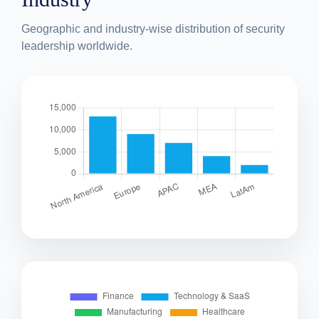
Geographic and industry-wise distribution of security
leadership worldwide.