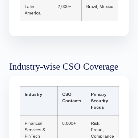
Latin
2,000+
Brazil, Mexico
America
Industry-wise CSO Coverage
Industry
CSO
Primary
Contacts
Security
Focus
Financial
8,000+
Risk,
Services &
Fraud,
FinTech
Compliance