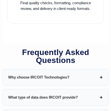
Final quality checks, formatting, compliance
review, and delivery in client-ready formats.
Frequently Asked
Questions
Why choose IRCOIT Technologies?
IRCOIT Technologies helps B2B companies generate
What type of data does IRCOIT provide?
pipeline using
custom-built, highly targeted, and
validated databases
. We don’t sell generic lists — every
dataset is built around your ICP and GTM strategy.