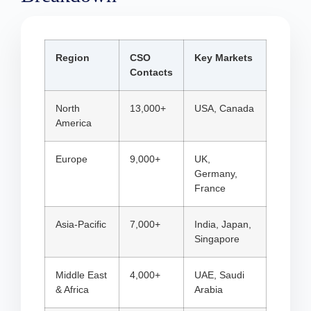
Region
CSO
Key Markets
Contacts
North
13,000+
USA, Canada
America
Europe
9,000+
UK,
Germany,
France
Asia-Pacific
7,000+
India, Japan,
Singapore
Middle East
4,000+
UAE, Saudi
& Africa
Arabia