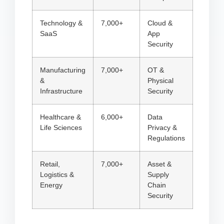
Technology &
7,000+
Cloud &
SaaS
App
Security
Manufacturing
7,000+
OT &
&
Physical
Infrastructure
Security
Healthcare &
6,000+
Data
Life Sciences
Privacy &
Regulations
Retail,
7,000+
Asset &
Logistics &
Supply
Energy
Chain
Security