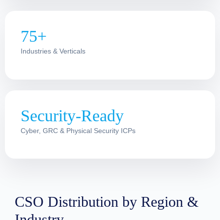
75+
Industries & Verticals
Security-Ready
Cyber, GRC & Physical Security ICPs
CSO Distribution by Region &
Industry