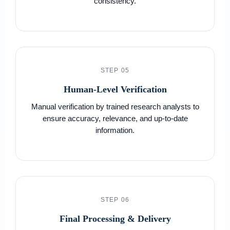
consistency.
STEP 05
Human-Level Verification
Manual verification by trained research analysts to
ensure accuracy, relevance, and up-to-date
information.
STEP 06
Final Processing & Delivery