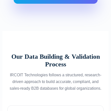
Our Data Building & Validation
Process
IRCOIT Technologies follows a structured, research-
driven approach to build accurate, compliant, and
sales-ready B2B databases for global organizations.