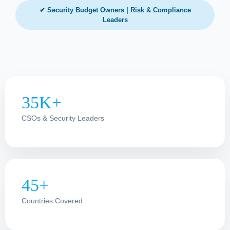
✔ Security Budget Owners | Risk & Compliance
Leaders
35K+
CSOs & Security Leaders
45+
Countries Covered