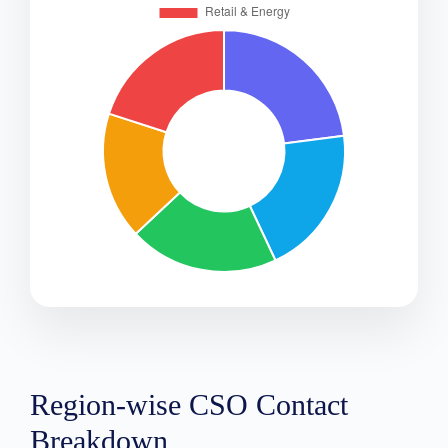
Region-wise CSO Contact
Breakdown