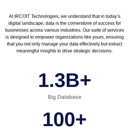
At IRCOIT Technologies, we understand that in today’s
digital landscape, data is the cornerstone of success for
businesses across various industries. Our suite of services
is designed to empower organizations like yours, ensuring
that you not only manage your data effectively but extract
meaningful insights to drive strategic decisions.
1.3
B+
Big Database
100
+