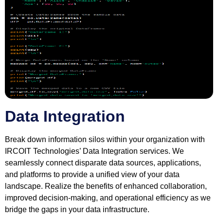
Data Integration
Break down information silos within your organization with
IRCOIT Technologies’ Data Integration services. We
seamlessly connect disparate data sources, applications,
and platforms to provide a unified view of your data
landscape. Realize the benefits of enhanced collaboration,
improved decision-making, and operational efficiency as we
bridge the gaps in your data infrastructure.