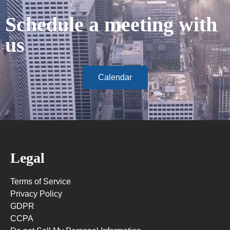
Schedule a meeting with
us
Calendar
Legal
Terms of Service
Privacy Policy
GDPR
CCPA