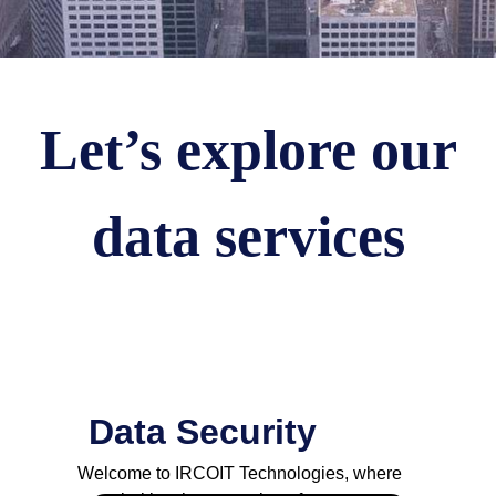
Let’s explore our
data services
Data Security
Welcome to IRCOIT Technologies, where