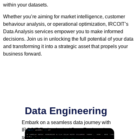
within your datasets.
Whether you’re aiming for market intelligence, customer
behaviour analysis, or operational optimization, IRCOIT’s
Data Analysis services empower you to make informed
decisions. Join us in unlocking the full potential of your data
and transforming it into a strategic asset that propels your
business forward.
Data Engineering
Embark on a seamless data journey with
IRCOIT Technologies’ Data Engineering
solutions. From data extraction and