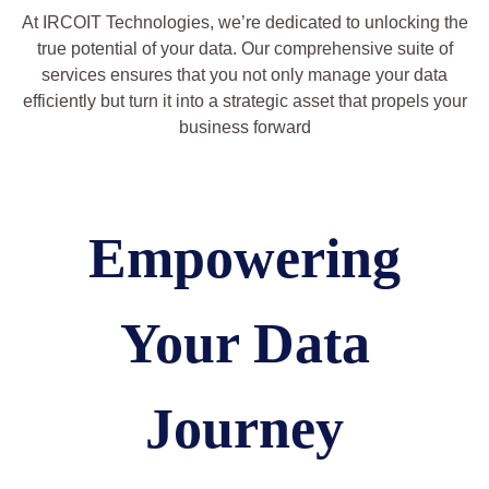
At IRCOIT Technologies, we’re dedicated to unlocking the
true potential of your data. Our comprehensive suite of
services ensures that you not only manage your data
efficiently but turn it into a strategic asset that propels your
business forward
Empowering
Your Data
Journey