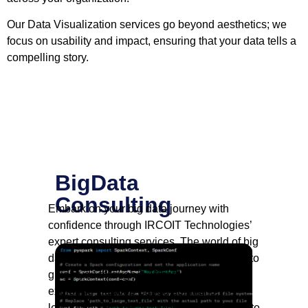
Our Data Visualization services go beyond aesthetics; we
focus on usability and impact, ensuring that your data tells a
compelling story.
BigData
Consulting
Embark on your big data journey with
confidence through IRCOIT Technologies’
expert consulting services. The world of big
data is vast, and our consultants are here to
guide you through it. Whether you’re
exploring Hadoop-based solutions,
leveraging NoSQL databases, or diving into