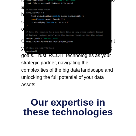
advanced analytics, IRCOIT’s consultants
help you define a comprehensive big data
strategy that aligns with your business
objectives.
Our approach is holistic, taking into account
your unique challenges, opportunities, and
goals. Trust IRCOIT Technologies as your
strategic partner, navigating the
complexities of the big data landscape and
unlocking the full potential of your data
assets.
Our expertise in
these technologies