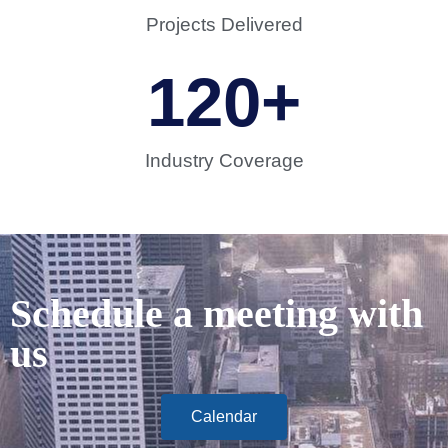
Projects Delivered
120
+
Industry Coverage
Schedule a meeting with
us
Calendar