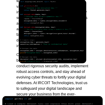
we prioritize the protection of your most
valuable asset—your data. In an era of
increasing cyber threats, our Data Security
solutions stand as an impenetrable fortress
against potential breaches. We employ
advanced encryption algorithms, multi-
factor authentication, and real-time threat
detection to ensure the confidentiality and
integrity of your sensitive information.
Our comprehensive approach extends
beyond traditional security measures. We
conduct rigorous security audits, implement
robust access controls, and stay ahead of
evolving cyber threats to fortify your digital
defenses. At IRCOIT Technologies, trust us
to safeguard your digital landscape and
secure your business from the ever-
changing cybersecurity landscape.