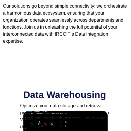
Our solutions go beyond simple connectivity; we orchestrate
a harmonious data ecosystem, ensuring that your
organization operates seamlessly across departments and
functions. Join us in unleashing the full potential of your
interconnected data with IRCOIT’s Data Integration
expertise.
Data Warehousing
Optimize your data storage and retrieval
processes with IRCOIT Technologies’ Data
Warehousing solutions. We specialize in
designing and implementing scalable data