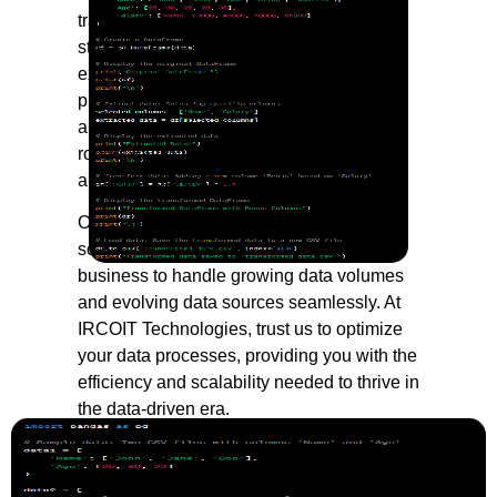
transformation to loading and storage, we
streamline the entire data lifecycle. Our
expert engineers ensure that your data is
processed efficiently, cleaned thoroughly,
and organized systematically, laying a
robust foundation for advanced analytics
and strategic decision-making.
Our commitment to precision extends to
scalability and performance, allowing your
business to handle growing data volumes
and evolving data sources seamlessly. At
IRCOIT Technologies, trust us to optimize
your data processes, providing you with the
efficiency and scalability needed to thrive in
the data-driven era.