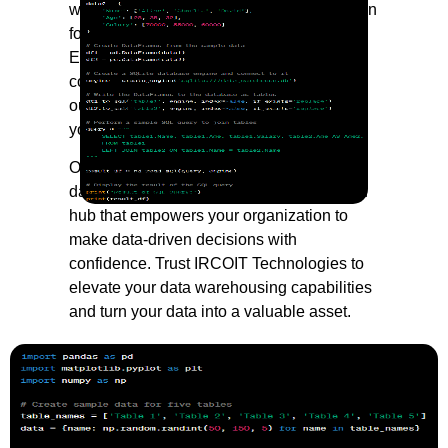
warehouses that centralize your information
for easy access, analysis, and reporting.
Experience improved data quality,
consistency, and accessibility as we tailor
our solutions to meet the unique needs of
your business.
Our approach extends beyond traditional
data warehousing; we create a centralized
hub that empowers your organization to
make data-driven decisions with
confidence. Trust IRCOIT Technologies to
elevate your data warehousing capabilities
and turn your data into a valuable asset.