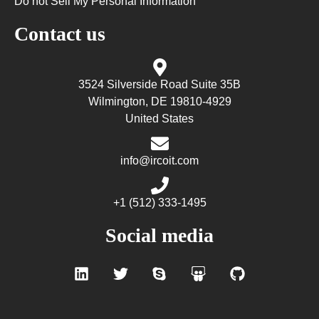
Do not Sell My Personal Information
Contact us
3524 Silverside Road Suite 35B
Wilmington, DE 19810-4929
United States
info@ircoit.com
+1 (512) 333-1495
Social media