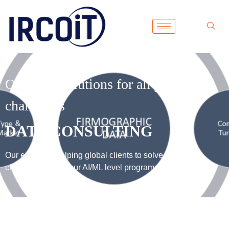
One-stop solutions for all your data
challenges
DATA CONSULTING
Our expertise helping global clients to solve their data
challenges using our AI/ML level programs.