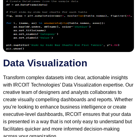
Data Visualization
Transform complex datasets into clear, actionable insights
with IRCOIT Technologies’ Data Visualization expertise. Our
creative team of designers and analysts collaborates to
create visually compelling dashboards and reports. Whether
you’re looking to enhance business intelligence or create
executive-level dashboards, IRCOIT ensures that your data
is presented in a way that is not only easy to understand but
facilitates quicker and more informed decision-making
across your organization.