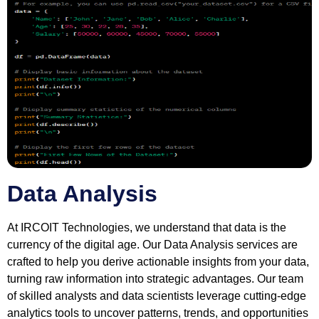
Data Analysis
At IRCOIT Technologies, we understand that data is the
currency of the digital age. Our Data Analysis services are
crafted to help you derive actionable insights from your data,
turning raw information into strategic advantages. Our team
of skilled analysts and data scientists leverage cutting-edge
analytics tools to uncover patterns, trends, and opportunities