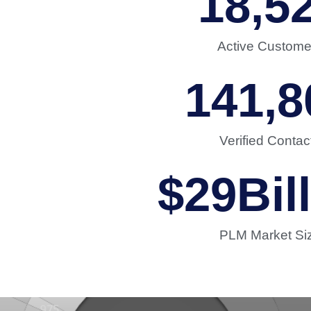
18,5
Active Custome
141,8
Verified Contac
$
29
Bil
PLM Market Si