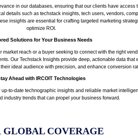
vance in our databases, ensuring that our clients have access t
cal details such as techstack insights, tech users, vendors, comp
se insights are essential for crafting targeted marketing strate
optimize ROI.
ored Solutions for Your Business Needs
r market reach or a buyer seeking to connect with the right ven
ents. Our Techstack Insights provide deep, actionable data that
et their ideal audience with precision, and enhance conversion ra
tay Ahead with IRCOIT Technologies
up-to-date technographic insights and reliable market intelligen
d industry trends that can propel your business forward.
 GLOBAL COVERAGE