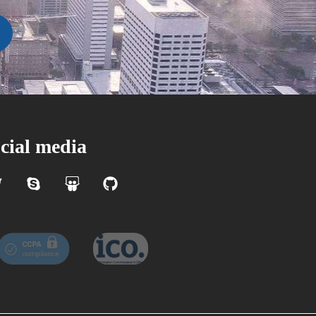
cial media