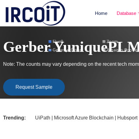
Home
Database
Gerber YuniquePLM 
Note: The counts may vary depending on the recent tech mome
Request Sample
Trending:
UiPath | Microsoft Azure Blockchain | Hubsport CRM |