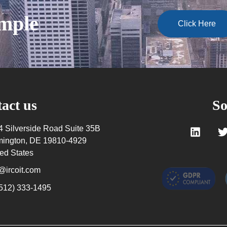
ample
Click Here
act us
So
4 Silverside Road Suite 35B
mington, DE 19810-4929
ed States
@ircoit.com
(512) 333-1495