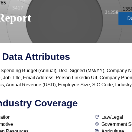
Report
D
Data Attributes
y, IT Spending Budget (Annual), Deal Signed (MM/YY), Company
, Job Title, Email Address, Person Linkedin Url, Company P
s, Annual Revenue (USD), Employee Size, SIC Code, Industry
ndustry Coverage
ation
Law/Legal
motive
Government S
n Resources
Agriculture