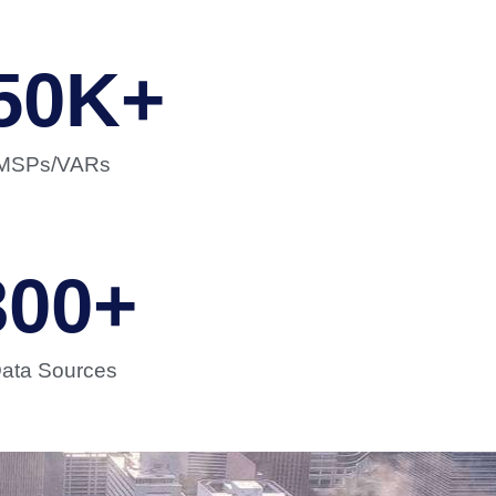
50
K+
MSPs/VARs
300
+
ata Sources