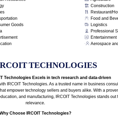
gy
Construction
ies
Restaurant/Ho
sportation
Food and Bev
sumer Goods
Logistics
a
Professional S
rtisement
Entertainment
ication
Aerospace an
IRCOIT TECHNOLOGIES
 Technologies Excels in tech research and data-driven
with IRCOIT Technologies. As a trusted name in business consult
t empower technology sellers and buyers alike. With a proven
e, education, and manufacturing, IRCOIT Technologies stands out
relevance.
Why Choose IRCOIT Technologies?