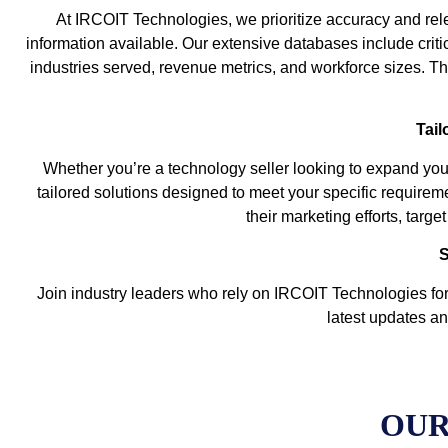
At IRCOIT Technologies, we prioritize accuracy and rele
information available. Our extensive databases include criti
industries served, revenue metrics, and workforce sizes. The
Tail
Whether you’re a technology seller looking to expand you
tailored solutions designed to meet your specific requirem
their marketing efforts, targ
S
Join industry leaders who rely on IRCOIT Technologies for 
latest updates an
OUR