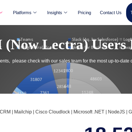
Platforms
Insights
Pricing
Contact Us
(Now Lectra) Users 
nts, please check with our sales team for the most up-to-date 
 Mailchip | Cisco Cloudlock | Microsoft .NET | NodeJS | Goog