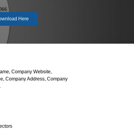
ownload Here
 Name, Company Website,
hone, Company Address, Company
.
ectors