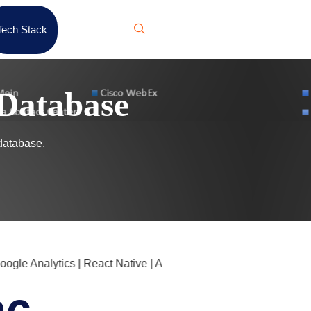
Tech Stack
Database
database.
le Analytics | React Native | AWS Glue | F5 NGINX | Cloudflar