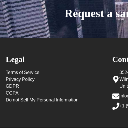
Request a s
Legal
Cont
Terms of Service
352
Privacy Policy
Wil
GDPR
Unit
CCPA
info
Do not Sell My Personal Information
+1 