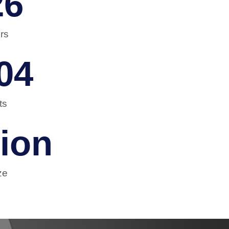
26
rs
04
ts
lion
ze