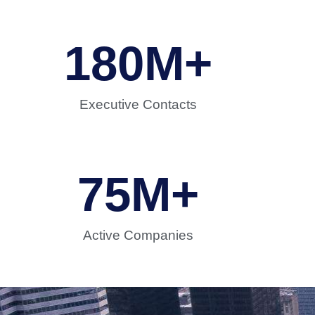
180
M+
Executive Contacts
75
M+
Active Companies