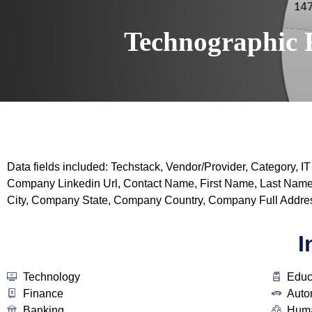
Technographic 
Data fields included: Techstack, Vendor/Provider, Categor
Company Linkedin Url, Contact Name, First Name, Last Name
City, Company State, Company Country, Company Full Addres
I
Technology
Educ
Finance
Auto
Banking
Huma