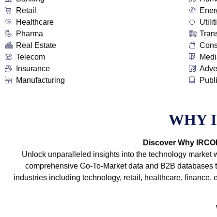
Retail
Ener
Healthcare
Utilit
Pharma
Tran
Real Estate
Con
Telecom
Medi
Insurance
Adve
Manufacturing
Publ
WHY 
Discover Why IRCOIT
Unlock unparalleled insights into the technology market 
comprehensive Go-To-Market data and B2B databases tha
industries including technology, retail, healthcare, financ