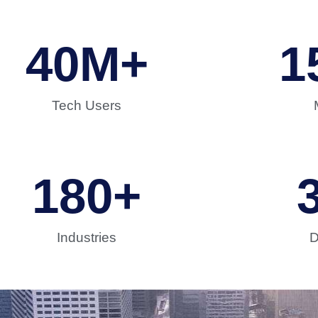
40
M+
1
Tech Users
180
+
Industries
D