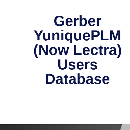
Gerber
YuniquePLM
(Now Lectra)
Users
Database