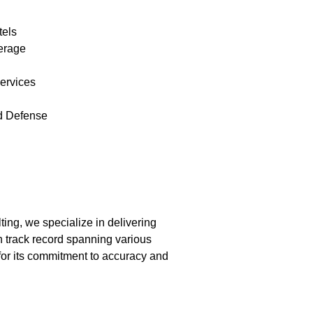
tels
erage
ervices
d Defense
ing, we specialize in delivering
 track record spanning various
 for its commitment to accuracy and