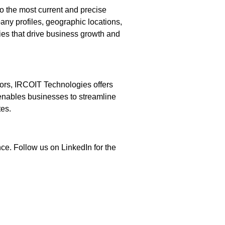
o the most current and precise
any profiles, geographic locations,
gies that drive business growth and
dors, IRCOIT Technologies offers
 enables businesses to streamline
tes.
ce. Follow us on LinkedIn for the