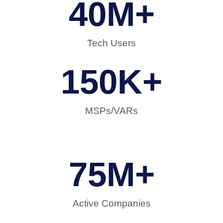
40
M+
Tech Users
150
K+
MSPs/VARs
75
M+
Active Companies