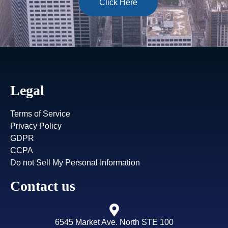
Click Here
Legal
Terms of Service
Privacy Policy
GDPR
CCPA
Do not Sell My Personal Information
Contact us
6545 Market Ave. North STE 100