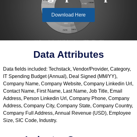
Download Here
Data Attributes
Data fields included: Techstack, Vendor/Provider, Category,
IT Spending Budget (Annual), Deal Signed (MM/YY),
Company Name, Company Website, Company Linkedin Url,
Contact Name, First Name, Last Name, Job Title, Email
Address, Person Linkedin Url, Company Phone, Company
Address, Company City, Company State, Company Country,
Company Full Address, Annual Revenue (USD), Employee
Size, SIC Code, Industry.