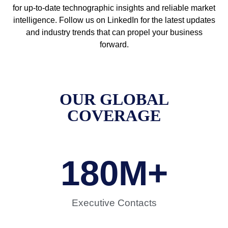
for up-to-date technographic insights and reliable market
intelligence. Follow us on LinkedIn for the latest updates
and industry trends that can propel your business
forward.
OUR GLOBAL
COVERAGE
180
M+
Executive Contacts