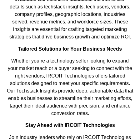
details such as techstack insights, tech users, vendors,
company profiles, geographic locations, industries
served, revenue metrics, and workforce sizes. These
insights are essential for crafting targeted marketing
strategies that drive business growth and optimize ROI.
Tailored Solutions for Your Business Needs
Whether you’re a technology seller looking to expand
your market reach or a buyer seeking to connect with the
right vendors, IRCOIT Technologies offers tailored
solutions designed to meet your specific requirements.
Our Techstack Insights provide deep, actionable data that
enables businesses to streamline their marketing efforts,
target their ideal audience with precision, and enhance
conversion rates.
Stay Ahead with IRCOIT Technologies
Join industry leaders who rely on IRCOIT Technologies