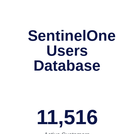
SentinelOne
Users
Database
11,516