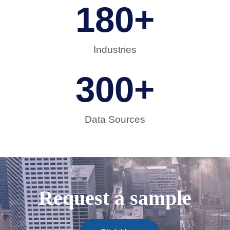
180
+
Industries
300
+
Data Sources
Request a sample