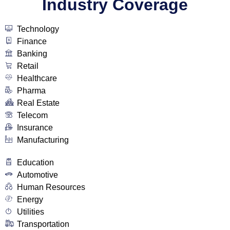
Industry Coverage
Technology
Finance
Banking
Retail
Healthcare
Pharma
Real Estate
Telecom
Insurance
Manufacturing
Education
Automotive
Human Resources
Energy
Utilities
Transportation