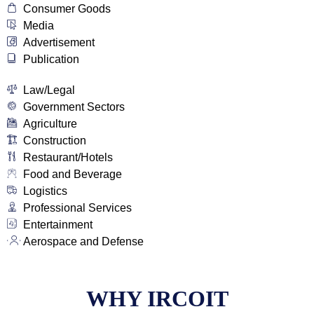
Consumer Goods
Media
Advertisement
Publication
Law/Legal
Government Sectors
Agriculture
Construction
Restaurant/Hotels
Food and Beverage
Logistics
Professional Services
Entertainment
Aerospace and Defense
WHY IRCOIT