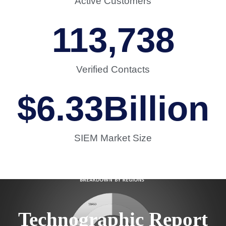
Active Customers
113,738
Verified Contacts
$
6.33
Billion
SIEM Market Size
Technographic Report