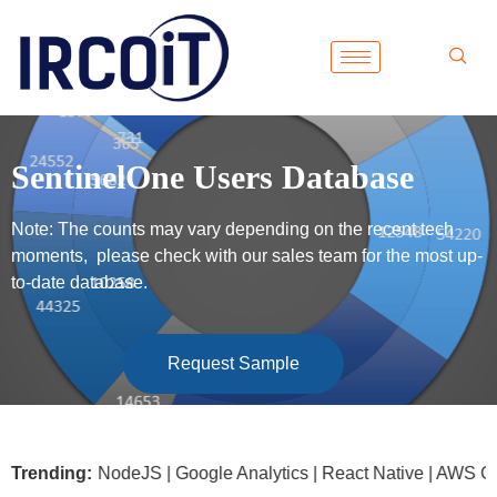
SentinelOne Users Database
Note: The counts may vary depending on the recent tech
moments, please check with our sales team for the most up-
to-date database.
Request Sample
soft .NET | NodeJS | Google Analytics | React Native | AWS G
Trending: