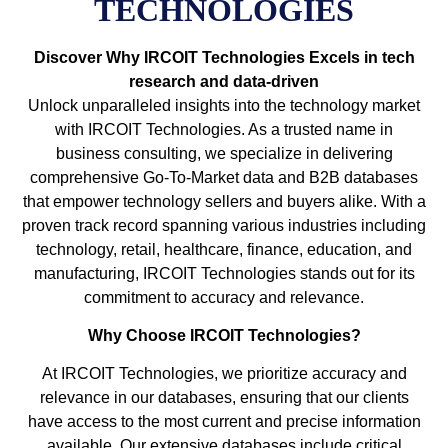
TECHNOLOGIES
Discover Why IRCOIT Technologies Excels in tech
research and data-driven
Unlock unparalleled insights into the technology market
with IRCOIT Technologies. As a trusted name in
business consulting, we specialize in delivering
comprehensive Go-To-Market data and B2B databases
that empower technology sellers and buyers alike. With a
proven track record spanning various industries including
technology, retail, healthcare, finance, education, and
manufacturing, IRCOIT Technologies stands out for its
commitment to accuracy and relevance.
Why Choose IRCOIT Technologies?
At IRCOIT Technologies, we prioritize accuracy and
relevance in our databases, ensuring that our clients
have access to the most current and precise information
available. Our extensive databases include critical