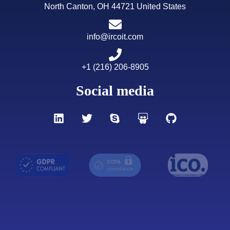
North Canton, OH 44721 United States
info@ircoit.com
+1 (216) 206-8905
Social media