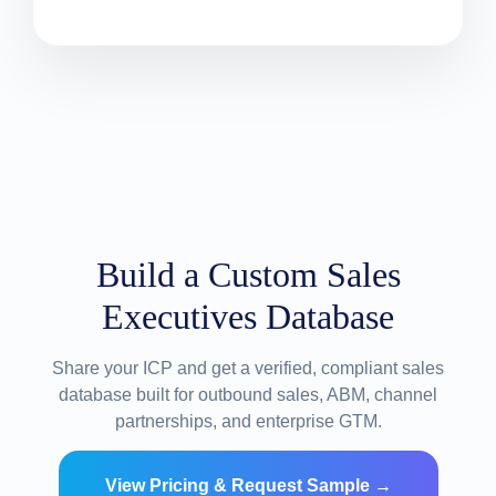
Build a Custom Sales
Executives Database
Share your ICP and get a verified, compliant sales
database built for outbound sales, ABM, channel
partnerships, and enterprise GTM.
View Pricing & Request Sample →