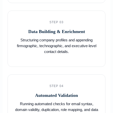
STEP 03
Data Building & Enrichment
Structuring company profiles and appending
firmographic, technographic, and executive-level
contact details.
STEP 04
Automated Validation
Running automated checks for email syntax,
domain validity, duplication, role mapping, and data