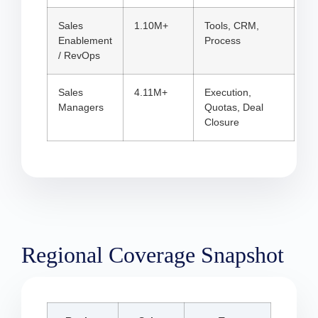
Sales
1.10M+
Tools, CRM,
Enablement
Process
/ RevOps
Sales
4.11M+
Execution,
Managers
Quotas, Deal
Closure
Regional Coverage Snapshot