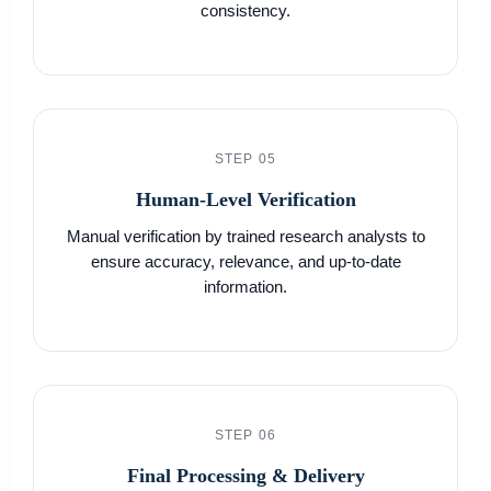
consistency.
STEP 05
Human-Level Verification
Manual verification by trained research analysts to
ensure accuracy, relevance, and up-to-date
information.
STEP 06
Final Processing & Delivery