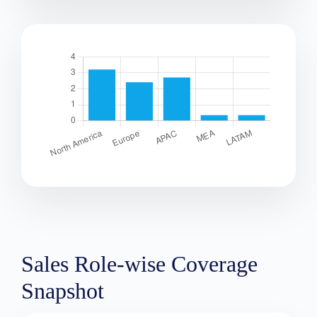
Sales Role-wise Coverage
Snapshot