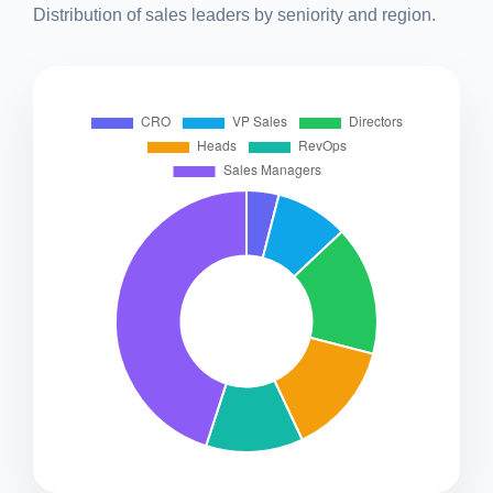
Distribution of sales leaders by seniority and region.