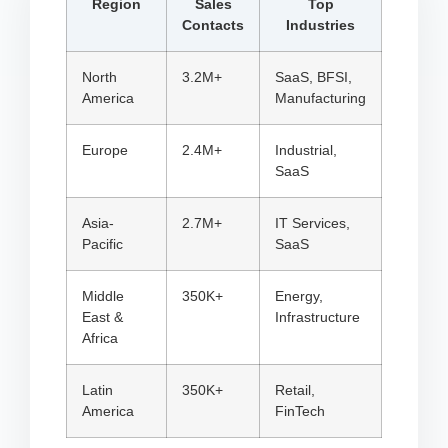
Region
Sales
Top
Contacts
Industries
North
3.2M+
SaaS, BFSI,
America
Manufacturing
Europe
2.4M+
Industrial,
SaaS
Asia-
2.7M+
IT Services,
Pacific
SaaS
Middle
350K+
Energy,
East &
Infrastructure
Africa
Latin
350K+
Retail,
America
FinTech