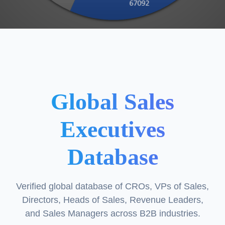
Global Sales
Executives
Database
Verified global database of CROs, VPs of Sales,
Directors, Heads of Sales, Revenue Leaders,
and Sales Managers across B2B industries.