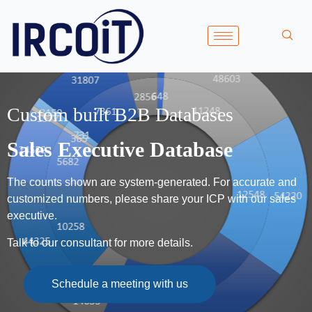
Custom built B2B Databases
Sales Executive Database
The counts shown are system-generated. For accurate and
customized numbers, please share your ICP with our sales
executive.
Talk to our consultant for more details.
Schedule a meeting with us