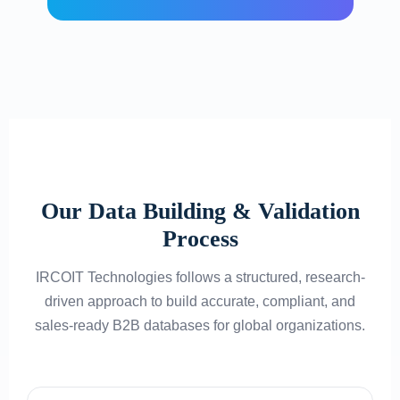
Our Data Building & Validation
Process
IRCOIT Technologies follows a structured, research-
driven approach to build accurate, compliant, and
sales-ready B2B databases for global organizations.