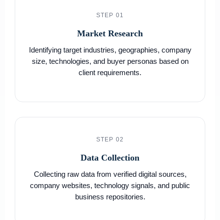
STEP 01
Market Research
Identifying target industries, geographies, company
size, technologies, and buyer personas based on
client requirements.
STEP 02
Data Collection
Collecting raw data from verified digital sources,
company websites, technology signals, and public
business repositories.