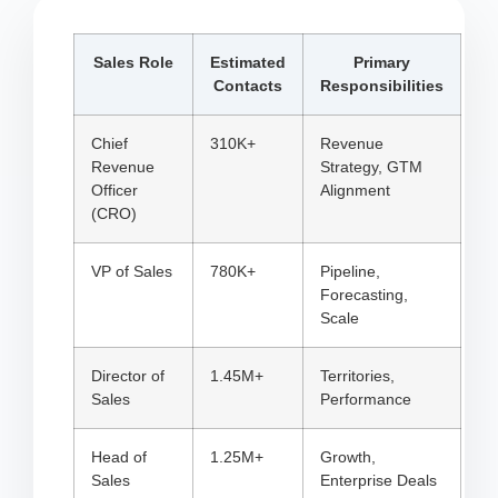
Sales Role
Estimated
Primary
Contacts
Responsibilities
Chief
310K+
Revenue
Revenue
Strategy, GTM
Officer
Alignment
(CRO)
VP of Sales
780K+
Pipeline,
Forecasting,
Scale
Director of
1.45M+
Territories,
Sales
Performance
Head of
1.25M+
Growth,
Sales
Enterprise Deals