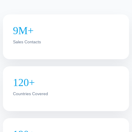
9M+
Sales Contacts
120+
Countries Covered