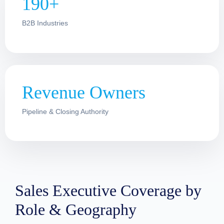
190+
B2B Industries
Revenue Owners
Pipeline & Closing Authority
Sales Executive Coverage by
Role & Geography