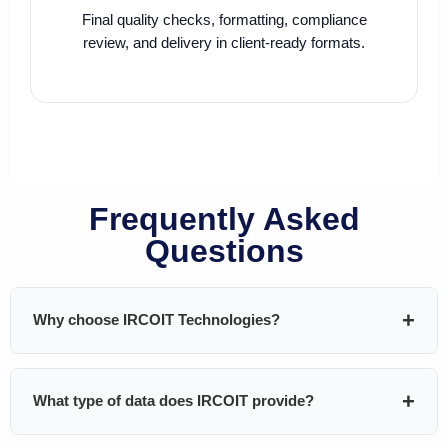
Final quality checks, formatting, compliance
review, and delivery in client-ready formats.
Frequently Asked
Questions
Why choose IRCOIT Technologies?
IRCOIT Technologies helps B2B companies generate
What type of data does IRCOIT provide?
pipeline using
custom-built, highly targeted, and
validated databases
. We don’t sell generic lists — every