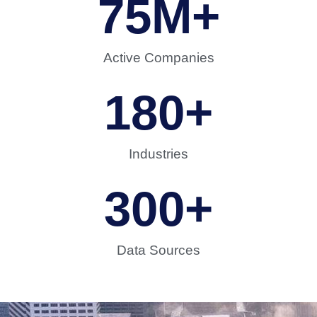
75
M+
Active Companies
180
+
Industries
300
+
Data Sources