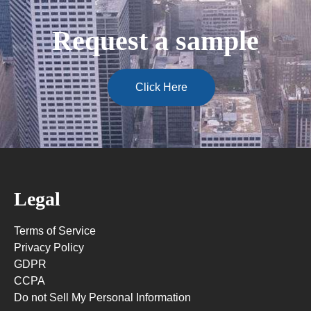
Request a sample
Click Here
Legal
Terms of Service
Privacy Policy
GDPR
CCPA
Do not Sell My Personal Information