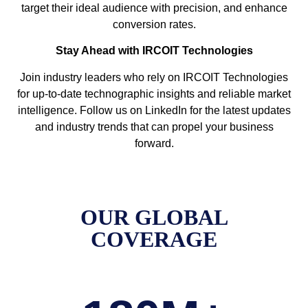
target their ideal audience with precision, and enhance
conversion rates.
Stay Ahead with IRCOIT Technologies
Join industry leaders who rely on IRCOIT Technologies
for up-to-date technographic insights and reliable market
intelligence. Follow us on LinkedIn for the latest updates
and industry trends that can propel your business
forward.
OUR GLOBAL
COVERAGE