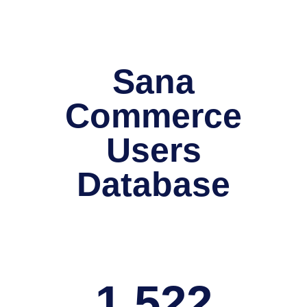
Sana
Commerce
Users
Database
1,522