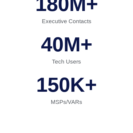
180
M+
Executive Contacts
40
M+
Tech Users
150
K+
MSPs/VARs