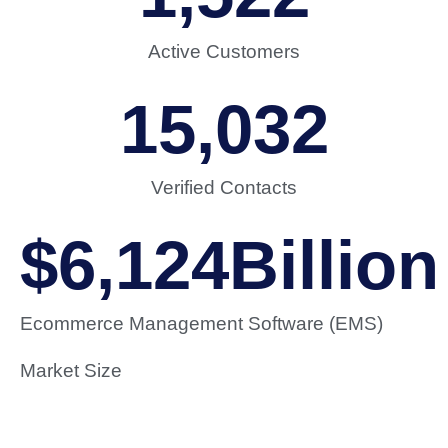
Active Customers
15,032
Verified Contacts
$
6,124
Billion
Ecommerce Management Software (EMS)
Market Size