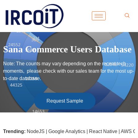
Sana Commerce Users Database
Note: The counts may vary depending on the recent tech
moments, please check with our sales team for the most up-
to-date database.
Request Sample
soft .NET | NodeJS | Google Analytics | React Native | AWS G
Trending: