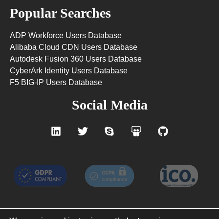
Popular Searches
ADP Workforce Users Database
Alibaba Cloud CDN Users Database
Autodesk Fusion 360 Users Database
CyberArk Identity Users Database
F5 BIG-IP Users Database
Social Media