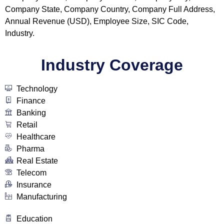
Company State, Company Country, Company Full Address,
Annual Revenue (USD), Employee Size, SIC Code,
Industry.
Industry Coverage
Technology
Finance
Banking
Retail
Healthcare
Pharma
Real Estate
Telecom
Insurance
Manufacturing
Education