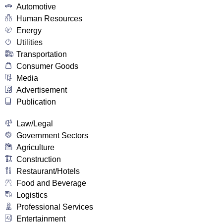
Automotive
Human Resources
Energy
Utilities
Transportation
Consumer Goods
Media
Advertisement
Publication
Law/Legal
Government Sectors
Agriculture
Construction
Restaurant/Hotels
Food and Beverage
Logistics
Professional Services
Entertainment