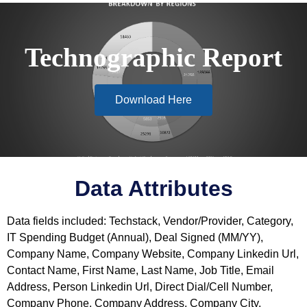
Technographic Report
Download Here
Data Attributes
Data fields included: Techstack, Vendor/Provider, Category,
IT Spending Budget (Annual), Deal Signed (MM/YY),
Company Name, Company Website, Company Linkedin Url,
Contact Name, First Name, Last Name, Job Title, Email
Address, Person Linkedin Url, Direct Dial/Cell Number,
Company Phone, Company Address, Company City,