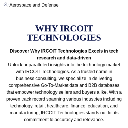
Aerospace and Defense
WHY IRCOIT
TECHNOLOGIES
Discover Why IRCOIT Technologies Excels in tech
research and data-driven
Unlock unparalleled insights into the technology market
with IRCOIT Technologies. As a trusted name in
business consulting, we specialize in delivering
comprehensive Go-To-Market data and B2B databases
that empower technology sellers and buyers alike. With a
proven track record spanning various industries including
technology, retail, healthcare, finance, education, and
manufacturing, IRCOIT Technologies stands out for its
commitment to accuracy and relevance.