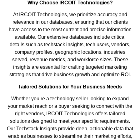
Why Choose IRCOIT Technologies?
At IRCOIT Technologies, we prioritize accuracy and
relevance in our databases, ensuring that our clients
have access to the most current and precise information
available. Our extensive databases include critical
details such as techstack insights, tech users, vendors,
company profiles, geographic locations, industries
served, revenue metrics, and workforce sizes. These
insights are essential for crafting targeted marketing
strategies that drive business growth and optimize ROI.
Tailored Solutions for Your Business Needs
Whether you’re a technology seller looking to expand
your market reach or a buyer seeking to connect with the
right vendors, IRCOIT Technologies offers tailored
solutions designed to meet your specific requirements.
Our Techstack Insights provide deep, actionable data that
enables businesses to streamline their marketing efforts,