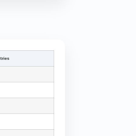
tries