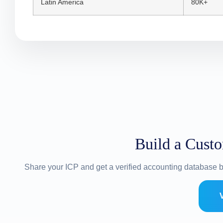
Latin America
80K+
Build a Cust
Share your ICP and get a verified accounting database b