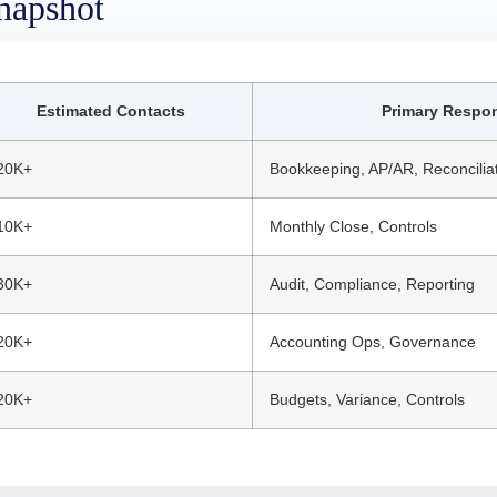
napshot
Estimated Contacts
Primary Respons
20K+
Bookkeeping, AP/AR, Reconcilia
10K+
Monthly Close, Controls
30K+
Audit, Compliance, Reporting
20K+
Accounting Ops, Governance
20K+
Budgets, Variance, Controls