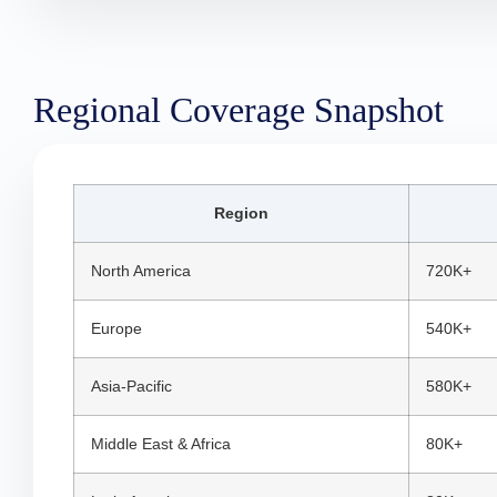
Regional Coverage Snapshot
Region
North America
720K+
Europe
540K+
Asia-Pacific
580K+
Middle East & Africa
80K+