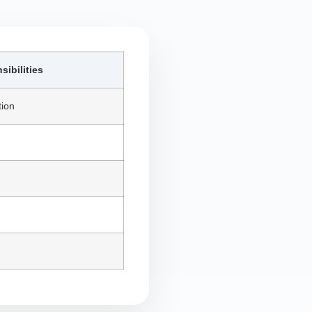
ibilities
tion