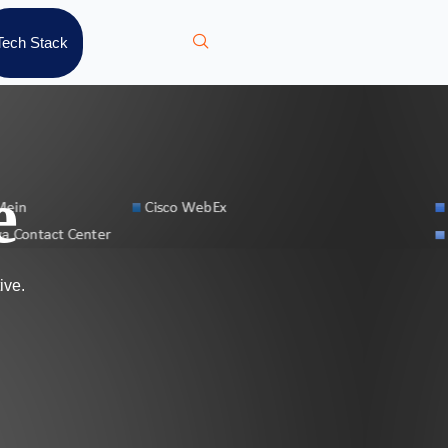
Tech Stack
e
ive.