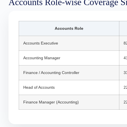
Accounts Role-wise Coverage S
Accounts Role
Accounts Executive
8
Accounting Manager
4
Finance / Accounting Controller
3
Head of Accounts
2
Finance Manager (Accounting)
2