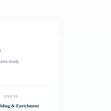
s
sales-ready
STEP 03
ilding & Enrichment