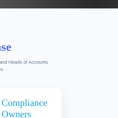
ase
 and Heads of Accounts
s.
Compliance
Owners