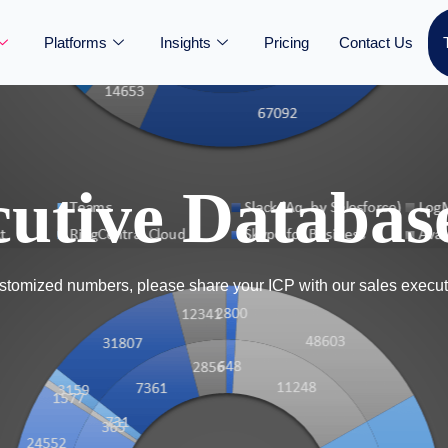
Platforms
Insights
Pricing
Contact Us
utive Databas
tomized numbers, please share your ICP with our sales execut