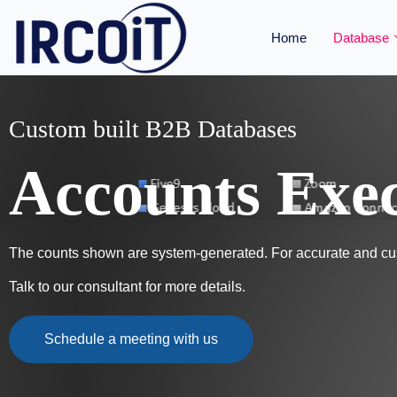
Home
Database
Custom built B2B Databases
Accounts Exec
The counts shown are system-generated. For accurate and cus
Talk to our consultant for more details.
Schedule a meeting with us