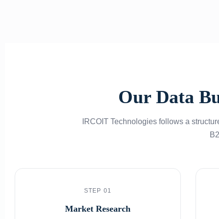
Our Data Bu
IRCOIT Technologies follows a structure
B2
STEP 01
Market Research