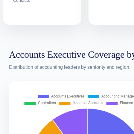
Contacts
Accounts Executive Coverage b
Distribution of accounting leaders by seniority and region.