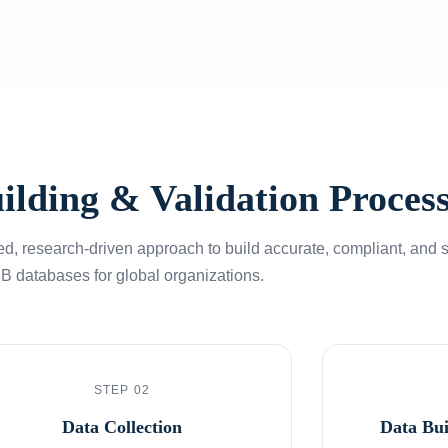
ilding & Validation Proces
d, research-driven approach to build accurate, compliant, and 
B databases for global organizations.
STEP 02
Data Collection
Data Bu