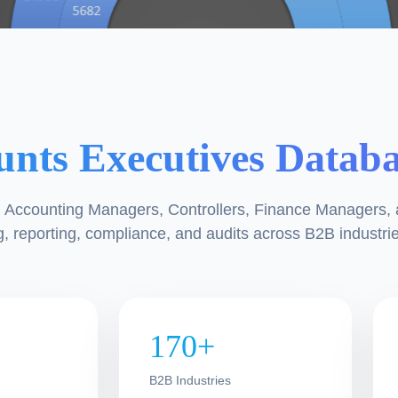
unts Executives Datab
s, Accounting Managers, Controllers, Finance Managers,
, reporting, compliance, and audits across B2B industrie
170+
d
B2B Industries