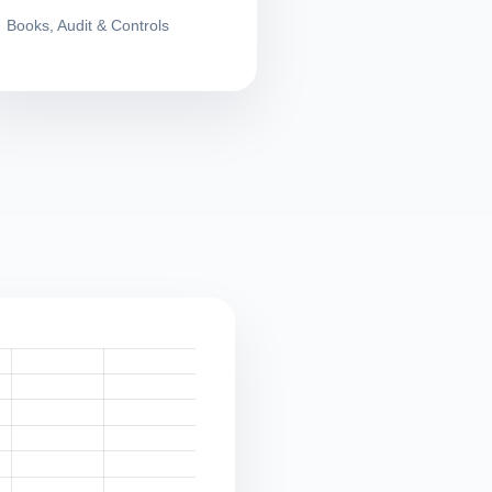
Books, Audit & Controls