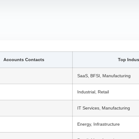
Accounts Contacts
Top Indus
SaaS, BFSI, Manufacturing
Industrial, Retail
IT Services, Manufacturing
Energy, Infrastructure