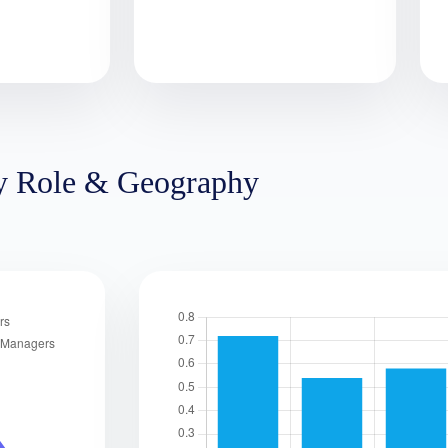
y Role & Geography