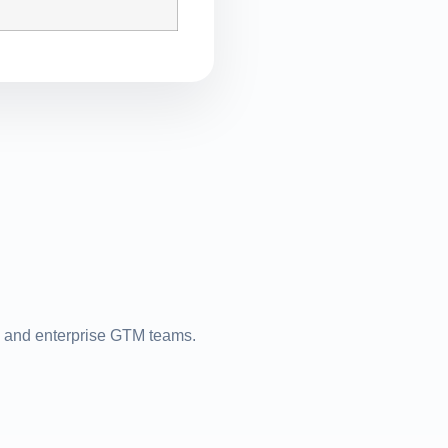
s, and enterprise GTM teams.