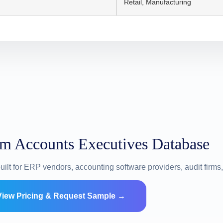
Retail, Manufacturing
om Accounts Executives Database
uilt for ERP vendors, accounting software providers, audit firm
View Pricing & Request Sample →