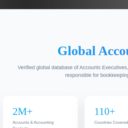
Global Acco
Verified global database of Accounts Executive
responsible for bookkeeping
2M+
110+
Accounts & Accounting
Countries Covere