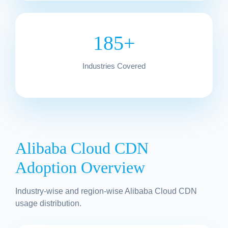
185+
Industries Covered
Alibaba Cloud CDN
Adoption Overview
Industry-wise and region-wise Alibaba Cloud CDN
usage distribution.