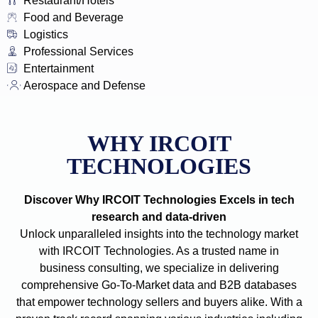
Restaurant/Hotels
Food and Beverage
Logistics
Professional Services
Entertainment
Aerospace and Defense
WHY IRCOIT
TECHNOLOGIES
Discover Why IRCOIT Technologies Excels in tech
research and data-driven
Unlock unparalleled insights into the technology market
with IRCOIT Technologies. As a trusted name in
business consulting, we specialize in delivering
comprehensive Go-To-Market data and B2B databases
that empower technology sellers and buyers alike. With a