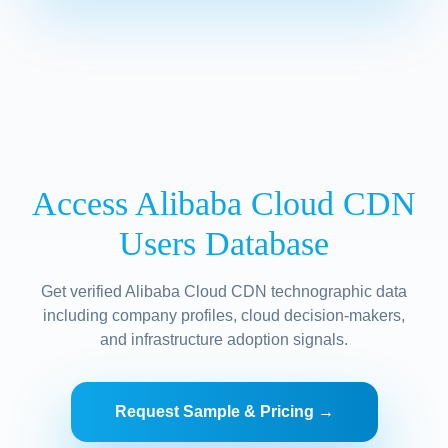
Access Alibaba Cloud CDN
Users Database
Get verified Alibaba Cloud CDN technographic data
including company profiles, cloud decision-makers,
and infrastructure adoption signals.
Request Sample & Pricing →