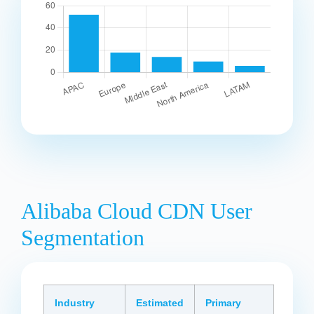
Alibaba Cloud CDN User
Segmentation
Industry
Estimated
Primary