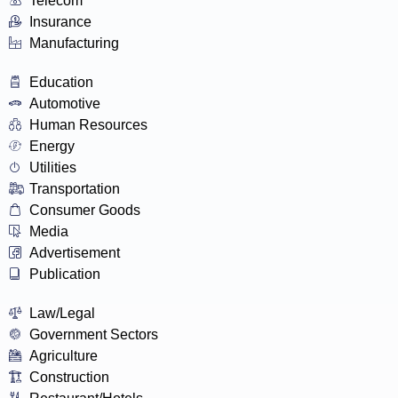
Telecom
Insurance
Manufacturing
Education
Automotive
Human Resources
Energy
Utilities
Transportation
Consumer Goods
Media
Advertisement
Publication
Law/Legal
Government Sectors
Agriculture
Construction