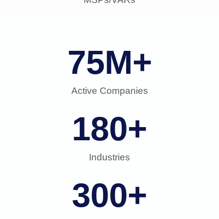
75
M+
Active Companies
180
+
Industries
300
+