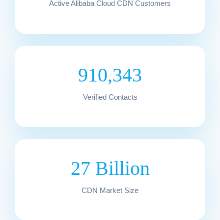
Active Alibaba Cloud CDN Customers
910,343
Verified Contacts
27 Billion
CDN Market Size