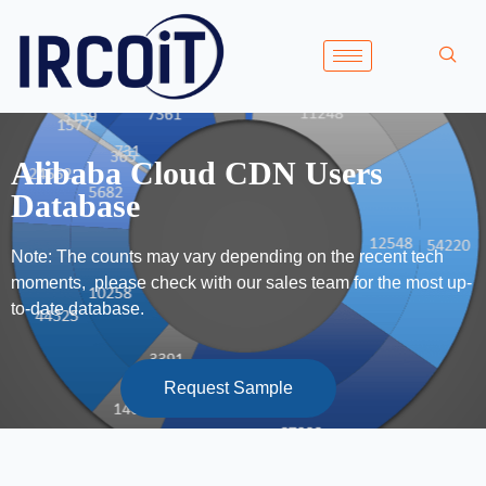
Alibaba Cloud CDN Users
Database
Note: The counts may vary depending on the recent tech
moments, please check with our sales team for the most up-
to-date database.
Request Sample