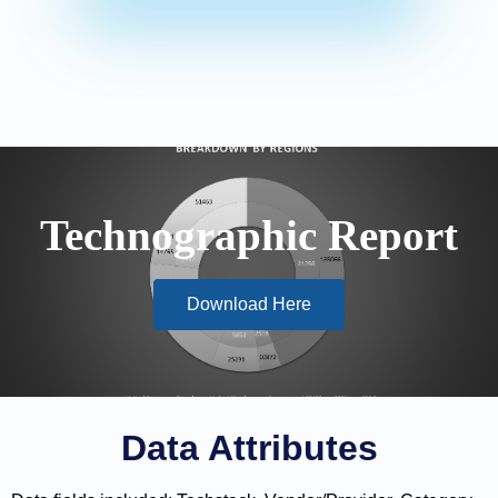
Technographic Report
Download Here
Data Attributes