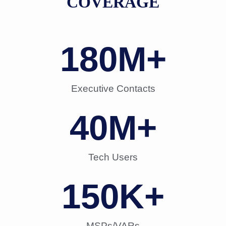
COVERAGE
180
M+
Executive Contacts
40
M+
Tech Users
150
K+
MSPs/VARs