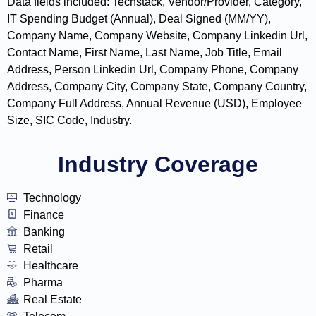
Data fields included: Techstack, Vendor/Provider, Category,
IT Spending Budget (Annual), Deal Signed (MM/YY),
Company Name, Company Website, Company Linkedin Url,
Contact Name, First Name, Last Name, Job Title, Email
Address, Person Linkedin Url, Company Phone, Company
Address, Company City, Company State, Company Country,
Company Full Address, Annual Revenue (USD), Employee
Size, SIC Code, Industry.
Industry Coverage
Technology
Finance
Banking
Retail
Healthcare
Pharma
Real Estate