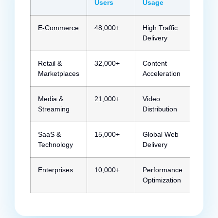
Users
Usage
E-Commerce
48,000+
High Traffic
Delivery
Retail &
32,000+
Content
Marketplaces
Acceleration
Media &
21,000+
Video
Streaming
Distribution
SaaS &
15,000+
Global Web
Technology
Delivery
Enterprises
10,000+
Performance
Optimization