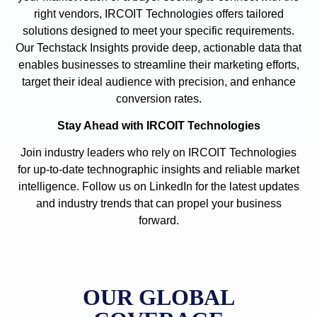
right vendors, IRCOIT Technologies offers tailored
solutions designed to meet your specific requirements.
Our Techstack Insights provide deep, actionable data that
enables businesses to streamline their marketing efforts,
target their ideal audience with precision, and enhance
conversion rates.
Stay Ahead with IRCOIT Technologies
Join industry leaders who rely on IRCOIT Technologies
for up-to-date technographic insights and reliable market
intelligence. Follow us on LinkedIn for the latest updates
and industry trends that can propel your business
forward.
OUR GLOBAL