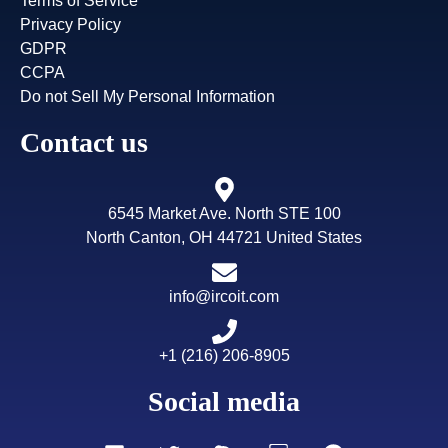
Terms of Service
Privacy Policy
GDPR
CCPA
Do not Sell My Personal Information
Contact us
6545 Market Ave. North STE 100
North Canton, OH 44721 United States
info@ircoit.com
+1 (216) 206-8905
Social media