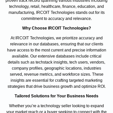
proven track record spanning various industries including
technology, retail, healthcare, finance, education, and
manufacturing, IRCOIT Technologies stands out for its
commitment to accuracy and relevance.
Why Choose IRCOIT Technologies?
At IRCOIT Technologies, we prioritize accuracy and
relevance in our databases, ensuring that our clients
have access to the most current and precise information
available. Our extensive databases include critical
details such as techstack insights, tech users, vendors,
company profiles, geographic locations, industries
served, revenue metrics, and workforce sizes. These
insights are essential for crafting targeted marketing
strategies that drive business growth and optimize ROI.
Tailored Solutions for Your Business Needs
Whether you’re a technology seller looking to expand
your market reach or a buyer seeking to connect with the