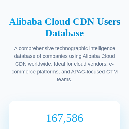
Alibaba Cloud CDN Users
Database
A comprehensive technographic intelligence
database of companies using Alibaba Cloud
CDN worldwide. Ideal for cloud vendors, e-
commerce platforms, and APAC-focused GTM
teams.
167,586