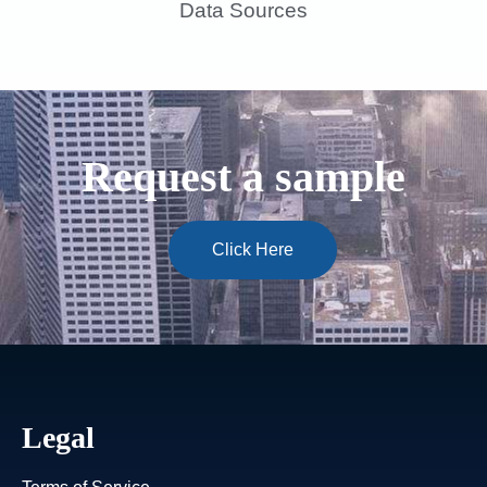
Data Sources
Request a sample
Click Here
Legal