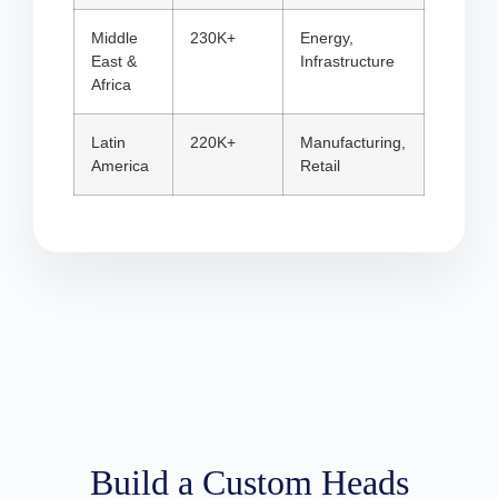
Middle
230K+
Energy,
East &
Infrastructure
Africa
Latin
220K+
Manufacturing,
America
Retail
Build a Custom Heads