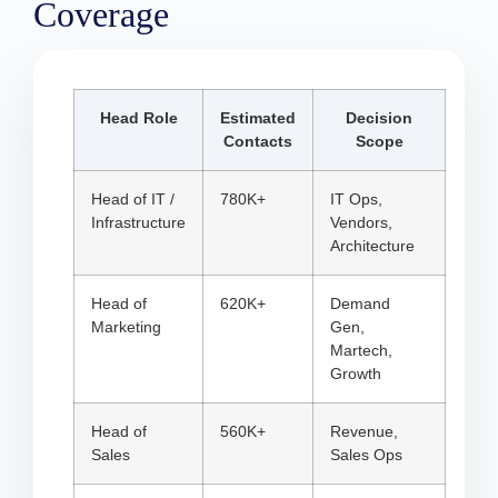
Coverage
Head Role
Estimated
Decision
Contacts
Scope
Head of IT /
780K+
IT Ops,
Infrastructure
Vendors,
Architecture
Head of
620K+
Demand
Marketing
Gen,
Martech,
Growth
Head of
560K+
Revenue,
Sales
Sales Ops