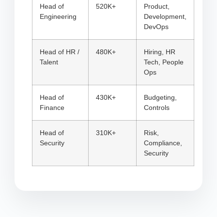
Head of
520K+
Product,
Engineering
Development,
DevOps
Head of HR /
480K+
Hiring, HR
Talent
Tech, People
Ops
Head of
430K+
Budgeting,
Finance
Controls
Head of
310K+
Risk,
Security
Compliance,
Security