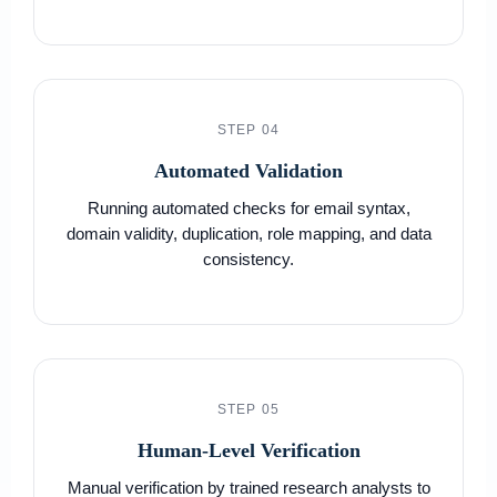
STEP 04
Automated Validation
Running automated checks for email syntax,
domain validity, duplication, role mapping, and data
consistency.
STEP 05
Human-Level Verification
Manual verification by trained research analysts to