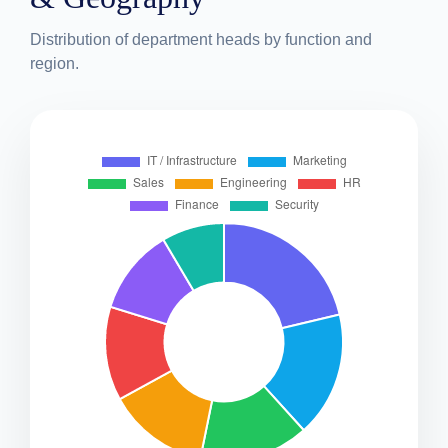
Distribution of department heads by function and
region.