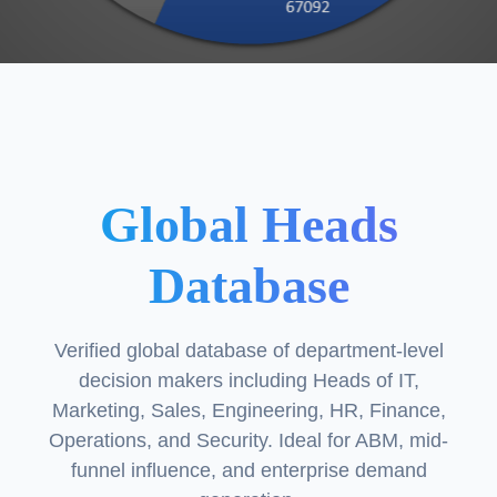
Global Heads
Database
Verified global database of department-level
decision makers including Heads of IT,
Marketing, Sales, Engineering, HR, Finance,
Operations, and Security. Ideal for ABM, mid-
funnel influence, and enterprise demand