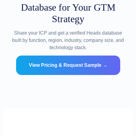
Database for Your GTM
Strategy
Share your ICP and get a verified Heads database
built by function, region, industry, company size, and
technology stack.
View Pricing & Request Sample →