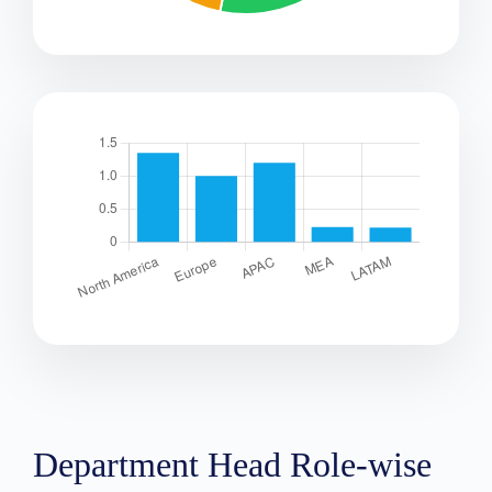
Department Head Role-wise