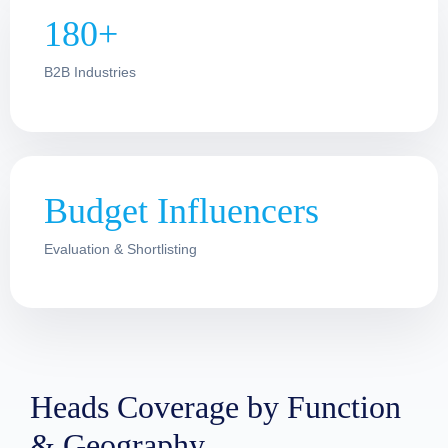
180+
B2B Industries
Budget Influencers
Evaluation & Shortlisting
Heads Coverage by Function
& Geography