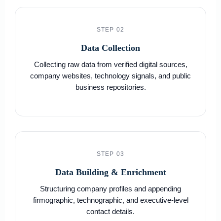
STEP 02
Data Collection
Collecting raw data from verified digital sources,
company websites, technology signals, and public
business repositories.
STEP 03
Data Building & Enrichment
Structuring company profiles and appending
firmographic, technographic, and executive-level
contact details.