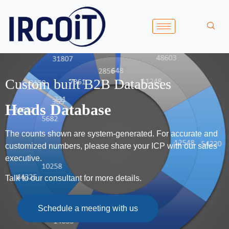
Custom built B2B Databases
Heads Database
The counts shown are system-generated. For accurate and
customized numbers, please share your ICP with our sales
executive.
Talk to our consultant for more details.
Schedule a meeting with us