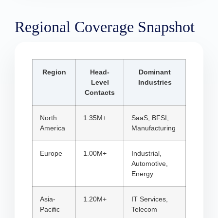
Regional Coverage Snapshot
Region
Head-
Dominant
Level
Industries
Contacts
North
1.35M+
SaaS, BFSI,
America
Manufacturing
Europe
1.00M+
Industrial,
Automotive,
Energy
Asia-
1.20M+
IT Services,
Pacific
Telecom