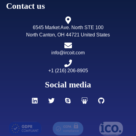
Contact us
Why IRCOIT stands out:
Unlike data platforms that sell
access to shared databases, IRCOIT builds
exclusive,
human-verified datasets
tailored specifically for your
6545 Market Ave. North STE 100
campaign objectives—ensuring higher relevance, better
North Canton, OH 44721 United States
deliverability, and stronger conversion outcomes.
info@ircoit.com
Request a Custom Comparison for Your Use Case
→
+1 (216) 206-8905
Social media