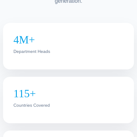
generation.
4M+
Department Heads
115+
Countries Covered