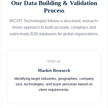
Our Data Building & Validation
Process
IRCOIT Technologies follows a structured, research-
driven approach to build accurate, compliant, and
sales-ready B2B databases for global organizations.
STEP 01
Market Research
Identifying target industries, geographies, company
size, technologies, and buyer personas based on
client requirements.