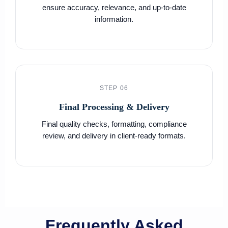
ensure accuracy, relevance, and up-to-date
information.
STEP 06
Final Processing & Delivery
Final quality checks, formatting, compliance
review, and delivery in client-ready formats.
Frequently Asked