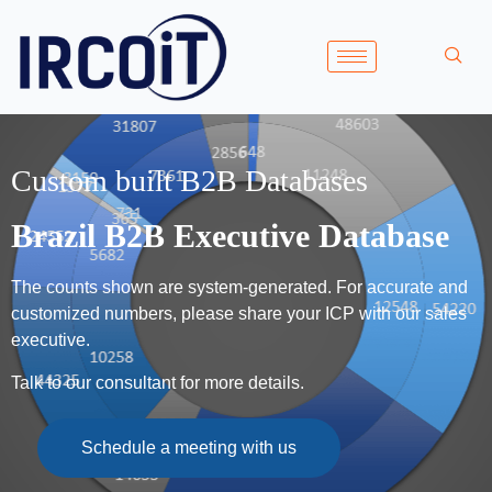
Custom built B2B Databases
Brazil B2B Executive Database
The counts shown are system-generated. For accurate and
customized numbers, please share your ICP with our sales
executive.
Talk to our consultant for more details.
Schedule a meeting with us