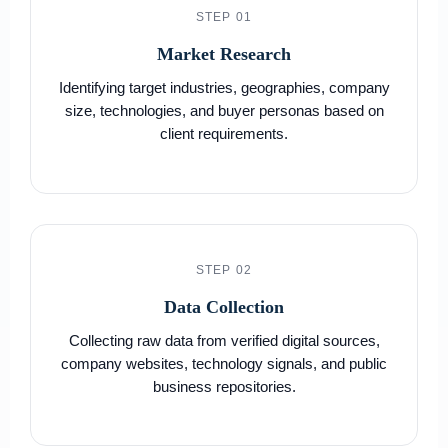
STEP 01
Market Research
Identifying target industries, geographies, company
size, technologies, and buyer personas based on
client requirements.
STEP 02
Data Collection
Collecting raw data from verified digital sources,
company websites, technology signals, and public
business repositories.