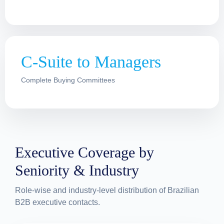
C-Suite to Managers
Complete Buying Committees
Executive Coverage by
Seniority & Industry
Role-wise and industry-level distribution of Brazilian
B2B executive contacts.