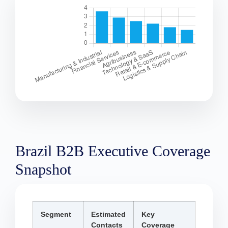
Brazil B2B Executive Coverage
Snapshot
Segment
Estimated
Key
Contacts
Coverage