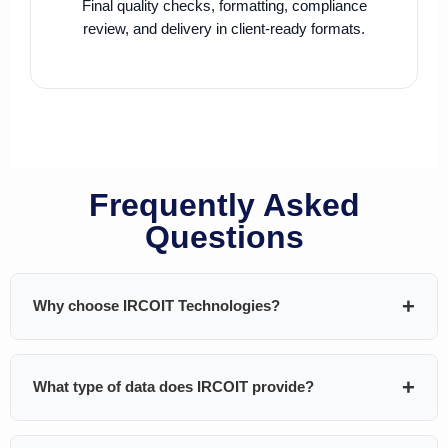
Final quality checks, formatting, compliance
review, and delivery in client-ready formats.
Frequently Asked
Questions
Why choose IRCOIT Technologies?
IRCOIT Technologies helps B2B companies generate
What type of data does IRCOIT provide?
pipeline using
custom-built, highly targeted, and
validated databases
. We don’t sell generic lists — every
dataset is built around your ICP and GTM strategy.
We provide technographic, firmographic, and decision-