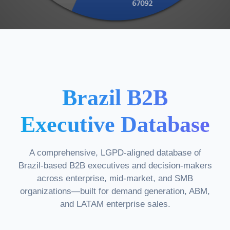
Brazil B2B
Executive Database
A comprehensive, LGPD-aligned database of
Brazil-based B2B executives and decision-makers
across enterprise, mid-market, and SMB
organizations—built for demand generation, ABM,
and LATAM enterprise sales.