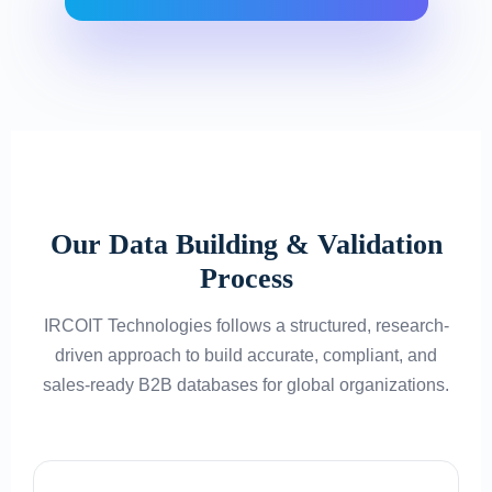
Our Data Building & Validation
Process
IRCOIT Technologies follows a structured, research-
driven approach to build accurate, compliant, and
sales-ready B2B databases for global organizations.