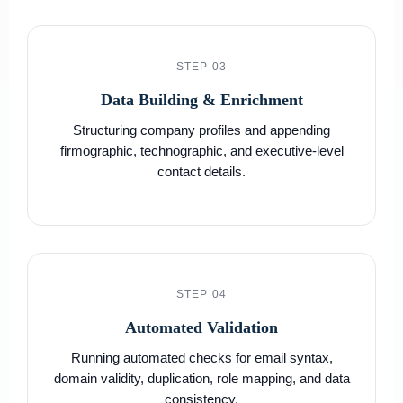
STEP 03
Data Building & Enrichment
Structuring company profiles and appending
firmographic, technographic, and executive-level
contact details.
STEP 04
Automated Validation
Running automated checks for email syntax,
domain validity, duplication, role mapping, and data
consistency.