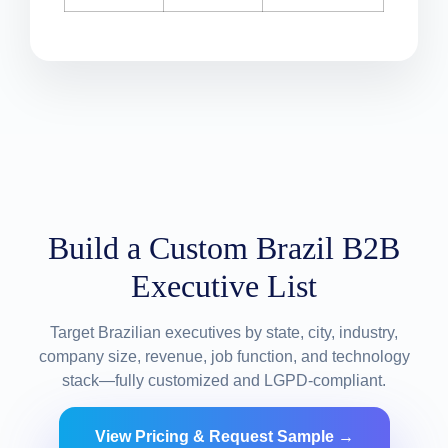
Build a Custom Brazil B2B
Executive List
Target Brazilian executives by state, city, industry,
company size, revenue, job function, and technology
stack—fully customized and LGPD-compliant.
View Pricing & Request Sample →