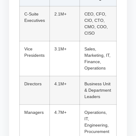
C-Suite
2.1M+
CEO, CFO,
Executives
CIO, CTO,
CMO, COO,
CISO
Vice
3.1M+
Sales,
Presidents
Marketing, IT,
Finance,
Operations
Directors
4.1M+
Business Unit
& Department
Leaders
Managers
4.7M+
Operations,
IT,
Engineering,
Procurement