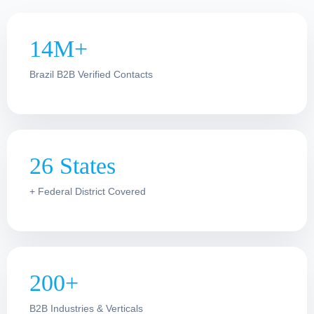
14M+
Brazil B2B Verified Contacts
26 States
+ Federal District Covered
200+
B2B Industries & Verticals