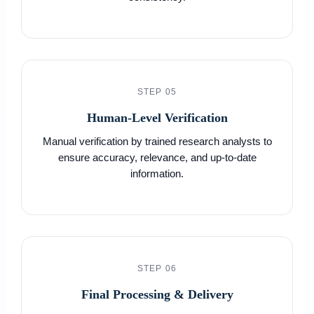
STEP 05
Human-Level Verification
Manual verification by trained research analysts to
ensure accuracy, relevance, and up-to-date
information.
STEP 06
Final Processing & Delivery