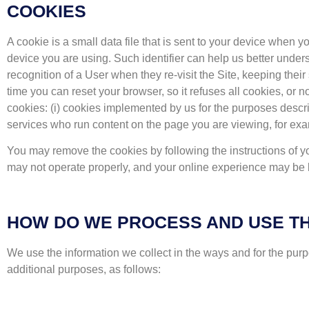
COOKIES
A cookie is a small data file that is sent to your device when yo
device you are using. Such identifier can help us better unde
recognition of a User when they re-visit the Site, keeping their
time you can reset your browser, so it refuses all cookies, or
cookies: (i) cookies implemented by us for the purposes describ
services who run content on the page you are viewing, for ex
You may remove the cookies by following the instructions of y
may not operate properly, and your online experience may be l
HOW DO WE PROCESS AND USE TH
We use the information we collect in the ways and for the pur
additional purposes, as follows: