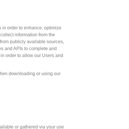
s in order to enhance, optimize
ollect information from the
n from publicly available sources,
ces and APIs to complete and
 in order to allow our Users and
when downloading or using our
vailable or gathered via your use