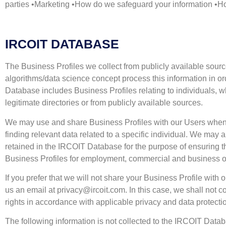
parties •Marketing •How do we safeguard your information •Ho
IRCOIT DATABASE
The Business Profiles we collect from publicly available sour
algorithms/data science concept process this information in ord
Database includes Business Profiles relating to individuals,
legitimate directories or from publicly available sources.
We may use and share Business Profiles with our Users when th
finding relevant data related to a specific individual. We may 
retained in the IRCOIT Database for the purpose of ensuring that
Business Profiles for employment, commercial and business o
If you prefer that we will not share your Business Profile 
us an email at
privacy@ircoit.com
. In this case, we shall not
rights in accordance with applicable privacy and data protect
The following information is not collected to the IRCOIT Dat