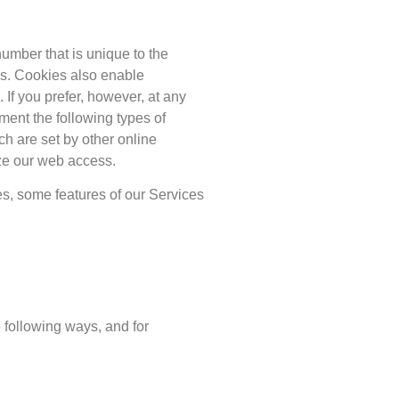
 number that is unique to the
es. Cookies also enable
 If you prefer, however, at any
ment the following types of
ch are set by other online
ze our web access.
es, some features of our Services
 following ways, and for