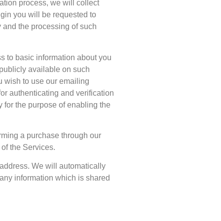
ration process, we will collect
gin you will be requested to
ly and the processing of such
s to basic information about you
publicly available on such
ou wish to use our emailing
or authenticating and verification
y for the purpose of enabling the
orming a purchase through our
 of the Services.
l address. We will automatically
 any information which is shared