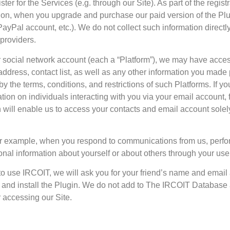
ter for the Services (e.g. through our Site). As part of the regist
ion, when you upgrade and purchase our paid version of the Plu
PayPal account, etc.). We do not collect such information direct
 providers.
ur social network account (each a “Platform”), we may have acces
dress, contact list, as well as any other information you made 
 by the terms, conditions, and restrictions of such Platforms. If y
tion on individuals interacting with you via your email account, f
h will enable us to access your contacts and email account solel
 For example, when you respond to communications from us, perf
onal information about yourself or about others through your use
ds to use IRCOIT, we will ask you for your friend’s name and emai
ite and install the Plugin. We do not add to The IRCOIT Database
 accessing our Site.