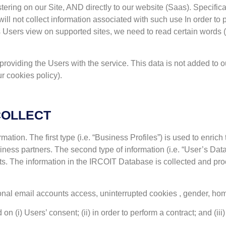
ring on our Site, AND directly to our website (Saas). Specifica
ll not collect information associated with such use In order to 
es Users view on supported sites, we need to read certain word
r providing the Users with the service. This data is not added t
r cookies policy).
COLLECT
rmation. The first type (i.e. “Business Profiles”) is used to enr
ness partners. The second type of information (i.e. “User’s Data”
ts. The information in the IRCOIT Database is collected and pr
sonal email accounts access, uninterrupted cookies , gender, ho
i) Users’ consent; (ii) in order to perform a contract; and (iii) to