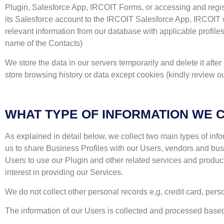
Plugin, Salesforce App, IRCOIT Forms, or accessing and registe
its Salesforce account to the IRCOIT Salesforce App, IRCOIT wi
relevant information from our database with applicable profil
name of the Contacts)
We store the data in our servers temporarily and delete it afte
store browsing history or data except cookies (kindly review ou
WHAT TYPE OF INFORMATION WE 
As explained in detail below, we collect two main types of info
us to share Business Profiles with our Users, vendors and busi
Users to use our Plugin and other related services and produc
interest in providing our Services.
We do not collect other personal records e,g, credit card, per
The information of our Users is collected and processed based on (