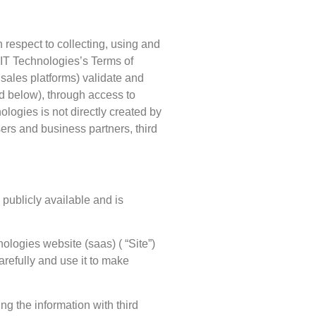
 respect to collecting, using and
COIT Technologies’s Terms of
 sales platforms) validate and
ed below), through access to
ogies is not directly created by
sers and business partners, third
publicly available and is
ologies website (saas) ( “Site”)
arefully and use it to make
g the information with third