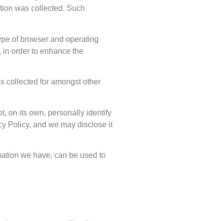
ation was collected. Such
type of browser and operating
 in order to enhance the
is collected for amongst other
, on its own, personally identify
cy Policy, and we may disclose it
rmation we have, can be used to