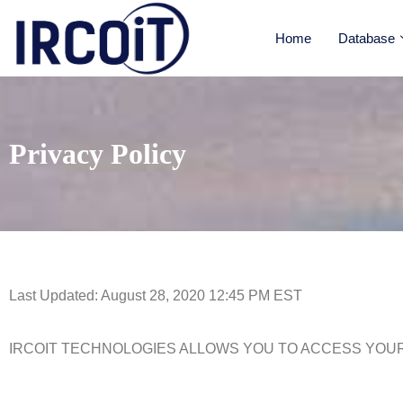
Home
Database
Privacy Policy
Last Updated: August 28, 2020 12:45 PM EST
IRCOIT TECHNOLOGIES ALLOWS YOU TO ACCESS YOUR PER