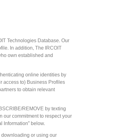
RCOIT Technologies Database. Our
ofile. In addition, The IRCOIT
 who own established and
enticating online identities by
ir access to) Business Profiles
partners to obtain relevant
/UNSUBSCRIBE/REMOVE by texting
 on our commitment to respect your
l Information” below.
n downloading or using our