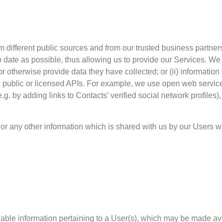
m different public sources and from our trusted business partner
date as possible, thus allowing us to provide our Services. We c
l or otherwise provide data they have collected; or (ii) informatio
gh public or licensed APIs. For example, we use open web servi
g. by adding links to Contacts’ verified social network profiles),
or any other information which is shared with us by our Users 
ifiable information pertaining to a User(s), which may be made a