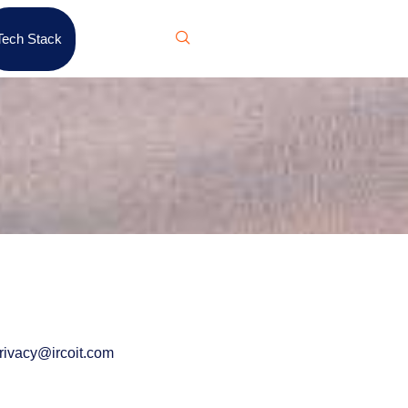
Tech Stack
rivacy@ircoit.com