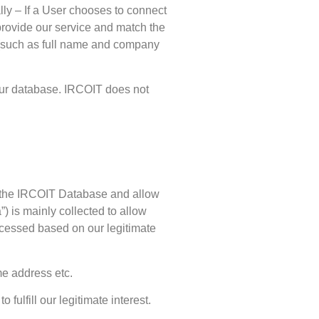
lly – If a User chooses to connect
provide our service and match the
s (such as full name and company
o our database. IRCOIT does not
ich the IRCOIT Database and allow
) is mainly collected to allow
ocessed based on our legitimate
me address etc.
 fulfill our legitimate interest.