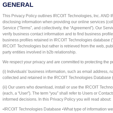
GENERAL
This Privacy Policy outlines IRCOIT Technologies, Inc. AND IRC
disclosing information when providing our online services (coll
Service (“Terms”, and collectively, the “Agreement”). Our Serv
verify business contact information and to find business profil
business profiles retained in IRCOIT Technologies database (
IRCOIT Technologies but rather is retrieved from the web, publi
party entities involved in b2b relationship.
We respect your privacy and are committed to protecting the pr
(i) Individuals’ business information, such as email address, 
collected and retained in the IRCOIT Technologies Database (“
(ii) Our users who download, install or use the IRCOIT Techno
(each, a “User”). The term “you” shall refer to Users or Contac
informed decisions. In this Privacy Policy you will read about:
•IRCOIT Technologies Database •What type of information we c