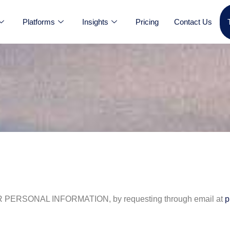
Platforms
Insights
Pricing
Contact Us
SONAL INFORMATION, by requesting through email at
p