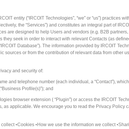
OIT entity (“IRCOIT Technologies”, “we” or “us”) practices with
ectively, the “Services”) and constitutes an integral part of IR
ices are designed to help Users and vendors (e.g. B2B partners,
es they seek in order to interact with relevant Contacts (as defin
“IRCOIT Database”). The information provided by IRCOIT Technol
c sources or from the contribution of relevant data from other u
ivacy and security of:
name and telephone number (each individual, a “Contact”), which 
Business Profile(s)”); and
logies browser extension ( “Plugin”) or access the IRCOIT Techn
ts, as applicable. We encourage you to read the Privacy Policy c
ollect •Cookies •How we use the information we collect •Sharin