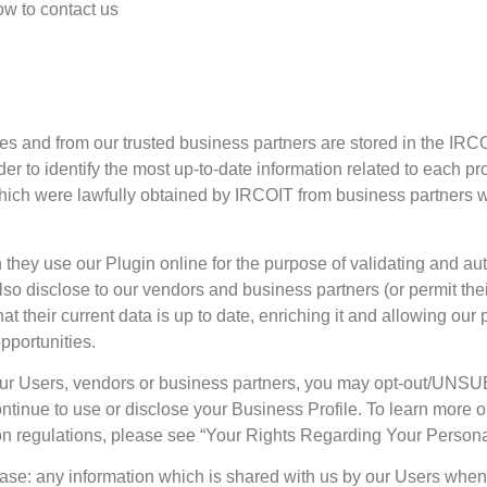
w to contact us
ces and from our trusted business partners are stored in the I
er to identify the most up-to-date information related to each pr
 which were lawfully obtained by IRCOIT from business partners
ey use our Plugin online for the purpose of validating and auth
also disclose to our vendors and business partners (or permit the
 their current data is up to date, enriching it and allowing our 
pportunities.
with our Users, vendors or business partners, you may opt-out
 continue to use or disclose your Business Profile. To learn more
ion regulations, please see “Your Rights Regarding Your Persona
abase: any information which is shared with us by our Users whe