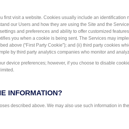
u first visit a website. Cookies usually include an identification
rstand our Users and how they are using the Site and the Servic
 settings and preferences and ability to offer customized features.
 notifies you when a cookie is being sent. The Services may imple
ed above (“First Party Cookie”); and (ii) third party cookies whi
ample by third party analytics companies who monitor and analy
our device preferences; however, if you choose to disable cooki
imited.
E INFORMATION?
poses described above. We may also use such information in the