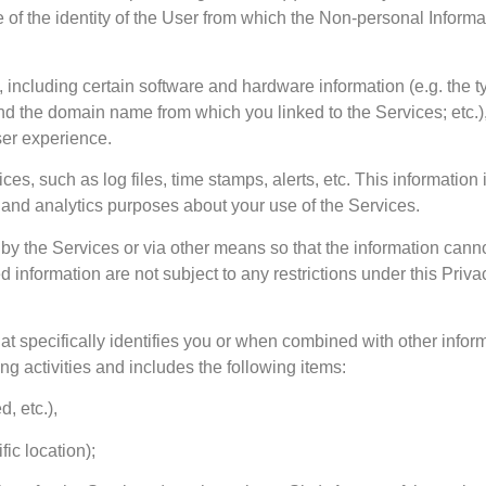
 of the identity of the User from which the Non-personal Inform
e, including certain software and hardware information (e.g. the 
 the domain name from which you linked to the Services; etc.),
user experience.
es, such as log files, time stamps, alerts, etc. This information 
 and analytics purposes about your use of the Services.
y the Services or via other means so that the information cannot
 information are not subject to any restrictions under this Priva
at specifically identifies you or when combined with other info
ing activities and includes the following items:
, etc.),
fic location);