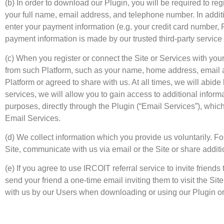
(b) In order to download our Plugin, you will be required to regis
your full name, email address, and telephone number. In addit
enter your payment information (e.g. your credit card number, 
payment information is made by our trusted third-party service
(c) When you register or connect the Site or Services with yo
from such Platform, such as your name, home address, email ad
Platform or agreed to share with us. At all times, we will abide
services, we will allow you to gain access to additional informa
purposes, directly through the Plugin (“Email Services”), whic
Email Services.
(d) We collect information which you provide us voluntarily.
Site, communicate with us via email or the Site or share additi
(e) If you agree to use IRCOIT referral service to invite frien
send your friend a one-time email inviting them to visit the S
with us by our Users when downloading or using our Plugin or