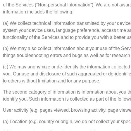
of the Services (“Non-personal Information”). We are not aware
information includes the following:
(a) We collect technical information transmitted by your devic
system your device uses, language preference, access time and
functionality of the Services and to provide you with a better 
(b) We may also collect information about your use of the Servic
things troubleshooting errors and bugs as well as for research
(c) We may anonymize or de-identify the information collected b
you. Our use and disclosure of such aggregated or de-identified
to others without limitation and for any purpose.
The second category of information is information about you th
identify you. Such information is collected as part of the follow
User activity (e.g. pages viewed, browsing activity, page viewed
(a) Location (e.g. country or origin, we do not collect your speci