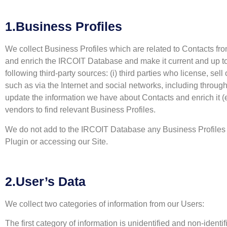
1.Business Profiles
We collect Business Profiles which are related to Contacts fro
and enrich the IRCOIT Database and make it current and up to 
following third-party sources: (i) third parties who license, sel
such as via the Internet and social networks, including throu
update the information we have about Contacts and enrich it (e.
vendors to find relevant Business Profiles.
We do not add to the IRCOIT Database any Business Profiles 
Plugin or accessing our Site.
2.User’s Data
We collect two categories of information from our Users:
The first category of information is unidentified and non-ident