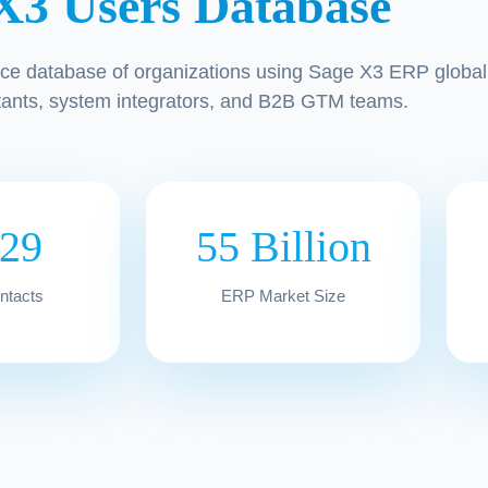
X3 Users Database
ce database of organizations using Sage X3 ERP globall
tants, system integrators, and B2B GTM teams.
329
55 Billion
ontacts
ERP Market Size