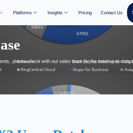
Platforms
Insights
Pricing
Contact Us
ase
nts, please check with our sales team for the most up-to-date 