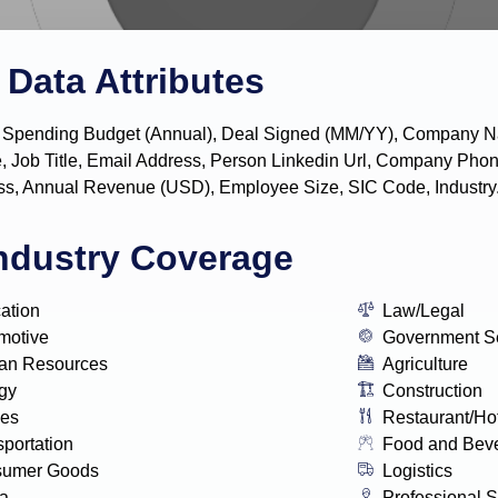
Data Attributes
y, IT Spending Budget (Annual), Deal Signed (MM/YY), Company
, Job Title, Email Address, Person Linkedin Url, Company P
s, Annual Revenue (USD), Employee Size, SIC Code, Industry
ndustry Coverage
ation
Law/Legal
motive
Government S
n Resources
Agriculture
gy
Construction
ies
Restaurant/Ho
sportation
Food and Bev
sumer Goods
Logistics
a
Professional S