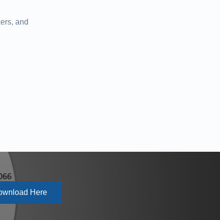
ers, and
ownload Here