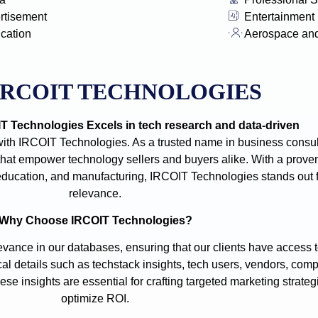
rtisement
Entertainment
ication
Aerospace an
IRCOIT TECHNOLOGIES
 Technologies Excels in tech research and data-driven
with IRCOIT Technologies. As a trusted name in business consult
t empower technology sellers and buyers alike. With a proven
e, education, and manufacturing, IRCOIT Technologies stands out
relevance.
Why Choose IRCOIT Technologies?
vance in our databases, ensuring that our clients have access t
cal details such as techstack insights, tech users, vendors, comp
se insights are essential for crafting targeted marketing strate
optimize ROI.