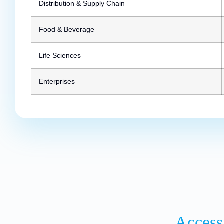
Distribution & Supply Chain
Food & Beverage
Life Sciences
Enterprises
Access