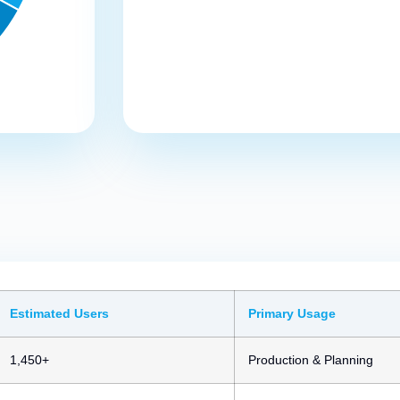
Estimated Users
Primary Usage
1,450+
Production & Planning