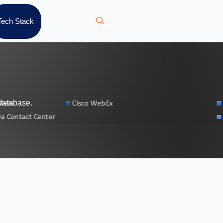
Tech Stack
database.