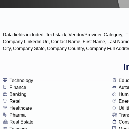
Data fields included: Techstack, Vendor/Provider, Categor
Company Linkedin Url, Contact Name, First Name, Last Name
City, Company State, Company Country, Company Full Addres
I
Technology
Educ
Finance
Auto
Banking
Huma
Retail
Ener
Healthcare
Utilit
Pharma
Tran
Real Estate
Con
Telecom
Medi