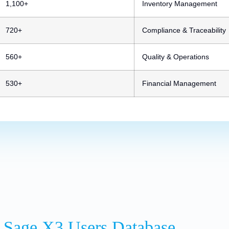
1,100+
Inventory Management
720+
Compliance & Traceability
560+
Quality & Operations
530+
Financial Management
 Sage X3 Users Database