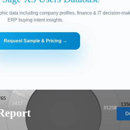
hic data including company profiles, finance & IT decision-mak
ERP buying intent insights.
Request Sample & Pricing →
Report
D