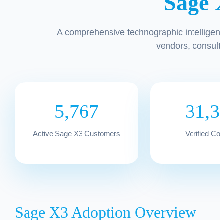
Sage 
A comprehensive technographic intelligen
vendors, consul
5,767
31,
Active Sage X3 Customers
Verified C
Sage X3 Adoption Overview