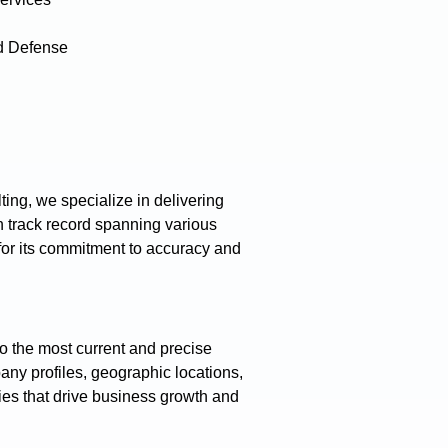
d Defense
ing, we specialize in delivering
 track record spanning various
 for its commitment to accuracy and
o the most current and precise
any profiles, geographic locations,
gies that drive business growth and