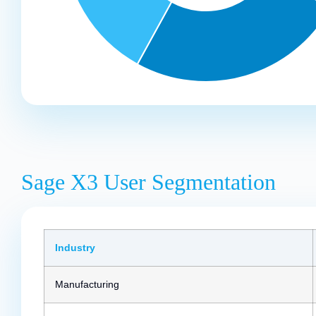
Sage X3 User Segmentation
Industry
Manufacturing