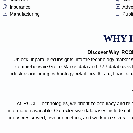
Insurance
Adve
Manufacturing
Publ
WHY 
Discover Why IRCOIT
Unlock unparalleled insights into the technology market 
comprehensive Go-To-Market data and B2B databases tha
industries including technology, retail, healthcare, financ
At IRCOIT Technologies, we prioritize accuracy and rele
information available. Our extensive databases include criti
industries served, revenue metrics, and workforce sizes. The