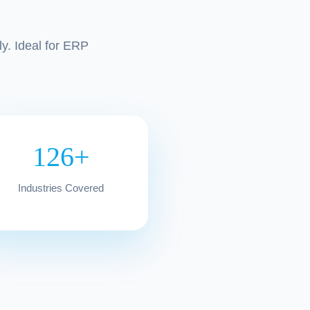
y. Ideal for ERP
126+
Industries Covered