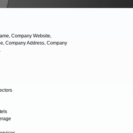
 Name, Company Website,
hone, Company Address, Company
.
ectors
tels
erage
ervices