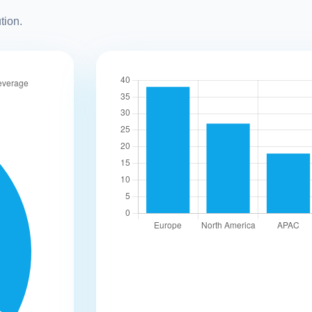
tion.