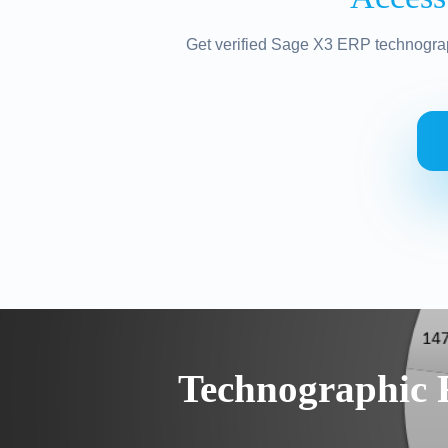
Get verified Sage X3 ERP technograp
Technographic 