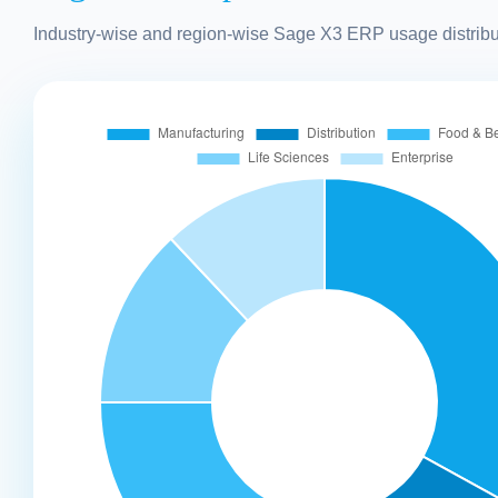
Industry-wise and region-wise Sage X3 ERP usage distribu