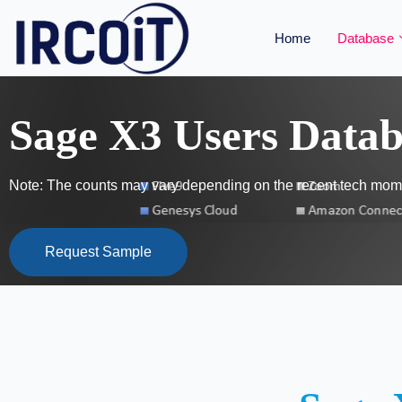
Home
Database
Sage X3 Users Datab
Note: The counts may vary depending on the recent tech mome
Request Sample