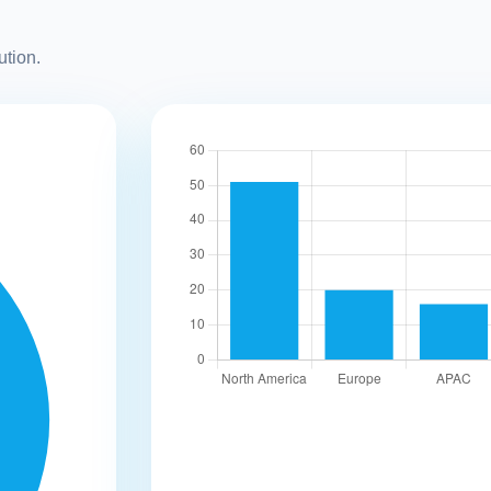
ution.