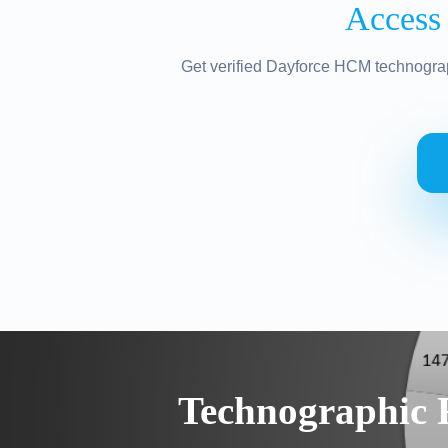
Access
Get verified Dayforce HCM technograp
Technographic 