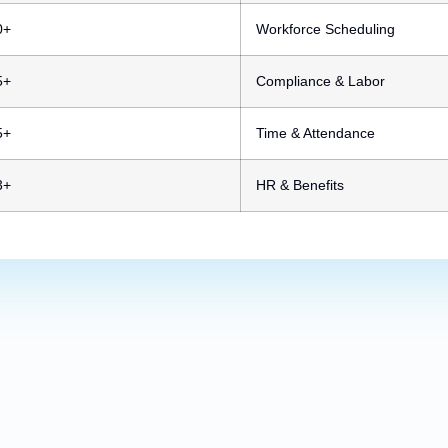
0+
Workforce Scheduling
5+
Compliance & Labor
5+
Time & Attendance
3+
HR & Benefits