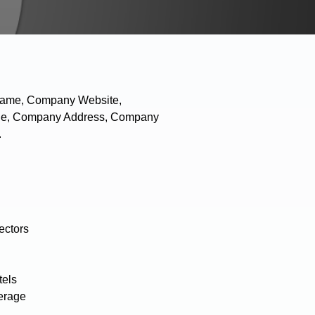
 Name, Company Website,
hone, Company Address, Company
.
ectors
tels
erage