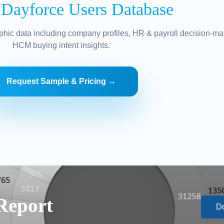
 Dayforce Users Database
hic data including company profiles, HR & payroll decision-ma
HCM buying intent insights.
Request Sample & Pricing →
Report
D