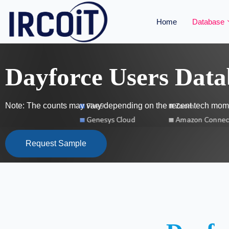
Home
Database
Dayforce Users Data
Note: The counts may vary depending on the recent tech mome
Request Sample