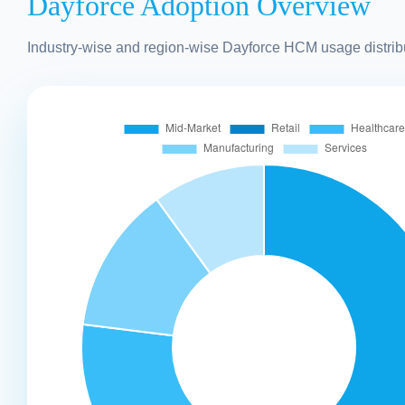
Dayforce Adoption Overview
Industry-wise and region-wise Dayforce HCM usage distrib