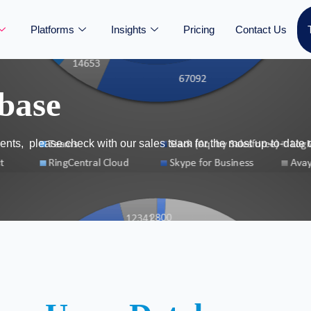
Platforms
Insights
Pricing
Contact Us
base
nts, please check with our sales team for the most up-to-date 