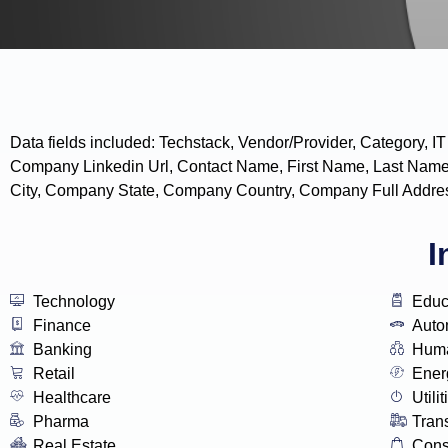
Data fields included: Techstack, Vendor/Provider, Categor
Company Linkedin Url, Contact Name, First Name, Last Name
City, Company State, Company Country, Company Full Addres
I
Technology
Educ
Finance
Auto
Banking
Huma
Retail
Ener
Healthcare
Utilit
Pharma
Tran
Real Estate
Con