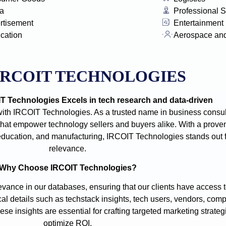
a
Professional S
rtisement
Entertainment
ication
Aerospace an
IRCOIT TECHNOLOGIES
 Technologies Excels in tech research and data-driven
with IRCOIT Technologies. As a trusted name in business consult
t empower technology sellers and buyers alike. With a proven
e, education, and manufacturing, IRCOIT Technologies stands out
relevance.
Why Choose IRCOIT Technologies?
vance in our databases, ensuring that our clients have access t
cal details such as techstack insights, tech users, vendors, comp
se insights are essential for crafting targeted marketing strate
optimize ROI.