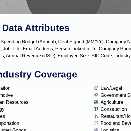
Data Attributes
y, IT Spending Budget (Annual), Deal Signed (MM/YY), Company
, Job Title, Email Address, Person Linkedin Url, Company P
s, Annual Revenue (USD), Employee Size, SIC Code, Industry
ndustry Coverage
ation
Law/Legal
motive
Government S
n Resources
Agriculture
gy
Construction
ies
Restaurant/Ho
sportation
Food and Bev
sumer Goods
Logistics