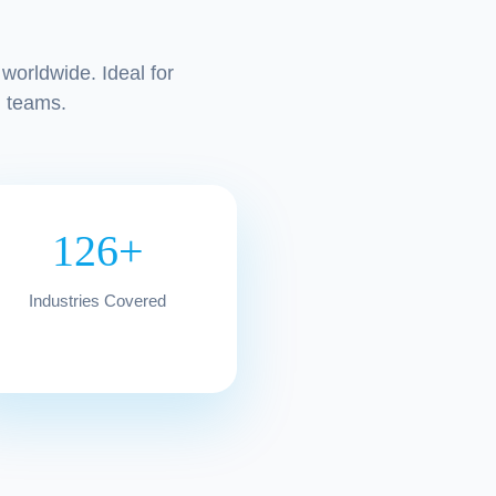
worldwide. Ideal for
 teams.
126+
Industries Covered