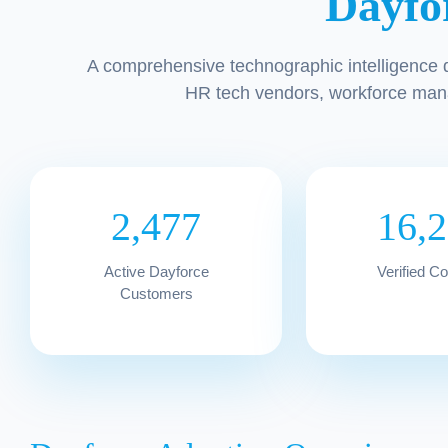
Dayfo
A comprehensive technographic intelligence 
HR tech vendors, workforce man
2,477
16,
Active Dayforce
Verified C
Customers