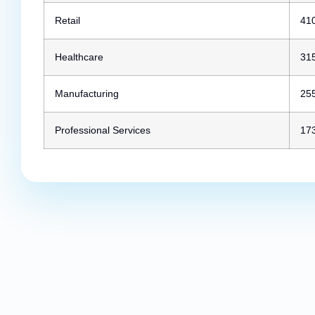
Retail
41
Healthcare
31
Manufacturing
25
Professional Services
17