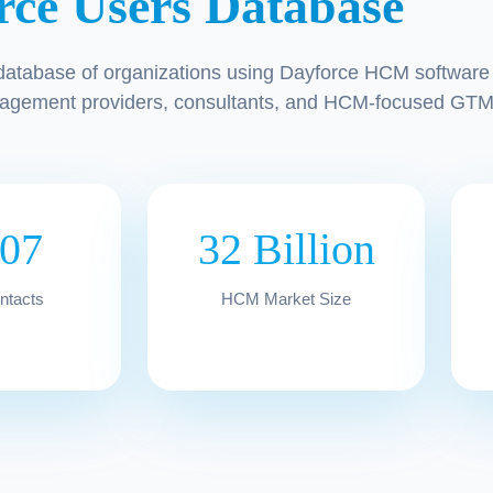
rce Users Database
database of organizations using Dayforce HCM software 
agement providers, consultants, and HCM-focused GTM
207
32 Billion
ontacts
HCM Market Size