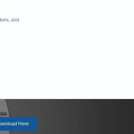
kers, and
ownload Here