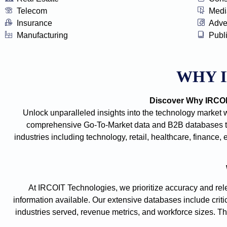
Telecom
Medi
Insurance
Adve
Manufacturing
Publ
WHY 
Discover Why IRCOIT
Unlock unparalleled insights into the technology market 
comprehensive Go-To-Market data and B2B databases tha
industries including technology, retail, healthcare, financ
At IRCOIT Technologies, we prioritize accuracy and rele
information available. Our extensive databases include criti
industries served, revenue metrics, and workforce sizes. The