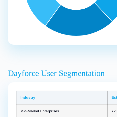
Dayforce User Segmentation
Industry
Es
Mid-Market Enterprises
72