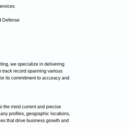
ervices
d Defense
ing, we specialize in delivering
 track record spanning various
 for its commitment to accuracy and
o the most current and precise
any profiles, geographic locations,
gies that drive business growth and