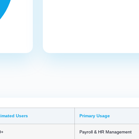
timated Users
Primary Usage
0+
Payroll & HR Management