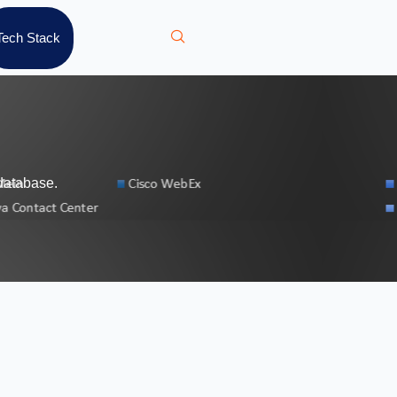
Tech Stack
database.