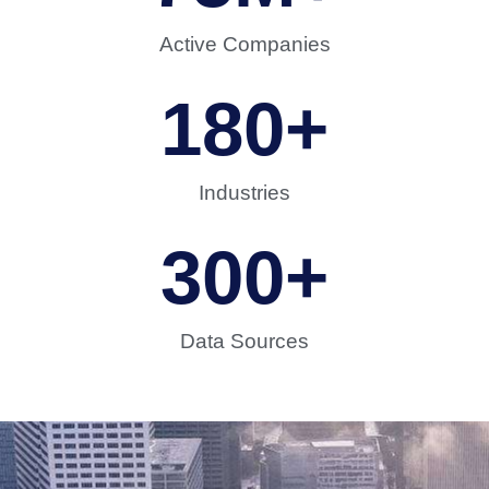
Active Companies
180
+
Industries
300
+
Data Sources