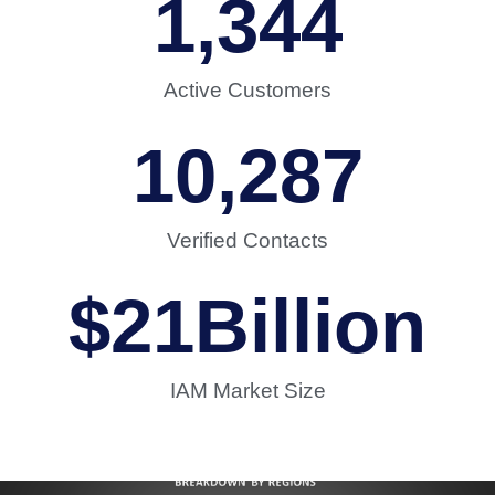
1,344
Active Customers
10,287
Verified Contacts
$
21
Billion
IAM Market Size