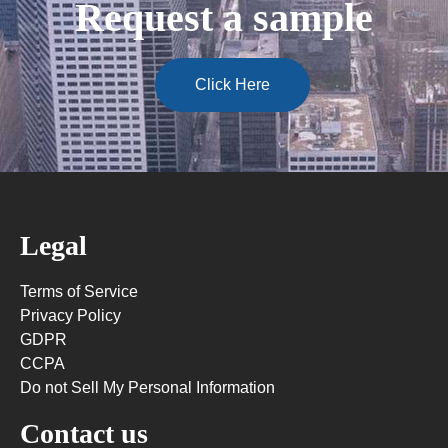
Request a sample
Click Here
Legal
Terms of Service
Privacy Policy
GDPR
CCPA
Do not Sell My Personal Information
Contact us