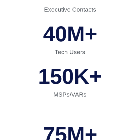
Executive Contacts
40
M+
Tech Users
150
K+
MSPs/VARs
75
M+