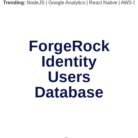
soft .NET | NodeJS | Google Analytics | React Native | AWS G
Trending:
ForgeRock
Identity
Users
Database