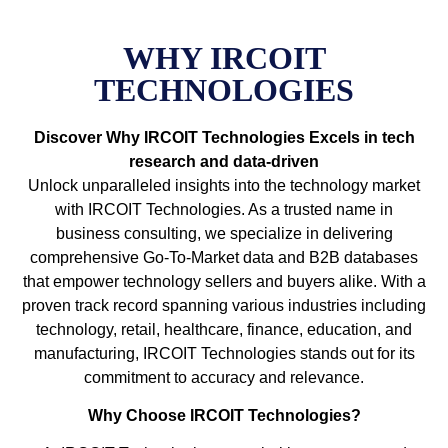
WHY IRCOIT
TECHNOLOGIES
Discover Why IRCOIT Technologies Excels in tech
research and data-driven
Unlock unparalleled insights into the technology market
with IRCOIT Technologies. As a trusted name in
business consulting, we specialize in delivering
comprehensive Go-To-Market data and B2B databases
that empower technology sellers and buyers alike. With a
proven track record spanning various industries including
technology, retail, healthcare, finance, education, and
manufacturing, IRCOIT Technologies stands out for its
commitment to accuracy and relevance.
Why Choose IRCOIT Technologies?