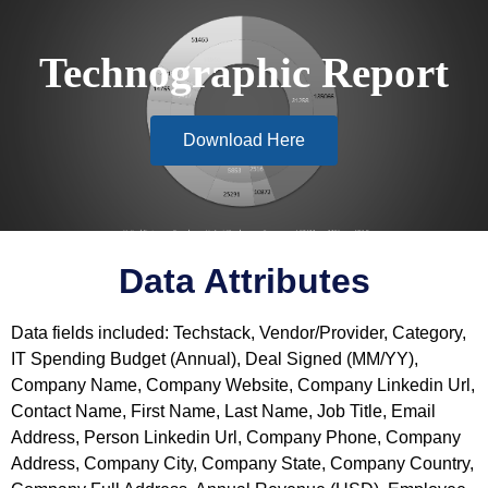
Technographic Report
Download Here
Data Attributes
Data fields included: Techstack, Vendor/Provider, Category,
IT Spending Budget (Annual), Deal Signed (MM/YY),
Company Name, Company Website, Company Linkedin Url,
Contact Name, First Name, Last Name, Job Title, Email
Address, Person Linkedin Url, Company Phone, Company
Address, Company City, Company State, Company Country,