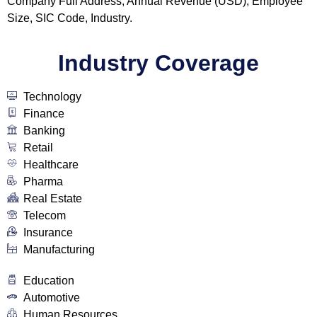
Company Full Address, Annual Revenue (USD), Employee
Size, SIC Code, Industry.
Industry Coverage
Technology
Finance
Banking
Retail
Healthcare
Pharma
Real Estate
Telecom
Insurance
Manufacturing
Education
Automotive
Human Resources