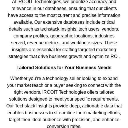
At IRCOIT Technologies, we prioritize accuracy and
relevance in our databases, ensuring that our clients
have access to the most current and precise information
available. Our extensive databases include critical
details such as techstack insights, tech users, vendors,
company profiles, geographic locations, industries
served, revenue metrics, and workforce sizes. These
insights are essential for crafting targeted marketing
strategies that drive business growth and optimize ROI.
Tailored Solutions for Your Business Needs
Whether you’re a technology seller looking to expand
your market reach or a buyer seeking to connect with the
right vendors, IRCOIT Technologies offers tailored
solutions designed to meet your specific requirements.
Our Techstack Insights provide deep, actionable data that
enables businesses to streamline their marketing efforts,
target their ideal audience with precision, and enhance
conversion rates.