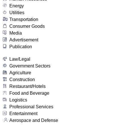
Energy
Utilities
Transportation
Consumer Goods
Media
Advertisement
Publication
Law/Legal
Government Sectors
Agriculture
Construction
Restaurant/Hotels
Food and Beverage
Logistics
Professional Services
Entertainment
Aerospace and Defense