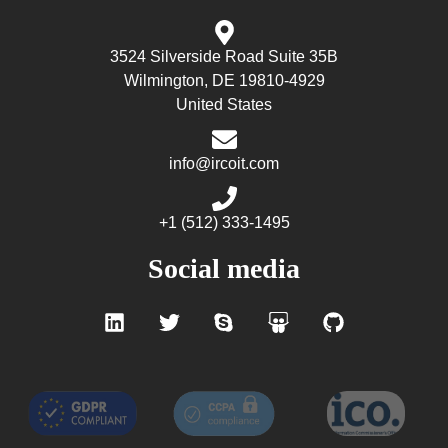
3524 Silverside Road Suite 35B
Wilmington, DE 19810-4929
United States
info@ircoit.com
+1 (512) 333-1495
Social media