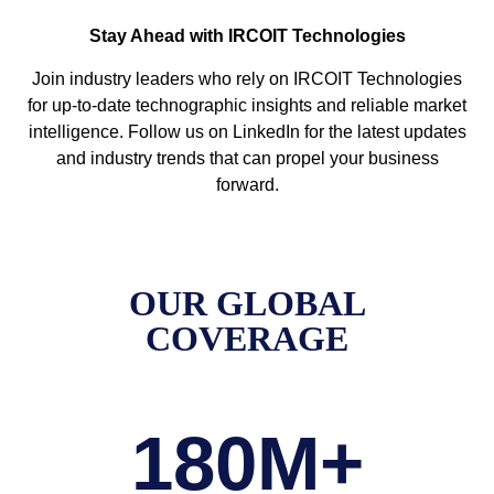
Stay Ahead with IRCOIT Technologies
Join industry leaders who rely on IRCOIT Technologies
for up-to-date technographic insights and reliable market
intelligence. Follow us on LinkedIn for the latest updates
and industry trends that can propel your business
forward.
OUR GLOBAL
COVERAGE
180
M+