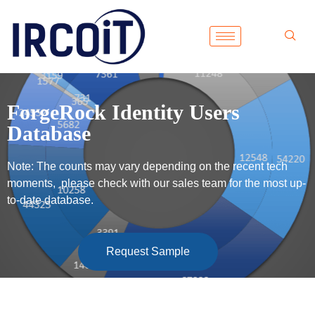
ForgeRock Identity Users
Database
Note: The counts may vary depending on the recent tech
moments, please check with our sales team for the most up-
to-date database.
Request Sample