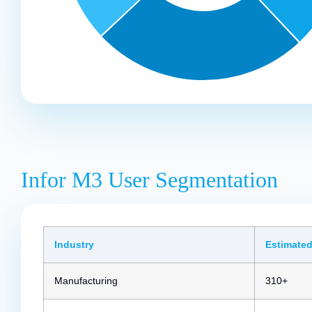
Infor M3 User Segmentation
Industry
Estimated
Manufacturing
310+