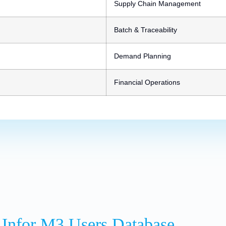
Supply Chain Management
Batch & Traceability
Demand Planning
Financial Operations
 Infor M3 Users Database