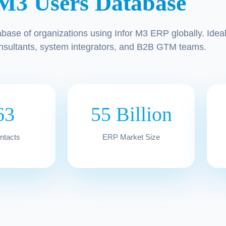
 M3 Users Database
abase of organizations using Infor M3 ERP globally. Idea
nsultants, system integrators, and B2B GTM teams.
63
55 Billion
ontacts
ERP Market Size