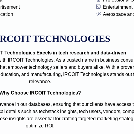
rtisement
Entertainment
ication
Aerospace an
IRCOIT TECHNOLOGIES
 Technologies Excels in tech research and data-driven
with IRCOIT Technologies. As a trusted name in business consult
t empower technology sellers and buyers alike. With a proven
e, education, and manufacturing, IRCOIT Technologies stands out
relevance.
Why Choose IRCOIT Technologies?
vance in our databases, ensuring that our clients have access t
cal details such as techstack insights, tech users, vendors, comp
se insights are essential for crafting targeted marketing strate
optimize ROI.