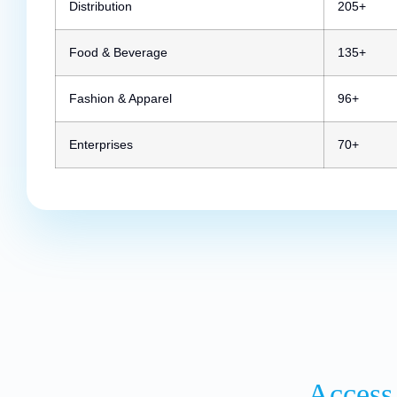
Distribution
205+
Food & Beverage
135+
Fashion & Apparel
96+
Enterprises
70+
Access