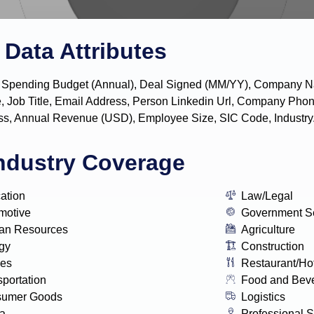
Data Attributes
y, IT Spending Budget (Annual), Deal Signed (MM/YY), Company
, Job Title, Email Address, Person Linkedin Url, Company P
s, Annual Revenue (USD), Employee Size, SIC Code, Industry
ndustry Coverage
ation
Law/Legal
motive
Government S
n Resources
Agriculture
gy
Construction
ies
Restaurant/Ho
sportation
Food and Bev
sumer Goods
Logistics
a
Professional S