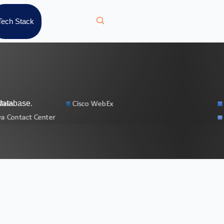
Tech Stack
database.