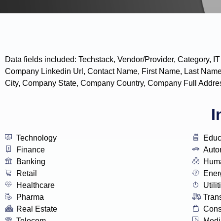
Data fields included: Techstack, Vendor/Provider, Categor
Company Linkedin Url, Contact Name, First Name, Last Name
City, Company State, Company Country, Company Full Addres
I
Technology
Educ
Finance
Auto
Banking
Huma
Retail
Ener
Healthcare
Utilit
Pharma
Tran
Real Estate
Con
Telecom
Medi