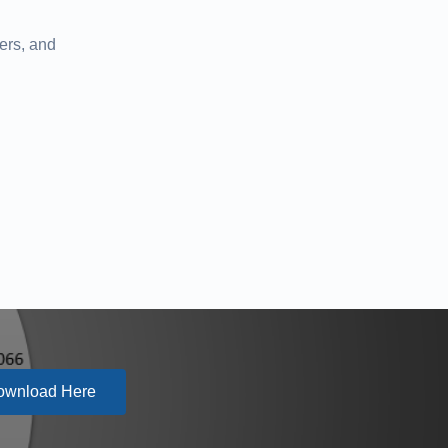
ers, and
ownload Here