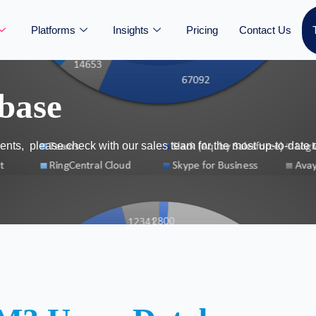
Platforms
Insights
Pricing
Contact Us
base
nts, please check with our sales team for the most up-to-date 