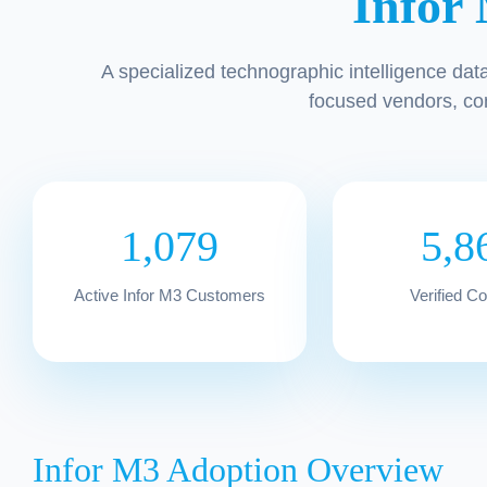
Infor
A specialized technographic intelligence dat
focused vendors, co
1,079
5,8
Active Infor M3 Customers
Verified C
Infor M3 Adoption Overview