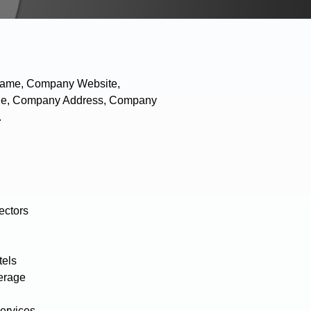
 Name, Company Website,
hone, Company Address, Company
.
ectors
tels
erage
ervices