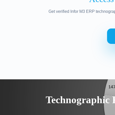
Get verified Infor M3 ERP technograp
Technographic 