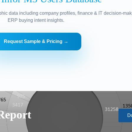
hic data including company profiles, finance & IT decision-mak
ERP buying intent insights.
Request Sample & Pricing →
Report
D