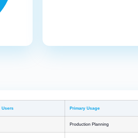
 Users
Primary Usage
Production Planning