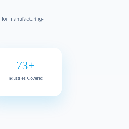
l for manufacturing-
73+
Industries Covered