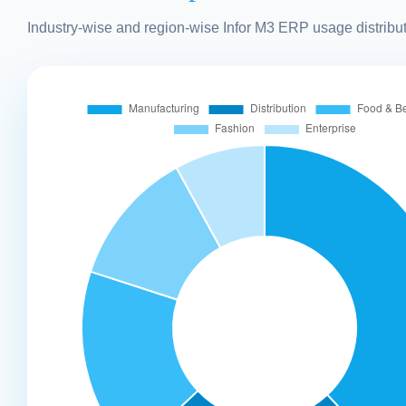
Industry-wise and region-wise Infor M3 ERP usage distribut