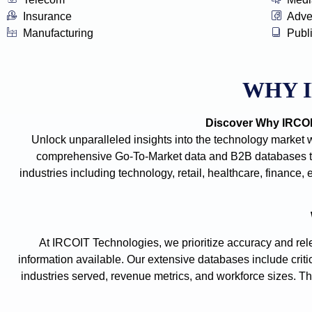
Insurance
Adve
Manufacturing
Publ
WHY 
Discover Why IRCOIT
Unlock unparalleled insights into the technology market 
comprehensive Go-To-Market data and B2B databases tha
industries including technology, retail, healthcare, financ
At IRCOIT Technologies, we prioritize accuracy and rele
information available. Our extensive databases include criti
industries served, revenue metrics, and workforce sizes. The