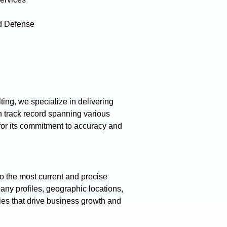
d Defense
ing, we specialize in delivering
 track record spanning various
 for its commitment to accuracy and
o the most current and precise
any profiles, geographic locations,
gies that drive business growth and