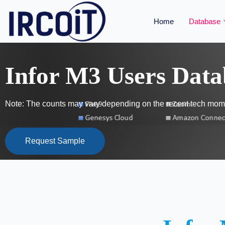
Home
Database
Infor M3 Users Data
Note: The counts may vary depending on the recent tech mome
Request Sample