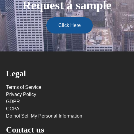
Request a sample
Click Here
Legal
Terms of Service
Privacy Policy
GDPR
CCPA
Do not Sell My Personal Information
Contact us