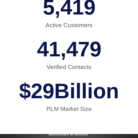
5,419
Active Customers
41,479
Verified Contacts
$
29
Billion
PLM Market Size