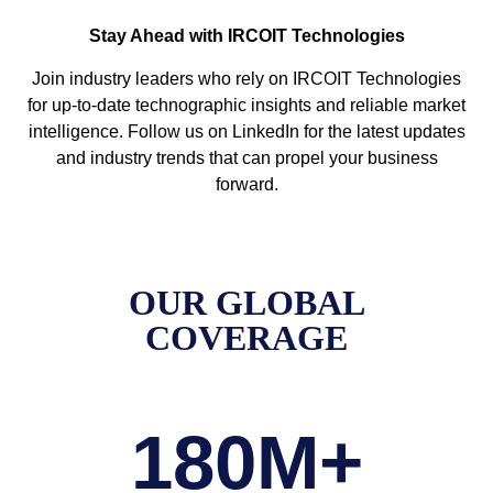
Stay Ahead with IRCOIT Technologies
Join industry leaders who rely on IRCOIT Technologies
for up-to-date technographic insights and reliable market
intelligence. Follow us on LinkedIn for the latest updates
and industry trends that can propel your business
forward.
OUR GLOBAL
COVERAGE
180
M+