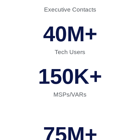
Executive Contacts
40
M+
Tech Users
150
K+
MSPs/VARs
75
M+