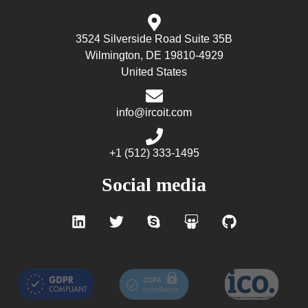
3524 Silverside Road Suite 35B
Wilmington, DE 19810-4929
United States
info@ircoit.com
+1 (512) 333-1495
Social media