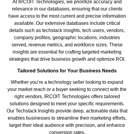
At IRCOIT Technologies, we prioritize accuracy and
relevance in our databases, ensuring that our clients
have access to the most current and precise information
available. Our extensive databases include critical
details such as techstack insights, tech users, vendors,
company profiles, geographic locations, industries
served, revenue metrics, and workforce sizes. These
insights are essential for crafting targeted marketing
strategies that drive business growth and optimize ROI.
Tailored Solutions for Your Business Needs
Whether you’re a technology seller looking to expand
your market reach or a buyer seeking to connect with the
right vendors, IRCOIT Technologies offers tailored
solutions designed to meet your specific requirements.
Our Techstack Insights provide deep, actionable data that
enables businesses to streamline their marketing efforts,
target their ideal audience with precision, and enhance
conversion rates.