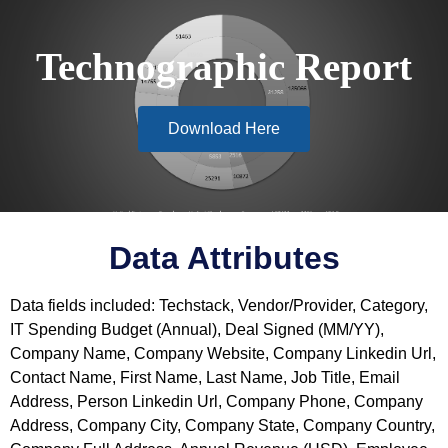
Technographic Report
Download Here
Data Attributes
Data fields included: Techstack, Vendor/Provider, Category,
IT Spending Budget (Annual), Deal Signed (MM/YY),
Company Name, Company Website, Company Linkedin Url,
Contact Name, First Name, Last Name, Job Title, Email
Address, Person Linkedin Url, Company Phone, Company
Address, Company City, Company State, Company Country,