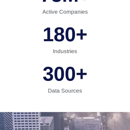
Active Companies
180
+
Industries
300
+
Data Sources