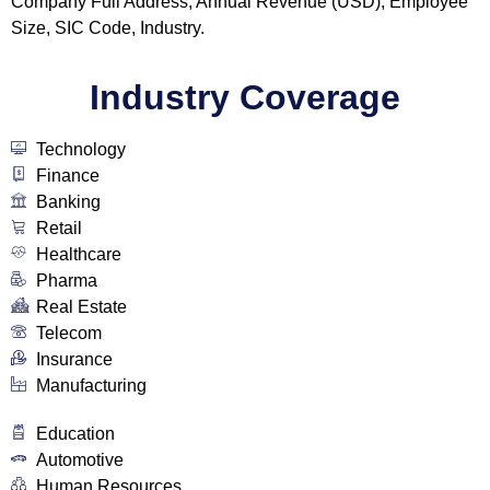
Company Full Address, Annual Revenue (USD), Employee
Size, SIC Code, Industry.
Industry Coverage
Technology
Finance
Banking
Retail
Healthcare
Pharma
Real Estate
Telecom
Insurance
Manufacturing
Education
Automotive
Human Resources