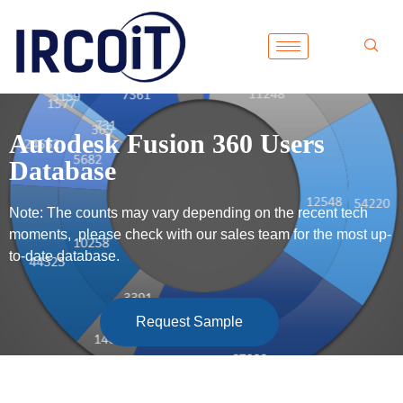
Autodesk Fusion 360 Users
Database
Note: The counts may vary depending on the recent tech
moments, please check with our sales team for the most up-
to-date database.
Request Sample