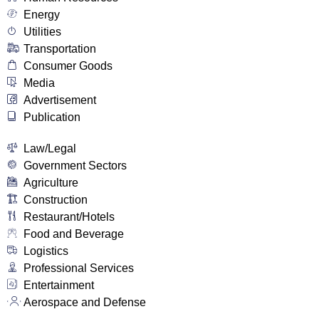
Energy
Utilities
Transportation
Consumer Goods
Media
Advertisement
Publication
Law/Legal
Government Sectors
Agriculture
Construction
Restaurant/Hotels
Food and Beverage
Logistics
Professional Services
Entertainment
Aerospace and Defense