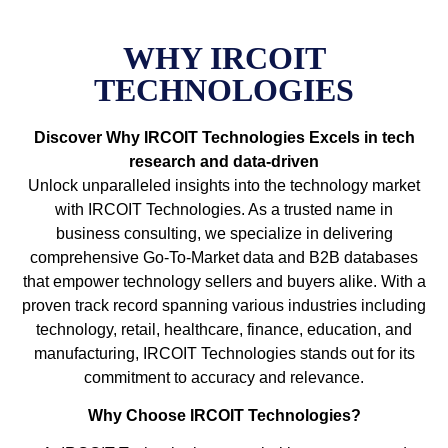
WHY IRCOIT
TECHNOLOGIES
Discover Why IRCOIT Technologies Excels in tech
research and data-driven
Unlock unparalleled insights into the technology market
with IRCOIT Technologies. As a trusted name in
business consulting, we specialize in delivering
comprehensive Go-To-Market data and B2B databases
that empower technology sellers and buyers alike. With a
proven track record spanning various industries including
technology, retail, healthcare, finance, education, and
manufacturing, IRCOIT Technologies stands out for its
commitment to accuracy and relevance.
Why Choose IRCOIT Technologies?