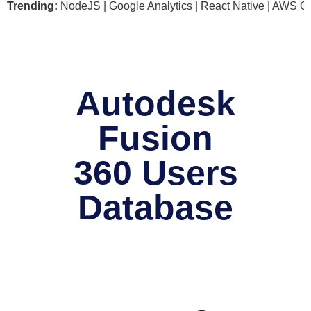
soft .NET | NodeJS | Google Analytics | React Native | AWS G
Trending:
Autodesk
Fusion
360 Users
Database