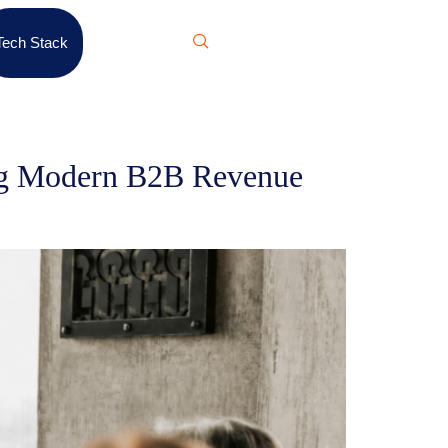
Tech Stack
ing Modern B2B Revenue