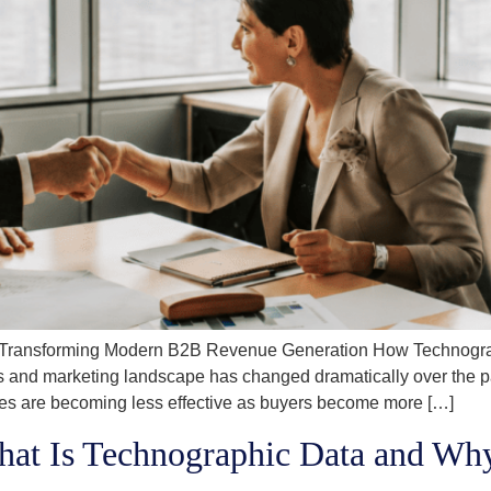
 Transforming Modern B2B Revenue Generation How Technograp
d marketing landscape has changed dramatically over the past
ines are becoming less effective as buyers become more […]
hat Is Technographic Data and 