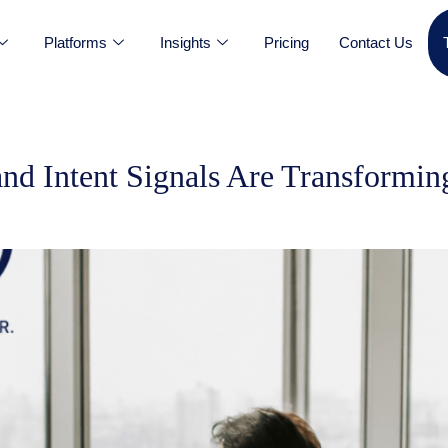
Platforms
Insights
Pricing
Contact Us
nd Intent Signals Are Transform