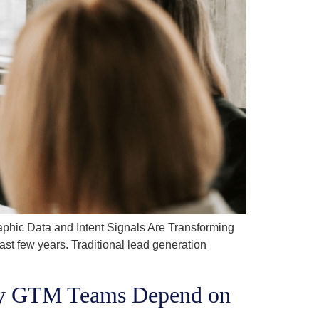
hic Data and Intent Signals Are Transforming
 few years. Traditional lead generation
Why GTM Teams Depend on