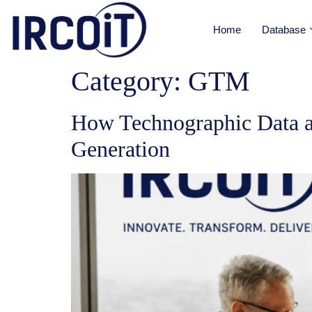
Home
Database
Category:
GTM
How Technographic Data a
Generation