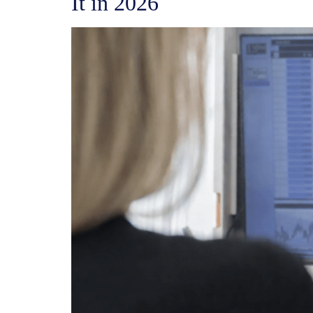
It in 2026