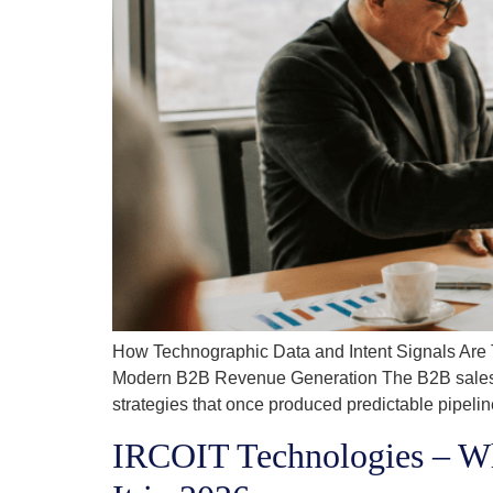
How Technographic Data and Intent Signals Are
Modern B2B Revenue Generation The B2B sales an
strategies that once produced predictable pipel
IRCOIT Technologies – W