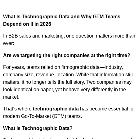
What Is Technographic Data and Why GTM Teams
Depend on It in 2026
In B2B sales and marketing, one question matters more than
ever:
Are we targeting the right companies at the right time?
For years, teams relied on firmographic data—industry,
company size, revenue, location. While that information still
matters, it no longer tells the full story. Two companies may
look identical on paper, yet behave very differently in the
market.
That’s where
technographic data
has become essential for
modern Go-To-Market (GTM) teams.
What Is Technographic Data?