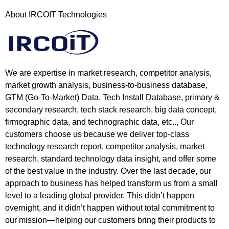
About IRCOIT Technologies
We are expertise in market research, competitor analysis,
market growth analysis, business-to-business database,
GTM (Go-To-Market) Data, Tech Install Database, primary &
secondary research, tech stack research, big data concept,
firmographic data, and technographic data, etc.., Our
customers choose us because we deliver top-class
technology research report, competitor analysis, market
research, standard technology data insight, and offer some
of the best value in the industry. Over the last decade, our
approach to business has helped transform us from a small
level to a leading global provider. This didn’t happen
overnight, and it didn’t happen without total commitment to
our mission—helping our customers bring their products to