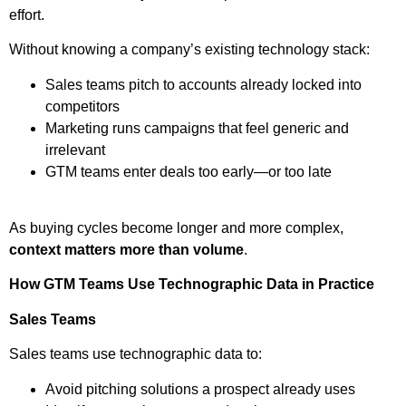
effort.
Without knowing a company’s existing technology stack:
Sales teams pitch to accounts already locked into
competitors
Marketing runs campaigns that feel generic and
irrelevant
GTM teams enter deals too early—or too late
As buying cycles become longer and more complex,
context matters more than volume
.
How GTM Teams Use Technographic Data in Practice
Sales Teams
Sales teams use technographic data to:
Avoid pitching solutions a prospect already uses