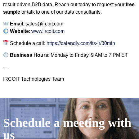
result-driven B2B data. Reach out today to request your
free
sample
or talk to one of our data consultants.
Email
:
sales@ircoit.com
Website
:
www.ircoit.com
Schedule a call:
https://calendly.com/its-ir/30min
Business Hours
: Monday to Friday, 9 AM to 7 PM ET
—
IRCOIT Technologies Team
Schedule a meeting with
us