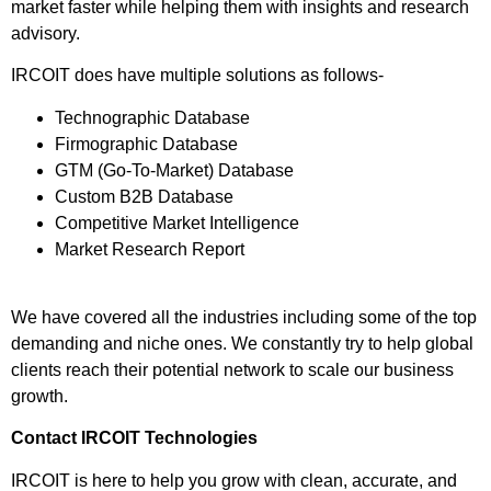
market faster while helping them with insights and research
advisory.
IRCOIT does have multiple solutions as follows-
Technographic Database
Firmographic Database
GTM (Go-To-Market) Database
Custom B2B Database
Competitive Market Intelligence
Market Research Report
We have covered all the industries including some of the top
demanding and niche ones. We constantly try to help global
clients reach their potential network to scale our business
growth.
Contact IRCOIT Technologies
IRCOIT is here to help you grow with clean, accurate, and