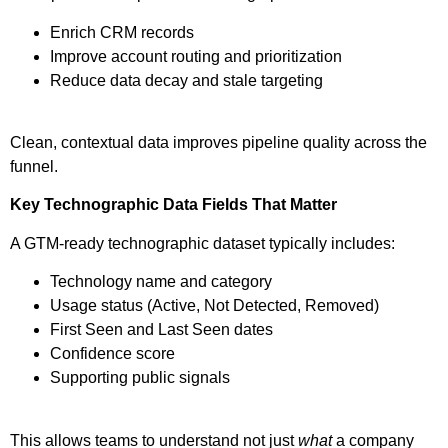
Enrich CRM records
Improve account routing and prioritization
Reduce data decay and stale targeting
Clean, contextual data improves pipeline quality across the
funnel.
Key Technographic Data Fields That Matter
A GTM-ready technographic dataset typically includes:
Technology name and category
Usage status (Active, Not Detected, Removed)
First Seen and Last Seen dates
Confidence score
Supporting public signals
This allows teams to understand not just
what
a company