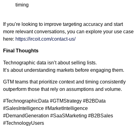
timing
If you’re looking to improve targeting accuracy and start
more relevant conversations, you can explore your use case
here:
https://ircoit.com/contact-us/
Final Thoughts
Technographic data isn’t about selling lists.
It’s about understanding markets before engaging them.
GTM teams that prioritize context and timing consistently
outperform those that rely on assumptions and volume.
#TechnographicData #GTMStrategy #B2BData
#SalesIntelligence #MarketIntelligence
#DemandGeneration #SaaSMarketing #B2BSales
#TechnologyUsers