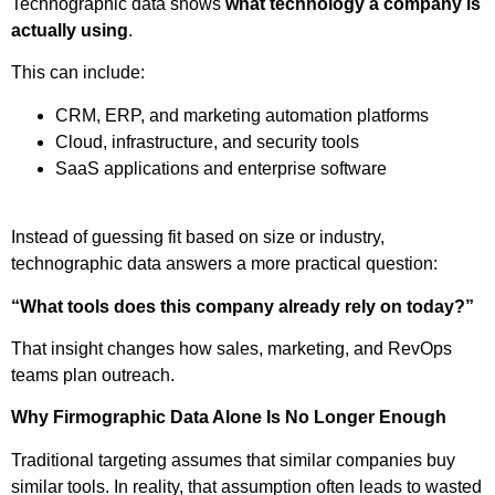
Technographic data shows
what technology a company is
actually using
.
This can include:
CRM, ERP, and marketing automation platforms
Cloud, infrastructure, and security tools
SaaS applications and enterprise software
Instead of guessing fit based on size or industry,
technographic data answers a more practical question:
“What tools does this company already rely on today?”
That insight changes how sales, marketing, and RevOps
teams plan outreach.
Why Firmographic Data Alone Is No Longer Enough
Traditional targeting assumes that similar companies buy
similar tools. In reality, that assumption often leads to wasted