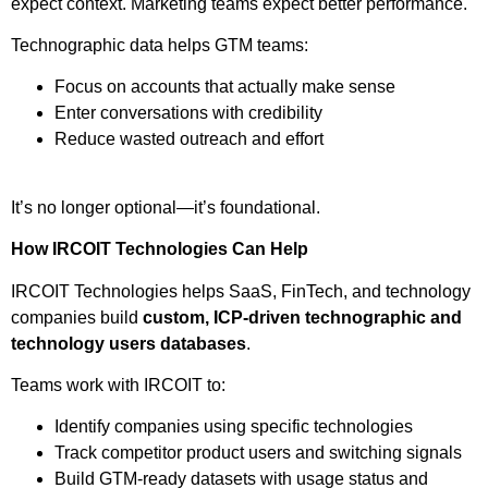
expect context. Marketing teams expect better performance.
Technographic data helps GTM teams:
Focus on accounts that actually make sense
Enter conversations with credibility
Reduce wasted outreach and effort
It’s no longer optional—it’s foundational.
How IRCOIT Technologies Can Help
IRCOIT Technologies helps SaaS, FinTech, and technology
companies build
custom, ICP-driven technographic and
technology users databases
.
Teams work with IRCOIT to:
Identify companies using specific technologies
Track competitor product users and switching signals
Build GTM-ready datasets with usage status and