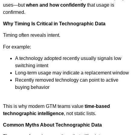
uses—but
when and how confidently
that usage is
confirmed.
Why Timing Is Critical in Technographic Data
Timing often reveals intent.
For example:
A technology adopted recently usually signals low
switching intent
Long-term usage may indicate a replacement window
Recently removed technology can point to active
buying behavior
This is why modern GTM teams value
time-based
technographic intelligence
, not static lists.
Common Myths About Technographic Data