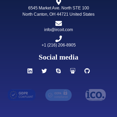
6545 Market Ave. North STE 100
North Canton, OH 44721 United States
info@ircoit.com
+1 (216) 206-8905
Social media