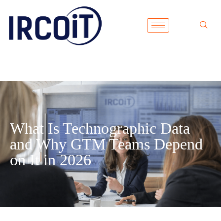
What Is Technographic Data
and Why GTM Teams Depend
on It in 2026