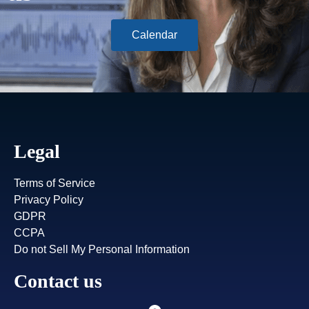
Calendar
Legal
Terms of Service
Privacy Policy
GDPR
CCPA
Do not Sell My Personal Information
Contact us