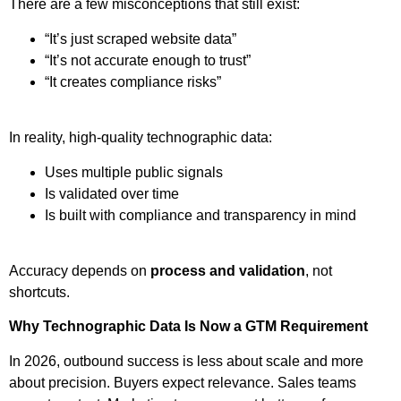
There are a few misconceptions that still exist:
“It’s just scraped website data”
“It’s not accurate enough to trust”
“It creates compliance risks”
In reality, high-quality technographic data:
Uses multiple public signals
Is validated over time
Is built with compliance and transparency in mind
Accuracy depends on
process and validation
, not
shortcuts.
Why Technographic Data Is Now a GTM Requirement
In 2026, outbound success is less about scale and more
about precision. Buyers expect relevance. Sales teams