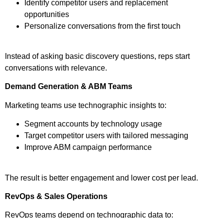
Identify competitor users and replacement
opportunities
Personalize conversations from the first touch
Instead of asking basic discovery questions, reps start
conversations with relevance.
Demand Generation & ABM Teams
Marketing teams use technographic insights to:
Segment accounts by technology usage
Target competitor users with tailored messaging
Improve ABM campaign performance
The result is better engagement and lower cost per lead.
RevOps & Sales Operations
RevOps teams depend on technographic data to: