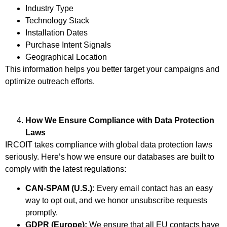
Industry Type
Technology Stack
Installation Dates
Purchase Intent Signals
Geographical Location
This information helps you better target your campaigns and
optimize outreach efforts.
How We Ensure Compliance with Data Protection
Laws
IRCOIT takes compliance with global data protection laws
seriously. Here’s how we ensure our databases are built to
comply with the latest regulations:
CAN-SPAM (U.S.):
Every email contact has an easy
way to opt out, and we honor unsubscribe requests
promptly.
GDPR (Europe):
We ensure that all EU contacts have