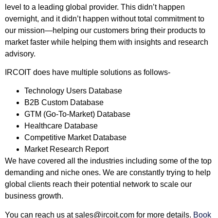
level to a leading global provider. This didn’t happen
overnight, and it didn’t happen without total commitment to
our mission—helping our customers bring their products to
market faster while helping them with insights and research
advisory.
IRCOIT does have multiple solutions as follows-
Technology Users Database
B2B Custom Database
GTM (Go-To-Market) Database
Healthcare Database
Competitive Market Database
Market Research Report
We have covered all the industries including some of the top
demanding and niche ones. We are constantly trying to help
global clients reach their potential network to scale our
business growth.
You can reach us at
sales@ircoit.com
for more details.
Book