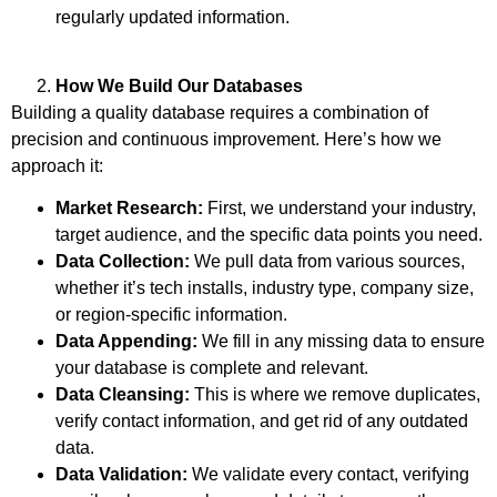
regularly updated information.
How We Build Our Databases
Building a quality database requires a combination of
precision and continuous improvement. Here’s how we
approach it:
Market Research:
First, we understand your industry,
target audience, and the specific data points you need.
Data Collection:
We pull data from various sources,
whether it’s tech installs, industry type, company size,
or region-specific information.
Data Appending:
We fill in any missing data to ensure
your database is complete and relevant.
Data Cleansing:
This is where we remove duplicates,
verify contact information, and get rid of any outdated
data.
Data Validation:
We validate every contact, verifying