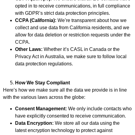
opted in to receive communications, in full compliance
with GDPR’s strict data protection principles.
CCPA (California):
We’re transparent about how we
collect and use data from California residents, and we
allow for data deletion or restriction requests under the
CCPA.
Other Laws:
Whether it’s CASL in Canada or the
Privacy Act in Australia, we make sure to follow local
data protection regulations.
How We Stay Compliant
Here’s how we make sure all the data we provide is in line
with the various laws across the globe:
Consent Management:
We only include contacts who
have explicitly consented to receive communication.
Data Encryption:
We store all our data using the
latest encryption technology to protect against