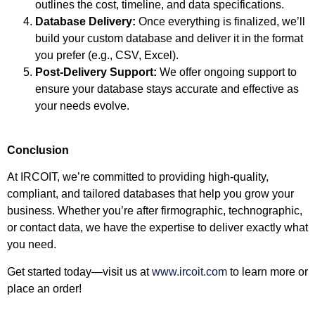
outlines the cost, timeline, and data specifications.
Database Delivery:
Once everything is finalized, we’ll
build your custom database and deliver it in the format
you prefer (e.g., CSV, Excel).
Post-Delivery Support:
We offer ongoing support to
ensure your database stays accurate and effective as
your needs evolve.
Conclusion
At IRCOIT, we’re committed to providing high-quality,
compliant, and tailored databases that help you grow your
business. Whether you’re after firmographic, technographic,
or contact data, we have the expertise to deliver exactly what
you need.
Get started today—visit us at
www.ircoit.com
to learn more or
place an order!