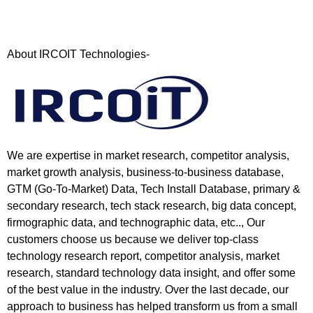
About IRCOIT Technologies-
We are expertise in market research, competitor analysis,
market growth analysis, business-to-business database,
GTM (Go-To-Market) Data, Tech Install Database, primary &
secondary research, tech stack research, big data concept,
firmographic data, and technographic data, etc.., Our
customers choose us because we deliver top-class
technology research report, competitor analysis, market
research, standard technology data insight, and offer some
of the best value in the industry. Over the last decade, our
approach to business has helped transform us from a small