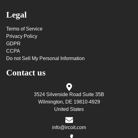
Legal
Terms of Service
Privacy Policy
GDPR
CCPA
Do not Sell My Personal Information
Contact us
3524 Silverside Road Suite 35B
Wilmington, DE 19810-4929
United States
info@ircoit.com