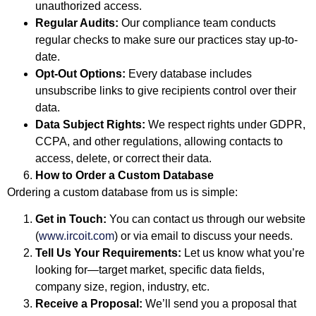
unauthorized access.
Regular Audits:
Our compliance team conducts
regular checks to make sure our practices stay up-to-
date.
Opt-Out Options:
Every database includes
unsubscribe links to give recipients control over their
data.
Data Subject Rights:
We respect rights under GDPR,
CCPA, and other regulations, allowing contacts to
access, delete, or correct their data.
How to Order a Custom Database
Ordering a custom database from us is simple:
Get in Touch:
You can contact us through our website
(
www.ircoit.com
) or via email to discuss your needs.
Tell Us Your Requirements:
Let us know what you’re
looking for—target market, specific data fields,
company size, region, industry, etc.
Receive a Proposal:
We’ll send you a proposal that