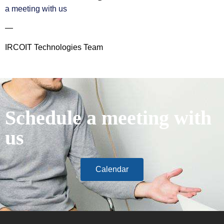
a meeting with us
—
IRCOIT Technologies Team
Schedule a meeting with
us
Calendar