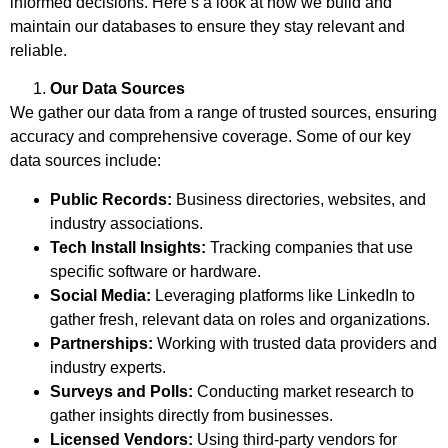
informed decisions. Here’s a look at how we build and
maintain our databases to ensure they stay relevant and
reliable.
Our Data Sources
We gather our data from a range of trusted sources, ensuring
accuracy and comprehensive coverage. Some of our key
data sources include:
Public Records:
Business directories, websites, and
industry associations.
Tech Install Insights:
Tracking companies that use
specific software or hardware.
Social Media:
Leveraging platforms like LinkedIn to
gather fresh, relevant data on roles and organizations.
Partnerships:
Working with trusted data providers and
industry experts.
Surveys and Polls:
Conducting market research to
gather insights directly from businesses.
Licensed Vendors:
Using third-party vendors for