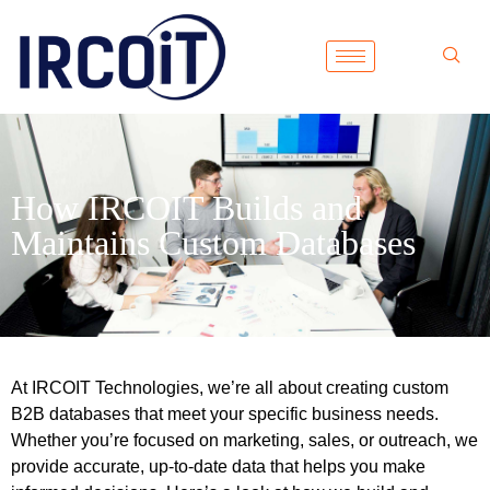
How IRCOIT Builds and
Maintains Custom Databases
At IRCOIT Technologies, we’re all about creating custom
B2B databases that meet your specific business needs.
Whether you’re focused on marketing, sales, or outreach, we
provide accurate, up-to-date data that helps you make