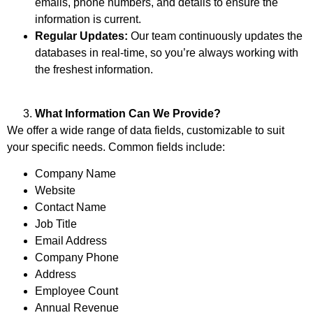
emails, phone numbers, and details to ensure the
information is current.
Regular Updates:
Our team continuously updates the
databases in real-time, so you’re always working with
the freshest information.
What Information Can We Provide?
We offer a wide range of data fields, customizable to suit
your specific needs. Common fields include:
Company Name
Website
Contact Name
Job Title
Email Address
Company Phone
Address
Employee Count
Annual Revenue