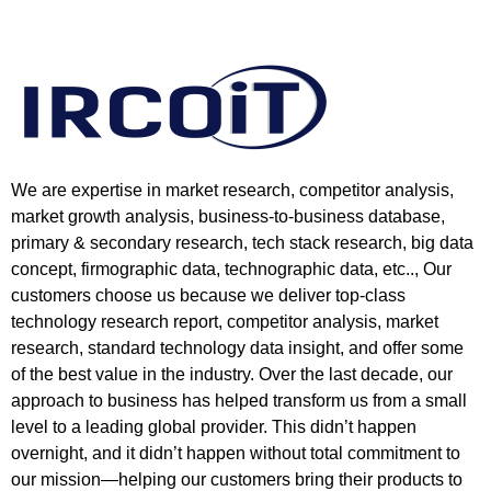
We are expertise in market research, competitor analysis,
market growth analysis, business-to-business database,
primary & secondary research, tech stack research, big data
concept, firmographic data, technographic data, etc.., Our
customers choose us because we deliver top-class
technology research report, competitor analysis, market
research, standard technology data insight, and offer some
of the best value in the industry. Over the last decade, our
approach to business has helped transform us from a small
level to a leading global provider. This didn’t happen
overnight, and it didn’t happen without total commitment to
our mission—helping our customers bring their products to