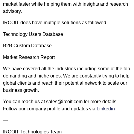
market faster while helping them with insights and research
advisory.
IRCOIT does have multiple solutions as followed-
Technology Users Database
B2B Custom Database
Market Research Report
We have covered all the industries including some of the top
demanding and niche ones. We are constantly trying to help
global clients and reach their potential network to scale our
business growth.
You can reach us at
sales@ircoit.com
for more details.
Follow our company profile and updates via
Linkedin
—
IRCOIT Technologies Team