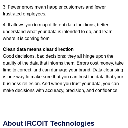
3. Fewer errors mean happier customers and fewer
frustrated employees.
4. It allows you to map different data functions, better
understand what your data is intended to do, and learn
where it is coming from.
Clean data means clear direction
Good decisions, bad decisions: they all hinge upon the
quality of the data that informs them. Errors cost money, take
time to correct, and can damage your brand. Data cleansing
is one way to make sure that you can trust the data that your
business relies on. And when you trust your data, you can
make decisions with accuracy, precision, and confidence.
About IRCOIT Technologies