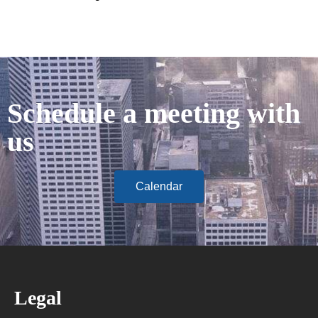
Schedule a meeting with
us
Calendar
Legal