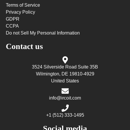
Terms of Service
Privacy Policy
GDPR
CCPA
Do not Sell My Personal Information
Contact us
3524 Silverside Road Suite 35B
Wilmington, DE 19810-4929
United States
info@ircoit.com
+1 (512) 333-1495
Social media