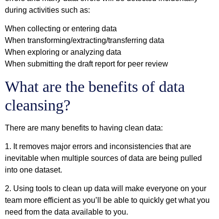
during activities such as:
When collecting or entering data
When transforming/extracting/transferring data
When exploring or analyzing data
When submitting the draft report for peer review
What are the benefits of data
cleansing?
There are many benefits to having clean data:
1. It removes major errors and inconsistencies that are
inevitable when multiple sources of data are being pulled
into one dataset.
2. Using tools to clean up data will make everyone on your
team more efficient as you’ll be able to quickly get what you
need from the data available to you.