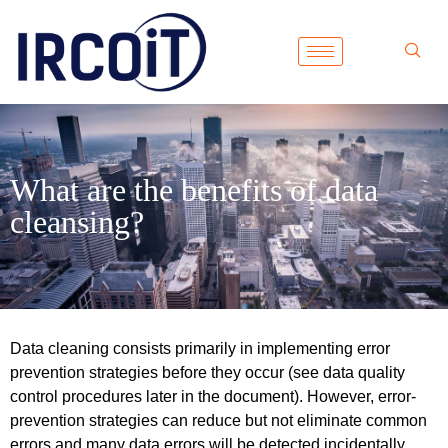
What are the benefits of data
cleansing?
Data cleaning consists primarily in implementing error
prevention strategies before they occur (see data quality
control procedures later in the document). However, error-
prevention strategies can reduce but not eliminate common
errors and many data errors will be detected incidentally