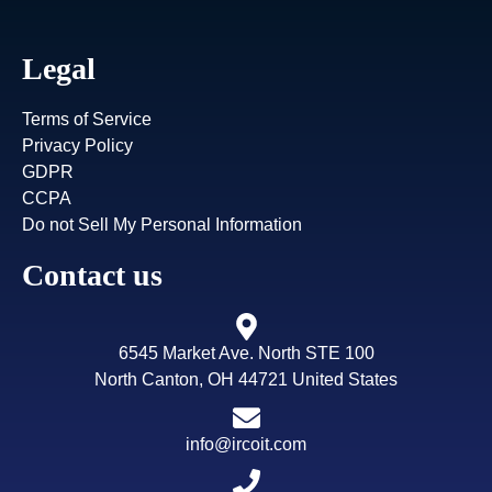
Legal
Terms of Service
Privacy Policy
GDPR
CCPA
Do not Sell My Personal Information
Contact us
6545 Market Ave. North STE 100
North Canton, OH 44721 United States
info@ircoit.com