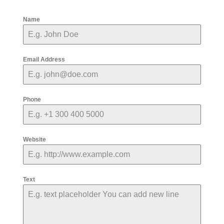
Name
Email Address
Phone
Website
Text