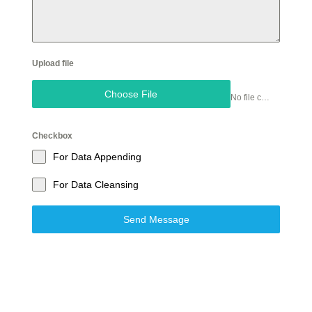
Upload file
Choose File
No file chosen
Checkbox
For Data Appending
For Data Cleansing
Send Message