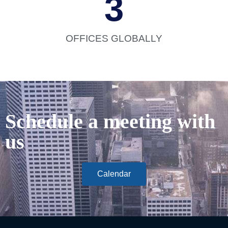
3
OFFICES GLOBALLY
Schedule a meeting with
us
Calendar