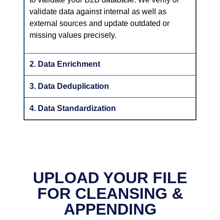
validate data against internal as well as
external sources and update outdated or
missing values precisely.
2. Data Enrichment
3. Data Deduplication
4. Data Standardization
UPLOAD YOUR FILE
FOR CLEANSING &
APPENDING