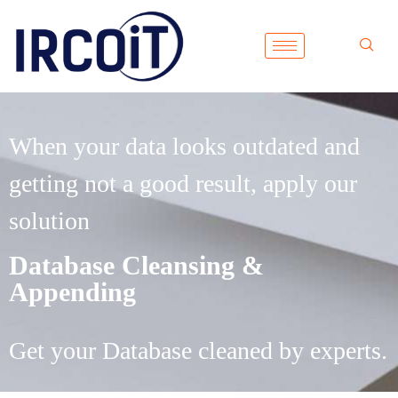
When your data looks outdated and
getting not a good result, apply our
solution
Database Cleansing &
Appending
Get your Database cleaned by experts.