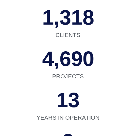
1,318
CLIENTS
4,690
PROJECTS
13
YEARS IN OPERATION