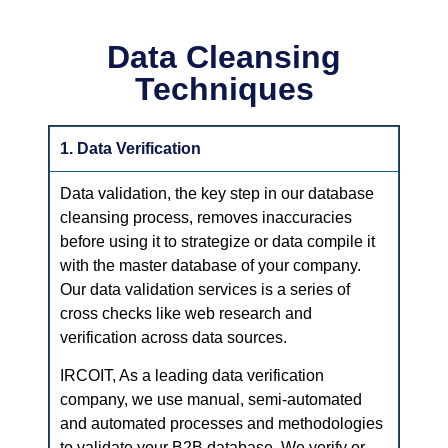
Data Cleansing
Techniques
1. Data Verification
Data validation, the key step in our database
cleansing process, removes inaccuracies
before using it to strategize or data compile it
with the master database of your company.
Our data validation services is a series of
cross checks like web research and
verification across data sources.
IRCOIT, As a leading data verification
company, we use manual, semi-automated
and automated processes and methodologies
to validate your B2B database. We verify or