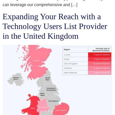
can leverage our comprehensive and […]
Expanding Your Reach with a
Technology Users List Provider
in the United Kingdom