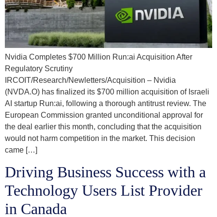
Nvidia Completes $700 Million Run:ai Acquisition After
Regulatory Scrutiny
IRCOIT/Research/Newletters/Acquisition – Nvidia
(NVDA.O) has finalized its $700 million acquisition of Israeli
AI startup Run:ai, following a thorough antitrust review. The
European Commission granted unconditional approval for
the deal earlier this month, concluding that the acquisition
would not harm competition in the market. This decision
came […]
Driving Business Success with a
Technology Users List Provider
in Canada