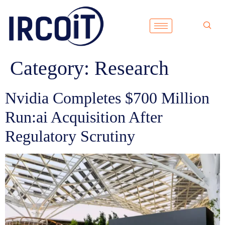
Category:
Research
Nvidia Completes $700 Million
Run:ai Acquisition After
Regulatory Scrutiny