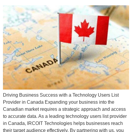
Driving Business Success with a Technology Users List
Provider in Canada Expanding your business into the
Canadian market requires a strategic approach and access
to accurate data. As a leading technology users list provider
in Canada, IRCOIT Technologies helps businesses reach
their target audience effectively. By partnering with us, you