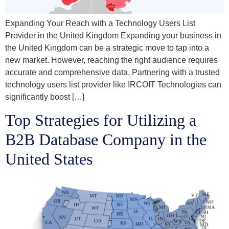
Expanding Your Reach with a Technology Users List
Provider in the United Kingdom Expanding your business in
the United Kingdom can be a strategic move to tap into a
new market. However, reaching the right audience requires
accurate and comprehensive data. Partnering with a trusted
technology users list provider like IRCOIT Technologies can
significantly boost […]
Top Strategies for Utilizing a
B2B Database Company in the
United States