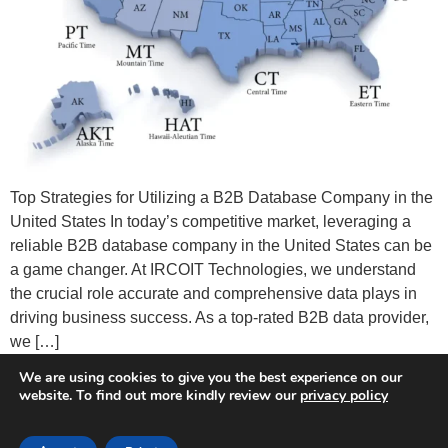
Top Strategies for Utilizing a B2B Database Company in the
United States In today’s competitive market, leveraging a
reliable B2B database company in the United States can be
a game changer. At IRCOIT Technologies, we understand
the crucial role accurate and comprehensive data plays in
driving business success. As a top-rated B2B data provider,
we […]
We are using cookies to give you the best experience on our
website. To find out more kindly review our
privacy policy
Terms of Service
Privacy Policy
GDPR
CCPA
Do not Sell My Personal Information