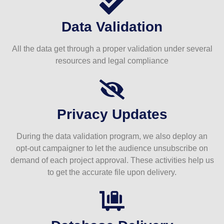
Data Validation
All the data get through a proper validation under several
resources and legal compliance
Privacy Updates
During the data validation program, we also deploy an
opt-out campaigner to let the audience unsubscribe on
demand of each project approval. These activities help us
to get the accurate file upon delivery.