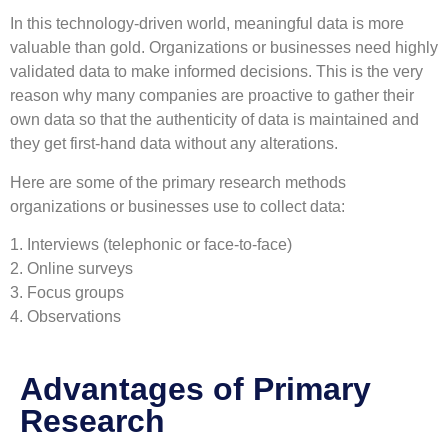
In this technology-driven world, meaningful data is more
valuable than gold. Organizations or businesses need highly
validated data to make informed decisions. This is the very
reason why many companies are proactive to gather their
own data so that the authenticity of data is maintained and
they get first-hand data without any alterations.
Here are some of the primary research methods
organizations or businesses use to collect data:
1. Interviews (telephonic or face-to-face)
2. Online surveys
3. Focus groups
4. Observations
Advantages of Primary
Research