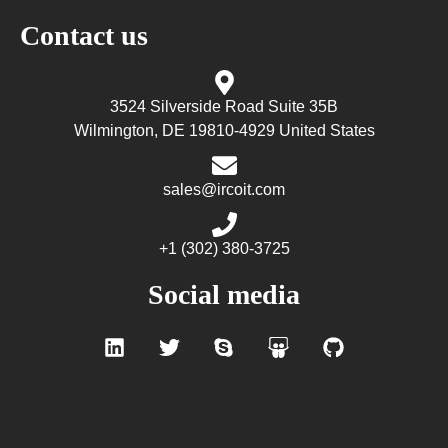
Contact us
3524 Silverside Road Suite 35B
Wilmington, DE 19810-4929 United States
sales@ircoit.com
+1 (302) 380-3725
Social media