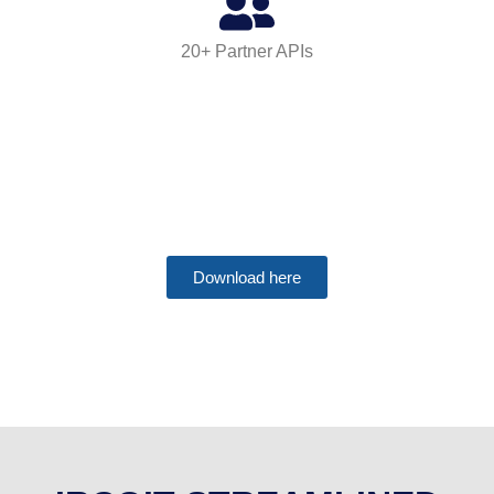
20+ Partner APIs
B2B Data Attributes
Download here