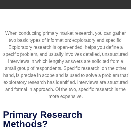
When conducting primary market research, you can gather
two basic types of information: exploratory and specific.
Exploratory research is open-ended, helps you define a
specific problem, and usually involves detailed, unstructured
interviews in which lengthy answers are solicited from a
small group of respondents. Specific research, on the other
hand, is precise in scope and is used to solve a problem that
exploratory research has identified. Interviews are structured
and formal in approach. Of the two, specific research is the
more expensive.
Primary Research
Methods?