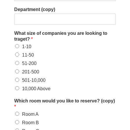
W
Department (copy)
h
i
c
h
What size of companies you are looking to
traget?
*
1-10
11-50
51-200
201-500
501-10,000
10,000 Above
Which room would you like to reserve? (copy)
*
Room A
Room B