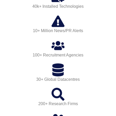
40k+ Installed Technologies
10+ Million News/PR Alerts
100+ Recruitment Agencies
30+ Global Datacentres
200+ Research Firms