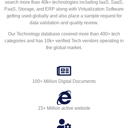
search more than 40k+ technologies including IaaS, SaaS,
PaaS, Storage, and ERP along with Virtualization Software
getting used globally and also place a sample request for
data validation and quality review.
Our Technology database covered more than 400+ tech
categories and has 10k+ verified Tech vendors operating in
the global market.
100+ Million Digital Documents
15+ Million active website