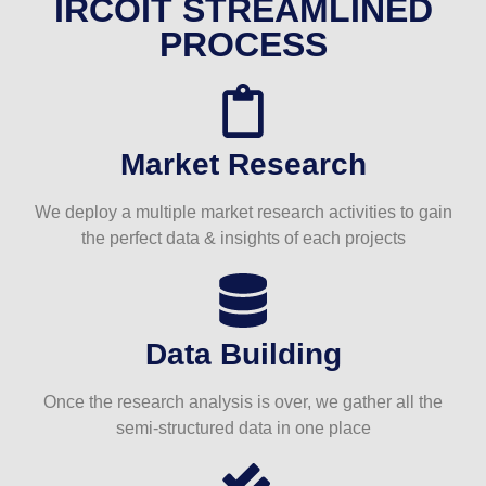
IRCOIT STREAMLINED
PROCESS
Market Research
We deploy a multiple market research activities to gain
the perfect data & insights of each projects
Data Building
Once the research analysis is over, we gather all the
semi-structured data in one place