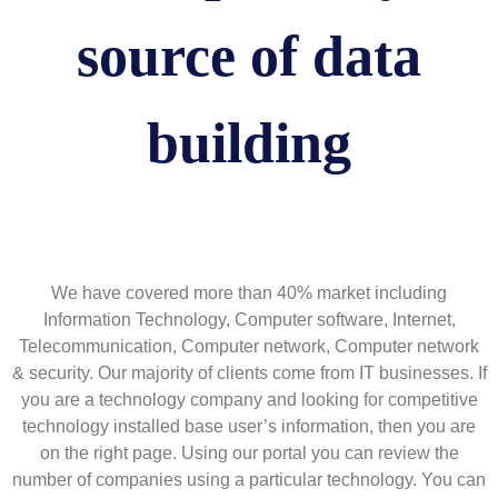
source of data
building
We have covered more than 40% market including
Information Technology, Computer software, Internet,
Telecommunication, Computer network, Computer network
& security. Our majority of clients come from IT businesses. If
you are a technology company and looking for competitive
technology installed base user’s information, then you are
on the right page. Using our portal you can review the
number of companies using a particular technology. You can