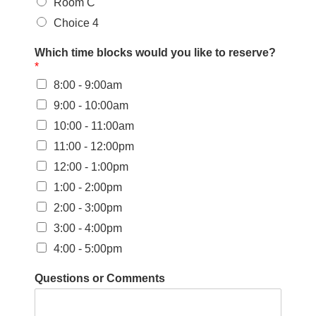
Room C
Choice 4
Which time blocks would you like to reserve?
*
8:00 - 9:00am
9:00 - 10:00am
10:00 - 11:00am
11:00 - 12:00pm
12:00 - 1:00pm
1:00 - 2:00pm
2:00 - 3:00pm
3:00 - 4:00pm
4:00 - 5:00pm
Questions or Comments