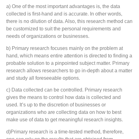
a) One of the most important advantages is, the data
collected is first-hand and is accurate. In other words,
there is no dilution of data. Also, this research method can
be customized to suit the personal requirements and
needs of organizations or businesses.
b) Primary research focuses mainly on the problem at
hand, which means entire attention is directed to finding a
probable solution to a pinpointed subject matter. Primary
research allows researchers to go in-depth about a matter
and study all foreseeable options.
c) Data collected can be controlled. Primary research
gives the means to control how data is collected and
used. It’s up to the discretion of businesses or
organizations who are collecting data on how to best
make use of data to get meaningful research insights.
d)Primary research is a time-tested method, therefore,