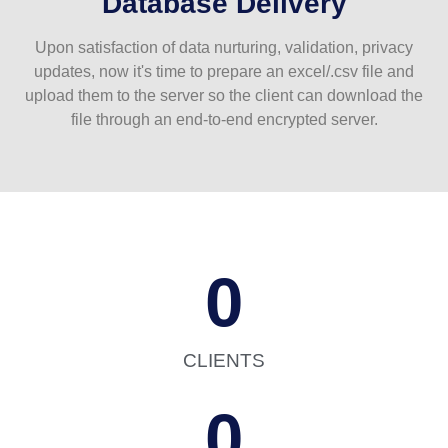
Database Delivery
Upon satisfaction of data nurturing, validation, privacy
updates, now it's time to prepare an excel/.csv file and
upload them to the server so the client can download the
file through an end-to-end encrypted server.
0
CLIENTS
0