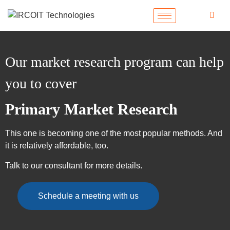
Our market research program can help
you to cover
Primary Market Research
This one is becoming one of the most popular methods. And
it is relatively affordable, too.
Talk to our consultant for more details.
Schedule a meeting with us