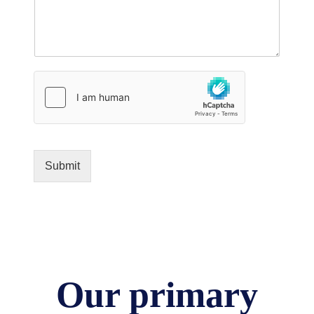
Submit
Our primary