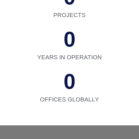
PROJECTS
0
YEARS IN OPERATION
0
OFFICES GLOBALLY