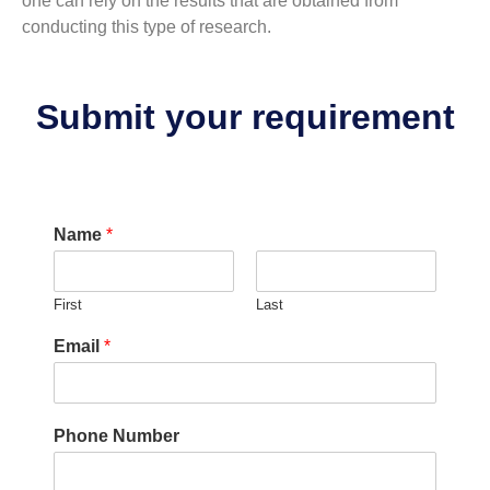
one can rely on the results that are obtained from
conducting this type of research.
Submit your requirement
r
Name
*
e
s
e
First
Last
r
v
Email
*
e
?
E
m
Phone Number
a
i
l