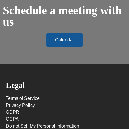
Schedule a meeting with
us
Calendar
Legal
Terms of Service
Privacy Policy
GDPR
CCPA
Do not Sell My Personal Information